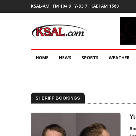
KSAL-AM
FM 104.9
Y-93.7
KABI AM 1560
HOME
NEWS
SPORTS
WEATHER
SHERIFF BOOKINGS
Y
Bo
Lo