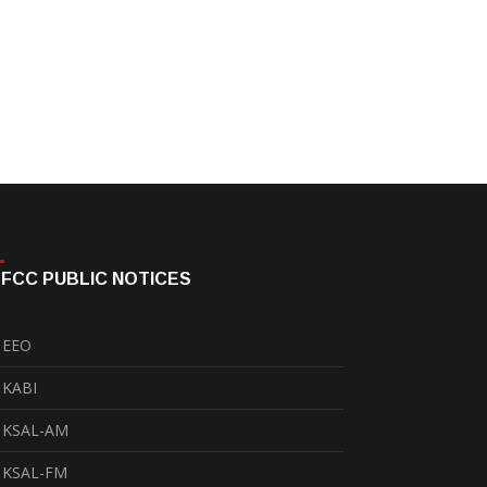
FCC PUBLIC NOTICES
EEO
KABI
KSAL-AM
KSAL-FM