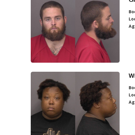
Bo
Lo
Ag
W
Bo
Lo
Ag