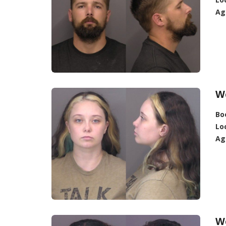
Ag
W
Bo
Lo
Ag
W