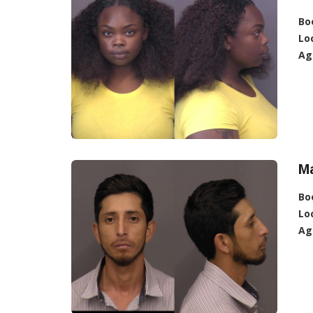
Bo
Lo
Ag
Ma
Bo
Lo
Ag