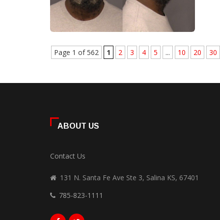
Page 1 of 562
1
2
3
4
5
...
10
20
30
ABOUT US
Contact Us
131 N. Santa Fe Ave Ste 3, Salina KS, 67401
785-823-1111