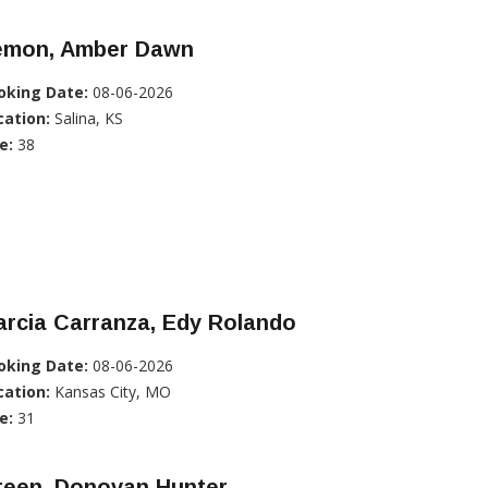
emon, Amber Dawn
oking Date:
08-06-2026
cation:
Salina, KS
e:
38
rcia Carranza, Edy Rolando
oking Date:
08-06-2026
cation:
Kansas City, MO
e:
31
reen, Donovan Hunter