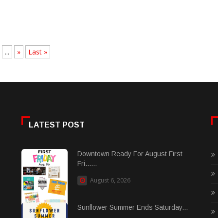
...
»
Last »
LATEST POST
Downtown Ready For August First
Fri......
August 6, 2026
Sunflower Summer Ends Saturday...