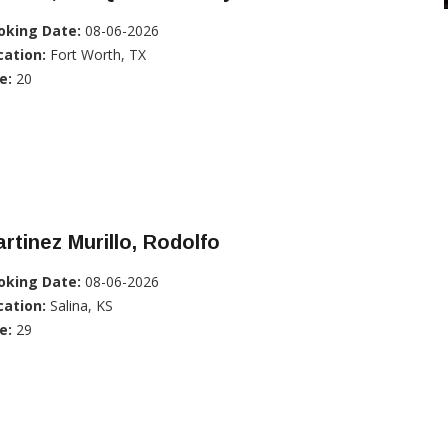
oking Date:
08-06-2026
cation:
Fort Worth, TX
e:
20
rtinez Murillo, Rodolfo
oking Date:
08-06-2026
cation:
Salina, KS
e:
29