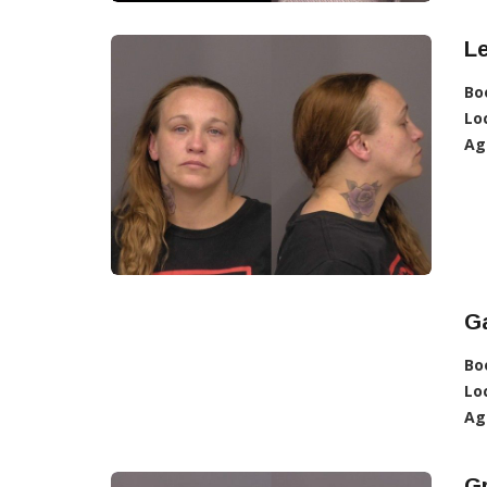
L
Bo
Lo
Ag
Ga
Bo
Lo
Ag
G