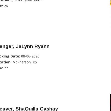
e:
26
enger, JaLynn Ryann
oking Date:
08-06-2026
cation:
McPherson, KS
e:
22
eaver, ShaQuilla Cashay