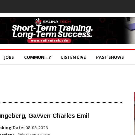
JOBS
COMMUNITY
LISTEN LIVE
PAST SHOWS
ungeberg, Gavven Charles Emil
oking Date:
08-06-2026
cation:
, Select your state...