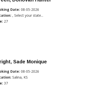
oking Date:
08-05-2026
cation:
, Select your state...
e:
27
right, Sade Monique
oking Date:
08-05-2026
cation:
Salina, KS
e:
37