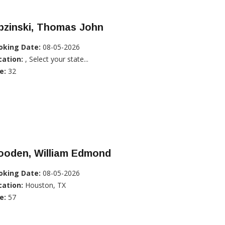
pzinski, Thomas John
oking Date:
08-05-2026
cation:
, Select your state...
e:
32
ooden, William Edmond
oking Date:
08-05-2026
cation:
Houston, TX
e:
57