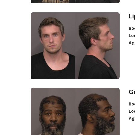
Li
Bo
Lo
Ag
G
Bo
Lo
Ag