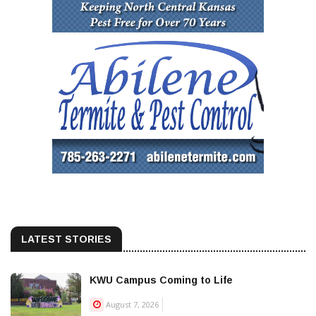
LATEST STORIES
KWU Campus Coming to Life
August 7, 2026