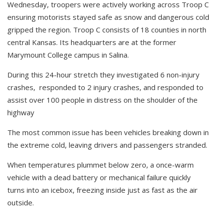
Wednesday, troopers were actively working across Troop C
ensuring motorists stayed safe as snow and dangerous cold
gripped the region. Troop C consists of 18 counties in north
central Kansas. Its headquarters are at the former
Marymount College campus in Salina.
During this 24-hour stretch they i
nvestigated 6 non-injury
crashes,
responded to 2 injury crashes,
and responded to
assist over 100 people in distress on the shoulder of the
highway
The most common issue has been vehicles breaking down in
the extreme cold, leaving drivers and passengers stranded.
When temperatures plummet below zero, a once-warm
vehicle with a dead battery or mechanical failure quickly
turns into an icebox, freezing inside just as fast as the air
outside.