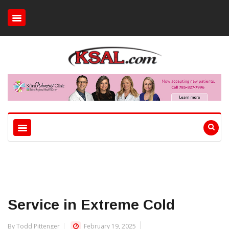
Service in Extreme Cold
By Todd Pittenger
February 19, 2025