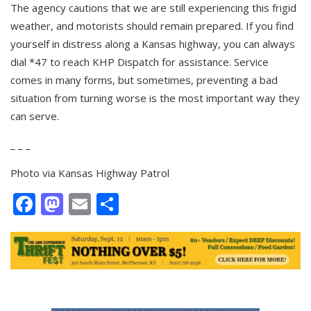
The agency cautions that we are still experiencing this frigid
weather, and motorists should remain prepared. If you find
yourself in distress along a Kansas highway, you can always
dial *47 to reach KHP Dispatch for assistance. Service
comes in many forms, but sometimes, preventing a bad
situation from turning worse is the most important way they
can serve.
_ _ _
Photo via Kansas Highway Patrol
Facebook
Mastodon
Email
Share