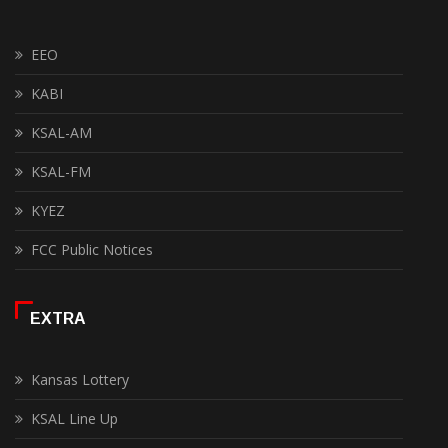
EEO
KABI
KSAL-AM
KSAL-FM
KYEZ
FCC Public Notices
EXTRA
Kansas Lottery
KSAL Line Up