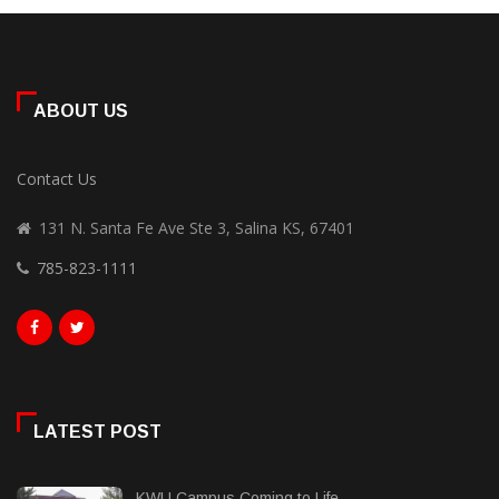
ABOUT US
Contact Us
131 N. Santa Fe Ave Ste 3, Salina KS, 67401
785-823-1111
LATEST POST
KWU Campus Coming to Life...