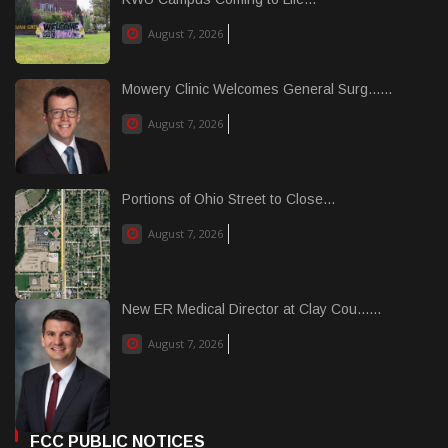
August 7, 2026
Mowery Clinic Welcomes General Surg......
August 7, 2026
Portions of Ohio Street to Close...
August 7, 2026
New ER Medical Director at Clay Cou......
August 7, 2026
FCC PUBLIC NOTICES