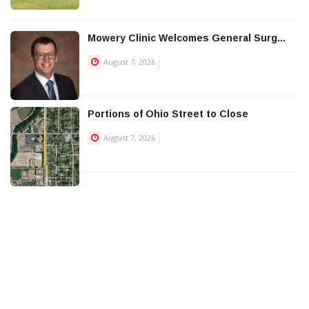
Mowery Clinic Welcomes General Surg...
August 7, 2026
Portions of Ohio Street to Close
August 7, 2026