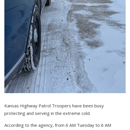
Kansas Highway Patrol Troopers have been busy
protecting and serving in the extreme cold.
According to the agency, f
rom 6 AM Tuesday to 6 AM