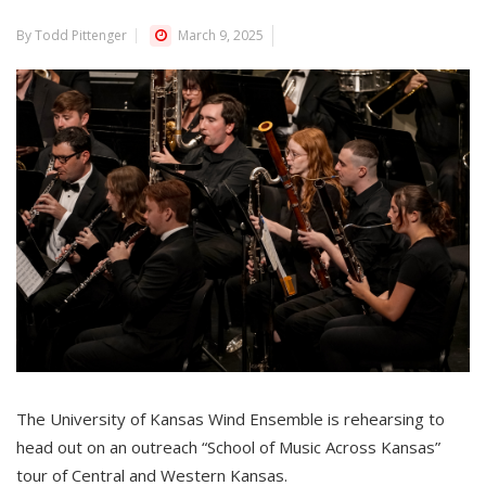
By Todd Pittenger
March 9, 2025
The University of Kansas
Wind Ensemble is rehearsing to
head out on an outreach
“School of Music Across Kansas”
tour of Central and Western Kansas.