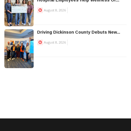
August 8, 2026
Driving Dickinson County Debuts New...
August 8, 2026