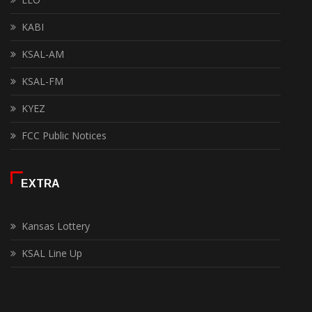
KABI
KSAL-AM
KSAL-FM
KYEZ
FCC Public Notices
EXTRA
Kansas Lottery
KSAL Line Up