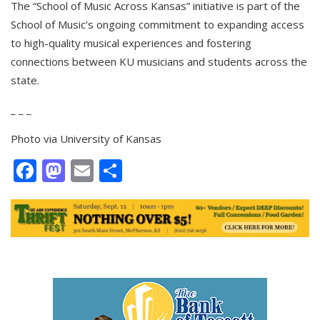
The “School of Music Across Kansas” initiative is part of the
School of Music’s ongoing commitment to expanding access
to high-quality musical experiences and fostering
connections between KU musicians and students across the
state.
_ _ _
Photo via University of Kansas
Facebook
Mastodon
Email
Share