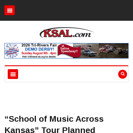
“School of Music Across
Kansas” Tour Planned