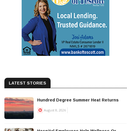
LATEST STORIES
Hundred Degree Summer Heat Returns
August 8, 2026
Hospital Employees Help Wellness Or...