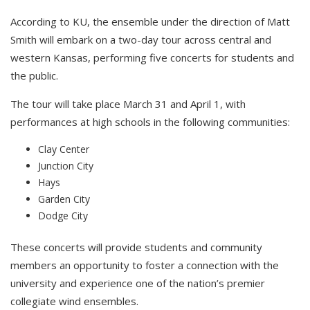
According to KU, the ensemble under the direction of Matt
Smith w
ill embark on a two-day tour across central and
western Kansas, performing five concerts for students and
the public.
The tour will take place March 31 and April 1, with
performances at high schools in the following communities:
Clay Center
Junction City
Hays
Garden City
Dodge City
These concerts will provide students and community
members an opportunity to foster a connection with the
university and experience one of the nation’s premier
collegiate wind ensembles.