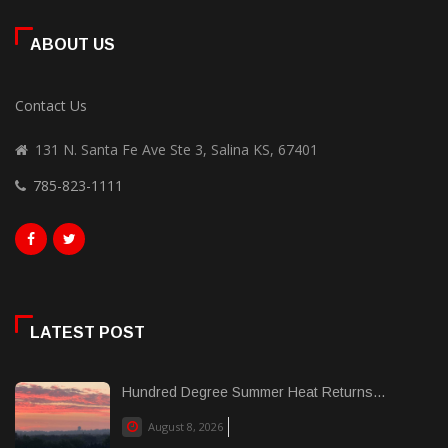
ABOUT US
Contact Us
131 N. Santa Fe Ave Ste 3, Salina KS, 67401
785-823-1111
LATEST POST
Hundred Degree Summer Heat Returns...
August 8, 2026