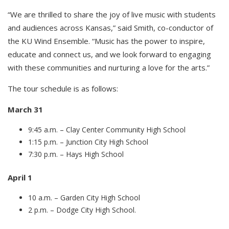
“We are thrilled to share the joy of live music with students
and audiences across Kansas,” said Smith, co-conductor of
the KU Wind Ensemble. “Music has the power to inspire,
educate and connect us, and we look forward to engaging
with these communities and nurturing a love for the arts.”
The tour schedule is as follows:
March 31
9:45 a.m. – Clay Center Community High School
1:15 p.m. – Junction City High School
7:30 p.m. – Hays High School
April 1
10 a.m. – Garden City High School
2 p.m. – Dodge City High School.