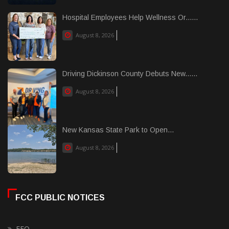
Hospital Employees Help Wellness Or......
August 8, 2026
Driving Dickinson County Debuts New......
August 8, 2026
New Kansas State Park to Open...
August 8, 2026
FCC PUBLIC NOTICES
EEO