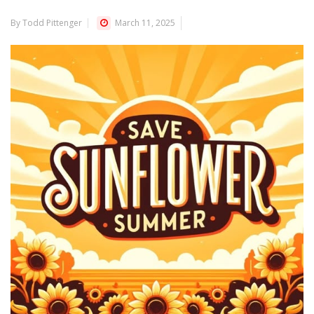
By Todd Pittenger
March 11, 2025