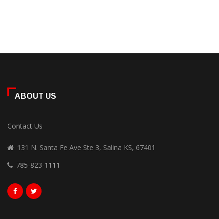
ABOUT US
Contact Us
131 N. Santa Fe Ave Ste 3, Salina KS, 67401
785-823-1111