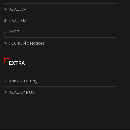
KSAL-AM
KSAL-FM
KYEZ
FCC Public Notices
EXTRA
Kansas Lottery
KSAL Line Up