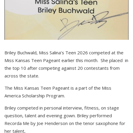
Briley Buchwald, Miss Salina’s Teen 2026 competed at the
Miss Kansas Teen Pageant earlier this month. She placed in
the top 10 after competing against 20 contestants from
across the state.
The Miss Kansas Teen Pageant is a part of the Miss
America Scholarship Program.
Briley competed in personal interview, fitness, on stage
question, talent and evening gown. Briley performed
Recorda Me by Joe Henderson on the tenor saxophone for
her talent,