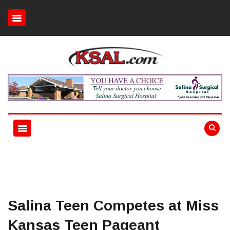
Salina Teen Competes at Miss
Kansas Teen Pageant