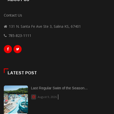
Contact Us
131 N. Santa Fe Ave Ste 3, Salina KS, 67401
785-823-1111
LATEST POST
Last Regular Swim of the Season...
August 9, 2026