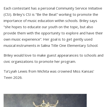
Each contestant has a personal Community Service Initiative
(CSI). Briley’s CSI is “Be the Beat” working to promote the
importance of music education within schools. Briley says
“she hopes to educate our youth on the topic, but also
provide them with the opportunity to explore and have their
own music experience”. Her goal is to get gently used
musical instruments in Salina Title One Elementary School.
Briley would love to make guest appearances to schools and
civic organizations to promote her program.
Ta’Lyiah Lewis from Wichita was crowned Miss Kansas’
Teen 2026.