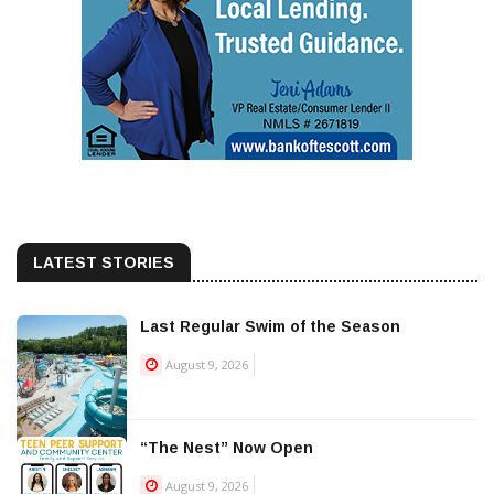
LATEST STORIES
Last Regular Swim of the Season
August 9, 2026
“The Nest” Now Open
August 9, 2026