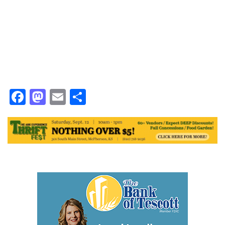
Facebook
Mastodon
Email
Share