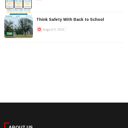
Think Safety With Back to School
August 9, 2026
ABOUT US