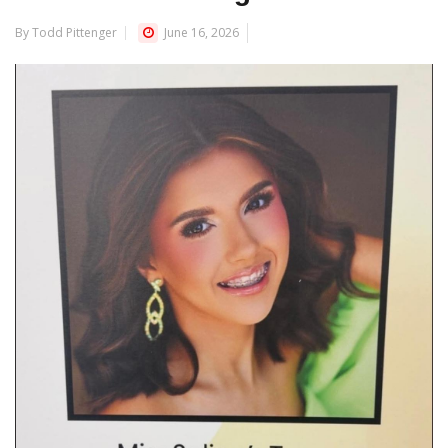
By Todd Pittenger
June 16, 2026