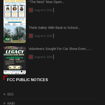
“The Nest” Now Open...
August 9, 2026
Think Safety With Back to School...
August 9, 2026
Volunteers Sought For Car Show Even......
August 9, 2026
FCC PUBLIC NOTICES
EEO
KABI