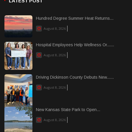
LATEST POST
Hundred Degree Summer Heat Returns...
August 8, 2026
Hospital Employees Help Wellness Or......
August 8, 2026
Driving Dickinson County Debuts New......
August 8, 2026
New Kansas State Park to Open...
August 8, 2026