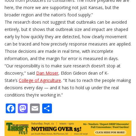
food from producers to consumers. The more prepared we are
here, the more we are supporting not just Kansas, but the
broader region and the nation’s food supply.”
The research does not suggest that outbreaks can be avoided
entirely, but it shows that outbreak size and impact are shaped
early by how quickly they are detected, how clearly movement
can be traced and how precisely response measures are applied.
Those decisions are made in real time, with incomplete
information, and the margin for error is measured in days.
“Our responsibility is to make sure research doesn’t stop at
discovery,” said
Dan Moser
, Eldon Gideon dean of K-
State’s
College of Agriculture
. “It has to reach the people making
decisions every day — and it has to hold up under the real
conditions they’re working in.”
Facebook
Mastodon
Email
Share