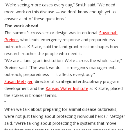
“We’re seeing more cases every day,” Smith said. “We need
more work on this disease — we don’t know enough yet to
answer a lot of these questions.”
The work ahead
The summit’s cross-sector design was intentional.
Savannah
Greiner
, who leads emergency response and preparedness
outreach at K-State, said the land-grant mission shapes how
research reaches the people who need it.
“We are a land-grant institution. We’re across the whole state,”
Greiner said. “The work we do — emergency management,
outreach, preparedness — it affects everybody.”
Susan Metzger
, director of strategic interdisciplinary program
development and the
Kansas Water Institute
at K-State, placed
the stakes in broader terms.
“
When we talk about preparing for animal disease outbreaks,
we’re not just talking about protecting individual herds,” Metzger
said. “We’re talking about protecting the systems that move