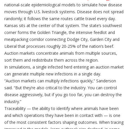
national-scale epidemiological models to simulate how disease
moves through U.S. livestock systems. Disease does not spread
randomly; it follows the same routes cattle travel every day.
Kansas sits at the center of that system. The state’s southwest
corner forms the Golden Triangle, the intensive feedlot and
meatpacking corridor connecting Dodge City, Garden City and
Liberal that processes roughly 20-25% of the nation’s beef.
Auction markets concentrate animals from multiple sources,
sort them and redistribute them across the region.
In simulations, a single infected herd entering an auction market
can generate multiple new infections in a single day.
“Auction markets can multiply infections quickly,” Sanderson
said. “But they’re also critical to the industry. You can control
disease aggressively, but if you go too far, you can destroy the
industry.”
Traceability — the ability to identify where animals have been
and which operations they have been in contact with — is one
of the most consistent factors shaping outcomes. When tracing