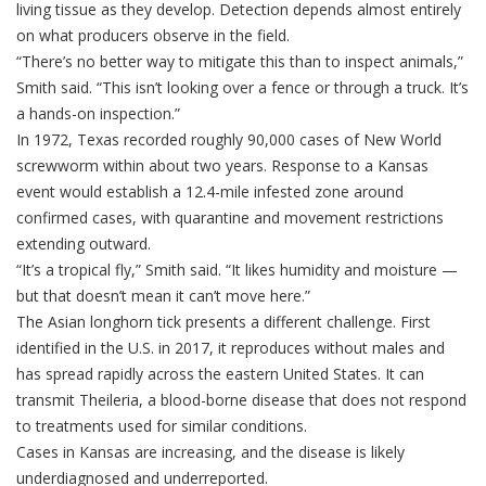
living tissue as they develop. Detection depends almost entirely
on what producers observe in the field.
“There’s no better way to mitigate this than to inspect animals,”
Smith said. “This isn’t looking over a fence or through a truck. It’s
a hands-on inspection.”
In 1972, Texas recorded roughly 90,000 cases of New World
screwworm within about two years. Response to a Kansas
event would establish a 12.4-mile infested zone around
confirmed cases, with quarantine and movement restrictions
extending outward.
“It’s a tropical fly,” Smith said. “It likes humidity and moisture —
but that doesn’t mean it can’t move here.”
The Asian longhorn tick presents a different challenge. First
identified in the U.S. in 2017, it reproduces without males and
has spread rapidly across the eastern United States. It can
transmit Theileria, a blood-borne disease that does not respond
to treatments used for similar conditions.
Cases in Kansas are increasing, and the disease is likely
underdiagnosed and underreported.