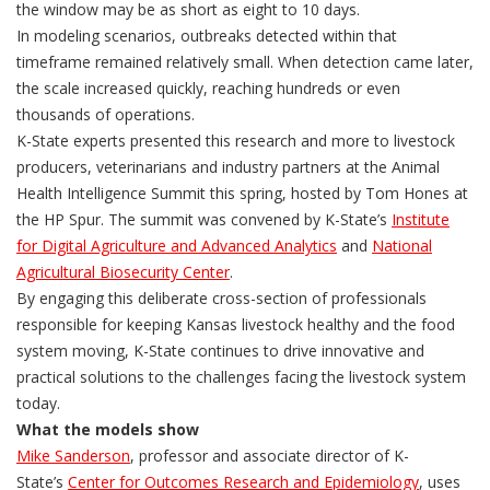
the window may be as short as eight to 10 days.
In modeling scenarios, outbreaks detected within that
timeframe remained relatively small. When detection came later,
the scale increased quickly, reaching hundreds or even
thousands of operations.
K-State experts presented this research and more to livestock
producers, veterinarians and industry partners at the Animal
Health Intelligence Summit this spring, hosted by Tom Hones at
the HP Spur. The summit was convened by K-State’s
Institute
for Digital Agriculture and Advanced Analytics
and
National
Agricultural Biosecurity Center
.
By engaging this deliberate cross-section of professionals
responsible for keeping Kansas livestock healthy and the food
system moving, K-State continues to drive innovative and
practical solutions to the challenges facing the livestock system
today.
What the models show
Mike Sanderson
, professor and associate director of K-
State’s
Center for Outcomes Research and Epidemiology
, uses