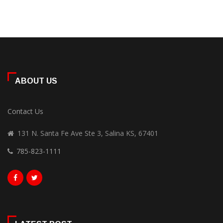
ABOUT US
Contact Us
131 N. Santa Fe Ave Ste 3, Salina KS, 67401
785-823-1111