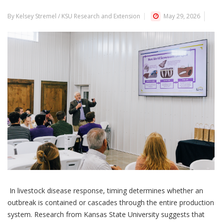
By Kelsey Stremel / KSU Research and Extension
May 29, 2026
In livestock disease response, timing determines whether an
outbreak is contained or cascades through the entire production
system. Research from Kansas State University suggests that