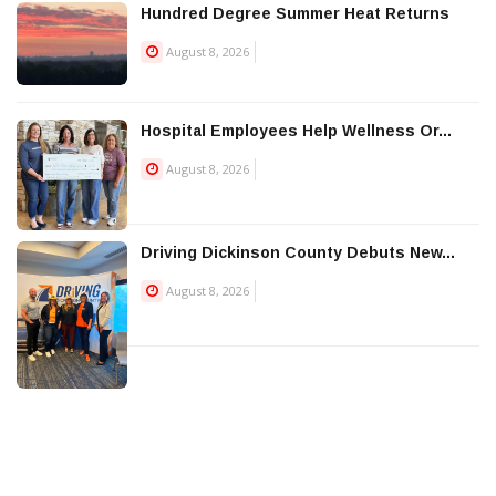
Hundred Degree Summer Heat Returns
August 8, 2026
Hospital Employees Help Wellness Or...
August 8, 2026
Driving Dickinson County Debuts New...
August 8, 2026