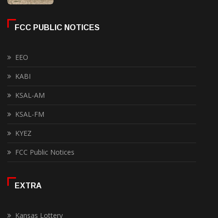
FCC PUBLIC NOTICES
EEO
KABI
KSAL-AM
KSAL-FM
KYEZ
FCC Public Notices
EXTRA
Kansas Lottery