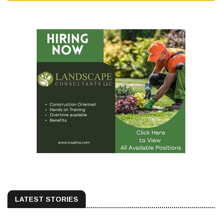
LATEST STORIES