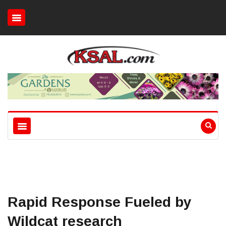
Rapid Response Fueled by
Wildcat research