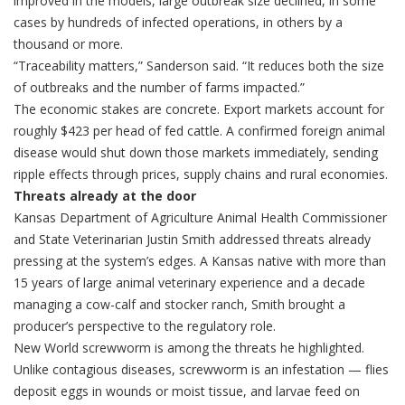
improved in the models, large outbreak size declined, in some
cases by hundreds of infected operations, in others by a
thousand or more.
“Traceability matters,” Sanderson said. “It reduces both the size
of outbreaks and the number of farms impacted.”
The economic stakes are concrete. Export markets account for
roughly $423 per head of fed cattle. A confirmed foreign animal
disease would shut down those markets immediately, sending
ripple effects through prices, supply chains and rural economies.
Threats already at the door
Kansas Department of Agriculture Animal Health Commissioner
and State Veterinarian Justin Smith addressed threats already
pressing at the system’s edges. A Kansas native with more than
15 years of large animal veterinary experience and a decade
managing a cow-calf and stocker ranch, Smith brought a
producer’s perspective to the regulatory role.
New World screwworm is among the threats he highlighted.
Unlike contagious diseases, screwworm is an infestation — flies
deposit eggs in wounds or moist tissue, and larvae feed on