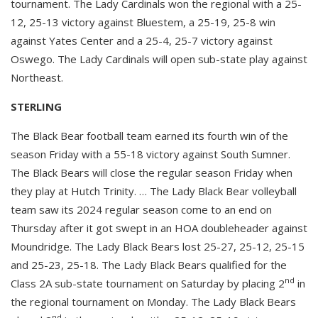
tournament. The Lady Cardinals won the regional with a 25-
12, 25-13 victory against Bluestem, a 25-19, 25-8 win
against Yates Center and a 25-4, 25-7 victory against
Oswego. The Lady Cardinals will open sub-state play against
Northeast.
STERLING
The Black Bear football team earned its fourth win of the
season Friday with a 55-18 victory against South Sumner.
The Black Bears will close the regular season Friday when
they play at Hutch Trinity. … The Lady Black Bear volleyball
team saw its 2024 regular season come to an end on
Thursday after it got swept in an HOA doubleheader against
Moundridge. The Lady Black Bears lost 25-27, 25-12, 25-15
and 25-23, 25-18. The Lady Black Bears qualified for the
nd
Class 2A sub-state tournament on Saturday by placing 2
in
the regional tournament on Monday. The Lady Black Bears
nd