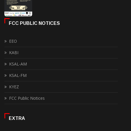
FCC PUBLIC NOTICES
EEO
KABI
KSAL-AM
KSAL-FM
KYEZ
FCC Public Notices
EXTRA