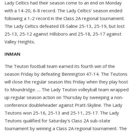
Lady Celtics had their season come to an end on Monday
with a 14-20, 6-8 record. The Lady Celtics’ season ended
following a 1-2 record in the Class 2A regional tournament.
The Lady Celtics defeated Ell-Saline 25-13, 25-19, but lost
25-13, 25-12 against Hillsboro and 25-18, 25-17 against
Valley Heights.
INMAN
The Teuton football team earned its fourth win of the
season Friday by defeating Bennington 47-14. The Teutons
will close the regular season this Friday when they play host
to Moundridge. … The Lady Teuton volleyball team wrapped
up regular season action on Thursday by sweeping a non-
conference doubleheader against Pratt-Skyline. The Lady
Teutons won 25-16, 25-13 and 25-11, 25-17. The Lady
Teutons qualified for Saturday’s Class 2A sub-state
tournament by winning a Class 2A regional tournament. The