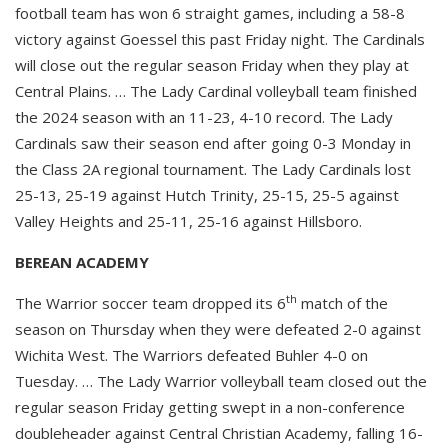
football team has won 6 straight games, including a 58-8
victory against Goessel this past Friday night. The Cardinals
will close out the regular season Friday when they play at
Central Plains. … The Lady Cardinal volleyball team finished
the 2024 season with an 11-23, 4-10 record. The Lady
Cardinals saw their season end after going 0-3 Monday in
the Class 2A regional tournament. The Lady Cardinals lost
25-13, 25-19 against Hutch Trinity, 25-15, 25-5 against
Valley Heights and 25-11, 25-16 against Hillsboro.
BEREAN ACADEMY
th
The Warrior soccer team dropped its 6
match of the
season on Thursday when they were defeated 2-0 against
Wichita West. The Warriors defeated Buhler 4-0 on
Tuesday. … The Lady Warrior volleyball team closed out the
regular season Friday getting swept in a non-conference
doubleheader against Central Christian Academy, falling 16-