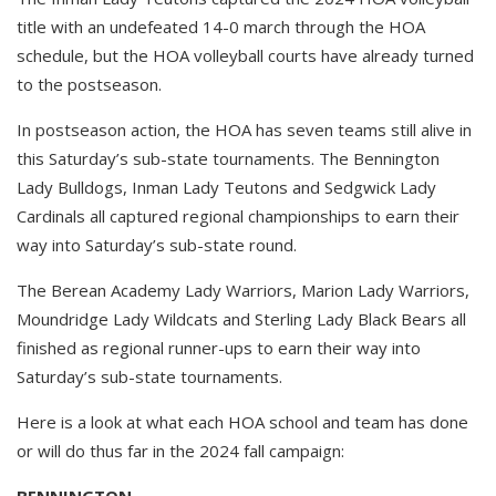
title with an undefeated 14-0 march through the HOA
schedule, but the HOA volleyball courts have already turned
to the postseason.
In postseason action, the HOA has seven teams still alive in
this Saturday’s sub-state tournaments. The Bennington
Lady Bulldogs, Inman Lady Teutons and Sedgwick Lady
Cardinals all captured regional championships to earn their
way into Saturday’s sub-state round.
The Berean Academy Lady Warriors, Marion Lady Warriors,
Moundridge Lady Wildcats and Sterling Lady Black Bears all
finished as regional runner-ups to earn their way into
Saturday’s sub-state tournaments.
Here is a look at what each HOA school and team has done
or will do thus far in the 2024 fall campaign:
BENNINGTON