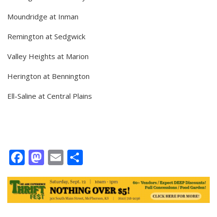
Moundridge at Inman
Remington at Sedgwick
Valley Heights at Marion
Herington at Bennington
Ell-Saline at Central Plains
Facebook
Mastodon
Email
Share