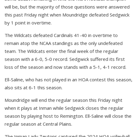
will be, but the majority of those questions were answered
this past Friday night when Moundridge defeated Sedgwick
by 1 point in overtime.
The Wildcats defeated Cardinals 41-40 in overtime to
remain atop the NCAA standings as the only undefeated
team. The Wildcats enter the final week of the regular
season with a 6-0, 5-0 record. Sedgwick suffered its first
loss of the season and now stands with a 5-1, 4-1 record.
Ell-Saline, who has not played in an HOA contest this season,
also sits at 6-1 this season.
Moundridge will end the regular season this Friday night
when it plays at Inman while Sedgwick closes the regular
season by playing host to Remington. Ell-Saline will close the
regular season at Central Plains.
The Inman Lady Teutons captured the 2024 HOA volleyball