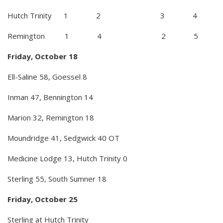
Hutch Trinity 1 2 3 4
Remington 1 4 2 5
Friday, October 18
Ell-Saline 58, Goessel 8
Inman 47, Bennington 14
Marion 32, Remington 18
Moundridge 41, Sedgwick 40 OT
Medicine Lodge 13, Hutch Trinity 0
Sterling 55, South Sumner 18
Friday, October 25
Sterling at Hutch Trinity