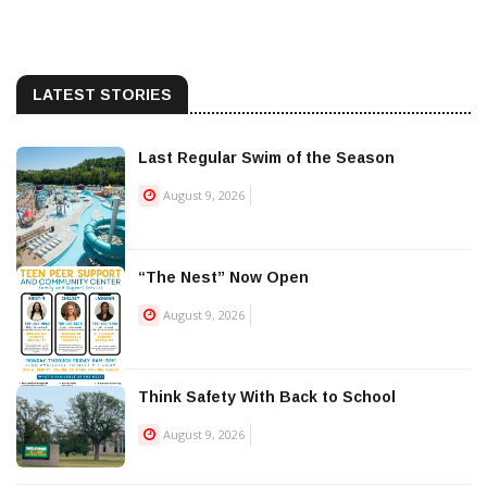
LATEST STORIES
Last Regular Swim of the Season
August 9, 2026
“The Nest” Now Open
August 9, 2026
Think Safety With Back to School
August 9, 2026