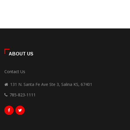
ABOUT US
Contact Us
131 N. Santa Fe Ave Ste 3, Salina KS, 67401
785-823-1111