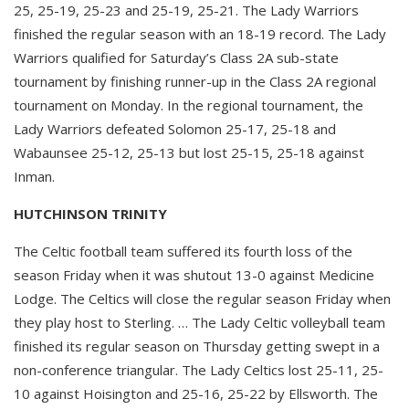
25, 25-19, 25-23 and 25-19, 25-21. The Lady Warriors
finished the regular season with an 18-19 record. The Lady
Warriors qualified for Saturday’s Class 2A sub-state
tournament by finishing runner-up in the Class 2A regional
tournament on Monday. In the regional tournament, the
Lady Warriors defeated Solomon 25-17, 25-18 and
Wabaunsee 25-12, 25-13 but lost 25-15, 25-18 against
Inman.
HUTCHINSON TRINITY
The Celtic football team suffered its fourth loss of the
season Friday when it was shutout 13-0 against Medicine
Lodge. The Celtics will close the regular season Friday when
they play host to Sterling. … The Lady Celtic volleyball team
finished its regular season on Thursday getting swept in a
non-conference triangular. The Lady Celtics lost 25-11, 25-
10 against Hoisington and 25-16, 25-22 by Ellsworth. The