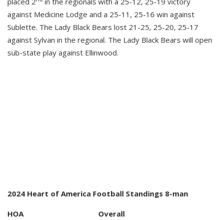
placed 2
in the regionals with a 25-12, 25-19 victory
against Medicine Lodge and a 25-11, 25-16 win against
Sublette. The Lady Black Bears lost 21-25, 25-20, 25-17
against Sylvan in the regional. The Lady Black Bears will open
sub-state play against Ellinwood.
2024 Heart of America Football Standings 8-man
HOA Overall