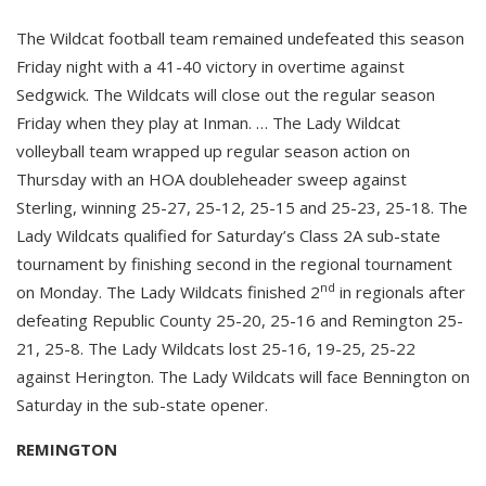
The Wildcat football team remained undefeated this season
Friday night with a 41-40 victory in overtime against
Sedgwick. The Wildcats will close out the regular season
Friday when they play at Inman. … The Lady Wildcat
volleyball team wrapped up regular season action on
Thursday with an HOA doubleheader sweep against
Sterling, winning 25-27, 25-12, 25-15 and 25-23, 25-18. The
Lady Wildcats qualified for Saturday’s Class 2A sub-state
tournament by finishing second in the regional tournament
nd
on Monday. The Lady Wildcats finished 2
in regionals after
defeating Republic County 25-20, 25-16 and Remington 25-
21, 25-8. The Lady Wildcats lost 25-16, 19-25, 25-22
against Herington. The Lady Wildcats will face Bennington on
Saturday in the sub-state opener.
REMINGTON