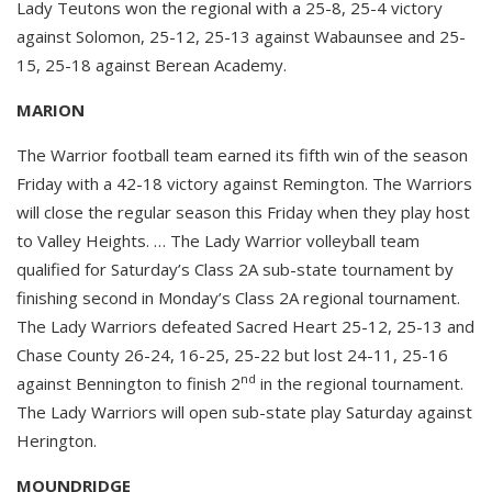
Lady Teutons won the regional with a 25-8, 25-4 victory
against Solomon, 25-12, 25-13 against Wabaunsee and 25-
15, 25-18 against Berean Academy.
MARION
The Warrior football team earned its fifth win of the season
Friday with a 42-18 victory against Remington. The Warriors
will close the regular season this Friday when they play host
to Valley Heights. … The Lady Warrior volleyball team
qualified for Saturday’s Class 2A sub-state tournament by
finishing second in Monday’s Class 2A regional tournament.
The Lady Warriors defeated Sacred Heart 25-12, 25-13 and
Chase County 26-24, 16-25, 25-22 but lost 24-11, 25-16
nd
against Bennington to finish 2
in the regional tournament.
The Lady Warriors will open sub-state play Saturday against
Herington.
MOUNDRIDGE