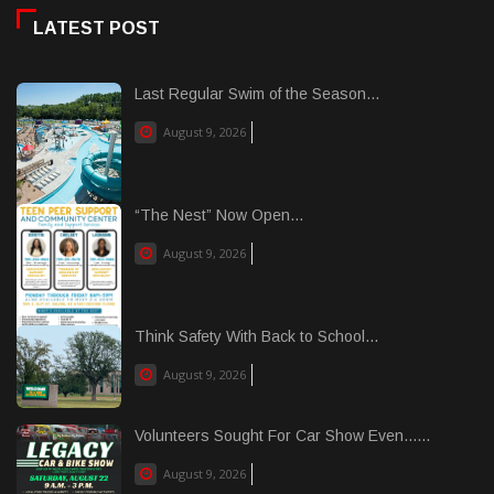
LATEST POST
Last Regular Swim of the Season...
August 9, 2026
“The Nest” Now Open...
August 9, 2026
Think Safety With Back to School...
August 9, 2026
Volunteers Sought For Car Show Even......
August 9, 2026