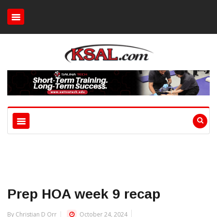
Prep HOA week 9 recap
By Christian D Orr
October 24, 2024