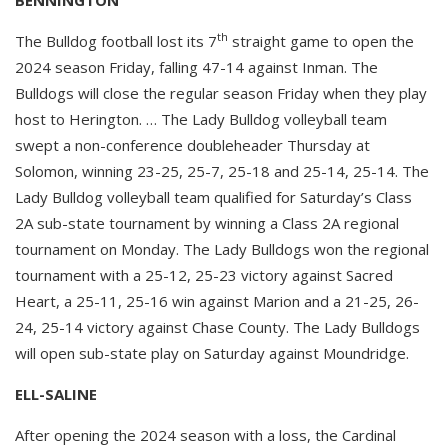
th
The Bulldog football lost its 7
straight game to open the
2024 season Friday, falling 47-14 against Inman. The
Bulldogs will close the regular season Friday when they play
host to Herington. … The Lady Bulldog volleyball team
swept a non-conference doubleheader Thursday at
Solomon, winning 23-25, 25-7, 25-18 and 25-14, 25-14. The
Lady Bulldog volleyball team qualified for Saturday’s Class
2A sub-state tournament by winning a Class 2A regional
tournament on Monday. The Lady Bulldogs won the regional
tournament with a 25-12, 25-23 victory against Sacred
Heart, a 25-11, 25-16 win against Marion and a 21-25, 26-
24, 25-14 victory against Chase County. The Lady Bulldogs
will open sub-state play on Saturday against Moundridge.
ELL-SALINE
After opening the 2024 season with a loss, the Cardinal