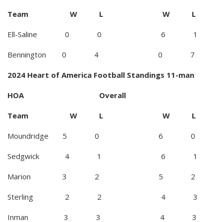
Team W L W L
Ell-Saline 0 0 6 1
Bennington 0 4 0 7
2024 Heart of America Football Standings 11-man
HOA Overall
Team W L W L
Moundridge 5 0 6 0
Sedgwick 4 1 6 1
Marion 3 2 5 2
Sterling 2 2 4 3
Inman 3 3 4 3