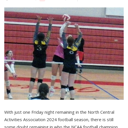
With just one Friday night remaining in the North Central
Activities Association 2024 football season, there is still
some doubt remaining in who the NCAA football champion