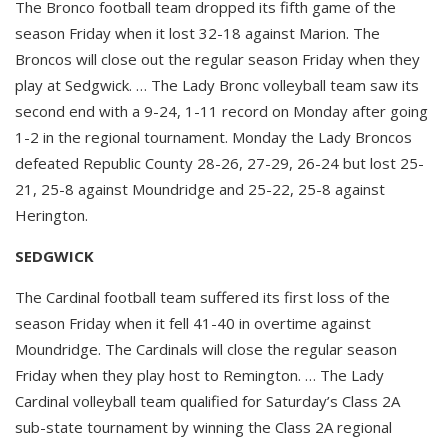
The Bronco football team dropped its fifth game of the
season Friday when it lost 32-18 against Marion. The
Broncos will close out the regular season Friday when they
play at Sedgwick. … The Lady Bronc volleyball team saw its
second end with a 9-24, 1-11 record on Monday after going
1-2 in the regional tournament. Monday the Lady Broncos
defeated Republic County 28-26, 27-29, 26-24 but lost 25-
21, 25-8 against Moundridge and 25-22, 25-8 against
Herington.
SEDGWICK
The Cardinal football team suffered its first loss of the
season Friday when it fell 41-40 in overtime against
Moundridge. The Cardinals will close the regular season
Friday when they play host to Remington. … The Lady
Cardinal volleyball team qualified for Saturday’s Class 2A
sub-state tournament by winning the Class 2A regional