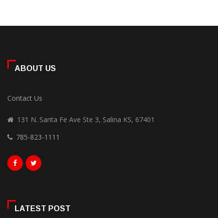
ABOUT US
Contact Us
131 N. Santa Fe Ave Ste 3, Salina KS, 67401
785-823-1111
LATEST POST