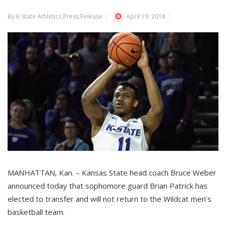
By K-State Athletics Press Release
April 19, 2018
MANHATTAN, Kan. – Kansas State head coach Bruce Weber
announced today that sophomore guard Brian Patrick has
elected to transfer and will not return to the Wildcat men’s
basketball team.