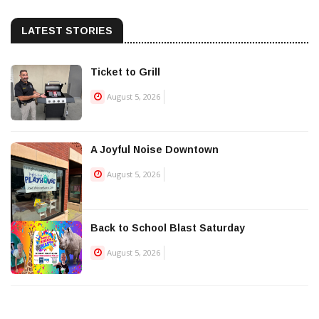
LATEST STORIES
Ticket to Grill
August 5, 2026
A Joyful Noise Downtown
August 5, 2026
Back to School Blast Saturday
August 5, 2026