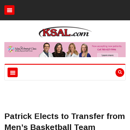
Patrick Elects to Transfer from
Men’s Basketball Team