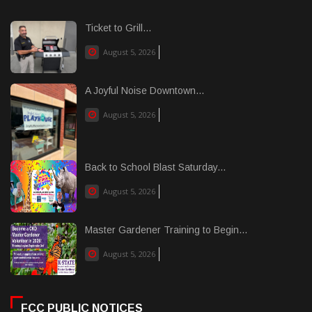
Ticket to Grill...
August 5, 2026
A Joyful Noise Downtown...
August 5, 2026
Back to School Blast Saturday...
August 5, 2026
Master Gardener Training to Begin...
August 5, 2026
FCC PUBLIC NOTICES