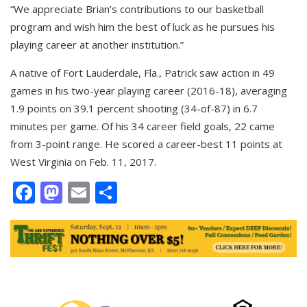
“We appreciate Brian’s contributions to our basketball
program and wish him the best of luck as he pursues his
playing career at another institution.”
A native of Fort Lauderdale, Fla., Patrick saw action in 49
games in his two-year playing career (2016-18), averaging
1.9 points on 39.1 percent shooting (34-of-87) in 6.7
minutes per game. Of his 34 career field goals, 22 came
from 3-point range. He scored a career-best 11 points at
West Virginia on Feb. 11, 2017.
Facebook
Mastodon
Email
Share