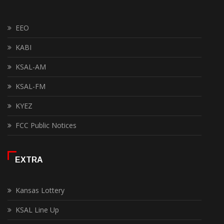
EEO
KABI
KSAL-AM
KSAL-FM
KYEZ
FCC Public Notices
EXTRA
Kansas Lottery
KSAL Line Up