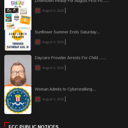
Downtown Ready For August First Fri......
August 6, 2026
Sunflower Summer Ends Saturday...
August 6, 2026
Daycare Provider Arrests For Child ......
August 6, 2026
Woman Admits to Cyberstalking...
August 6, 2026
FCC PUBLIC NOTICES