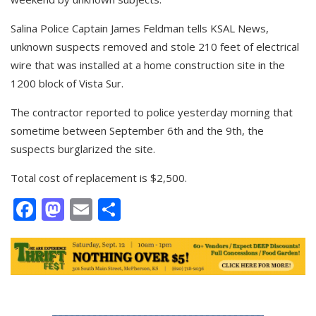
Salina Police Captain James Feldman tells KSAL News,
unknown suspects removed and stole 210 feet of electrical
wire that was installed at a home construction site in the
1200 block of Vista Sur.
The contractor reported to police yesterday morning that
sometime between September 6th and the 9th, the
suspects burglarized the site.
Total cost of replacement is $2,500.
Facebook
Mastodon
Email
Share