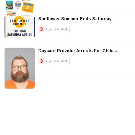
Sunflower Summer Ends Saturday
August 6, 2026
Daycare Provider Arrests For Child ...
August 6, 2026