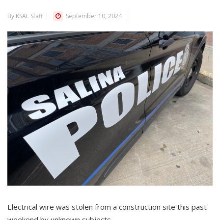
By KSAL Staff
September 10, 2024
Electrical wire was stolen from a construction site this past
weekend by unknown subjects.