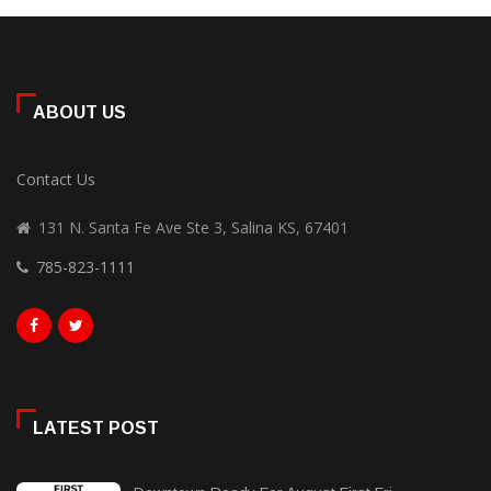
ABOUT US
Contact Us
131 N. Santa Fe Ave Ste 3, Salina KS, 67401
785-823-1111
LATEST POST