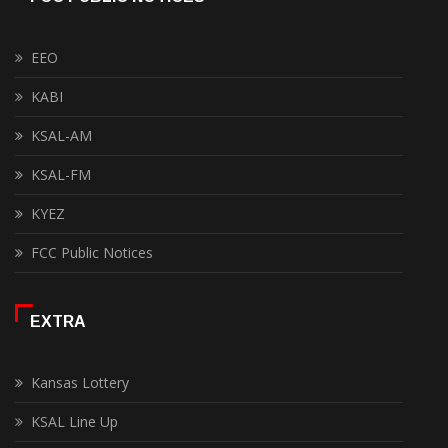
EEO
KABI
KSAL-AM
KSAL-FM
KYEZ
FCC Public Notices
EXTRA
Kansas Lottery
KSAL Line Up