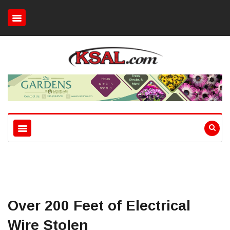
Over 200 Feet of Electrical
Wire Stolen