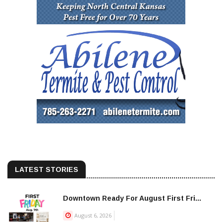
LATEST STORIES
Downtown Ready For August First Fri...
August 6, 2026