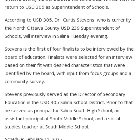
return to USD 305 as Superintendent of Schools.
According to USD 305, Dr. Curtis Stevens, who is currently
the North Ottawa County USD 239 Superintendent of
Schools, will interview in Salina Tuesday evening.
Stevens is the first of four finalists to be interviewed by the
board of education. Finalists were selected for an interview
based on their fit with desired characteristics that were
identified by the board, with input from focus groups and a
community survey.
Stevens previously served as the Director of Secondary
Education in the USD 305 Salina School District. Prior to that
he served as principal for Salina South High School, an
assistant principal at South Middle School, and a social
studies teacher at South Middle School.
Schedule: February 11, 2025