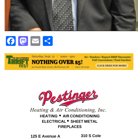
Facebook
Mastodon
Email
Share