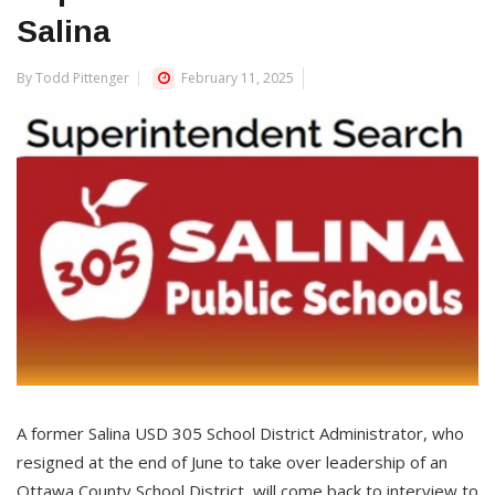
Salina
By Todd Pittenger
February 11, 2025
A former Salina USD 305 School District Administrator, who
resigned at the end of June to take over leadership of an
Ottawa County School District, will come back to interview to