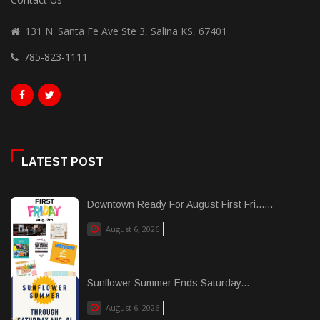
131 N. Santa Fe Ave Ste 3, Salina KS, 67401
785-823-1111
LATEST POST
Downtown Ready For August First Fri......
August 6, 2026
Sunflower Summer Ends Saturday...
August 6, 2026