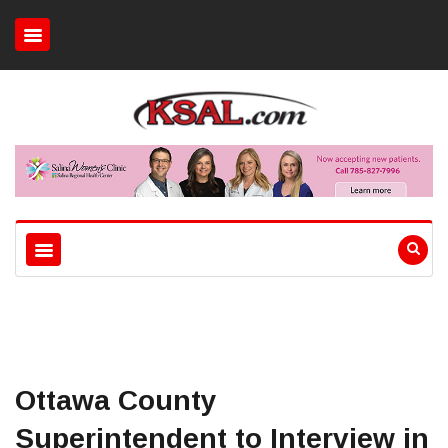
Ottawa County
Superintendent to Interview in