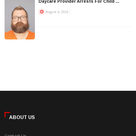
Daycare Provider Arrests For Child ...
August 6, 2026
ABOUT US
Contact Us