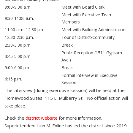
9:00-9:30 a.m.
Meet with Board Clerk
Meet with Executive Team
9:30-11:00 a.m.
Members
11:00 a.m.-12:30 p.m.
Meet with Building Administrators
12:30-2:30 p.m.
Tour of District/Community
2:30-3:30 p.m.
Break
Public Reception (1511 Gypsum
3:45-5:00 p.m.
Ave.)
5:00-6:00 p.m.
Break
Formal Interview in Executive
6:15 p.m.
Session
The interview (during executive session) will be held at the
Homewood Suites, 115 E. Mulberry St. No official action will
take place.
Check the
district website
for more information.
Superintendent Linn M. Exline has led the district since 2019.