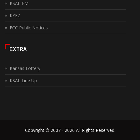
KSAL-FM
KYEZ
FCC Public Notices
EXTRA
Kansas Lottery
KSAL Line Up
Copyright © 2007 - 2026 All Rights Reserved.