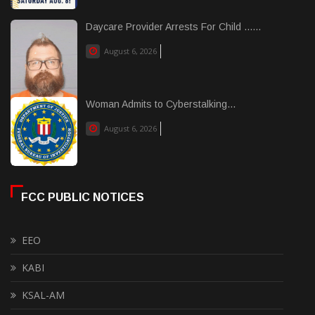
Daycare Provider Arrests For Child ......
August 6, 2026
Woman Admits to Cyberstalking...
August 6, 2026
FCC PUBLIC NOTICES
EEO
KABI
KSAL-AM