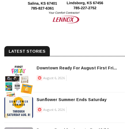
LATEST STORIES
Downtown Ready For August First Fri...
August 6, 2026
Sunflower Summer Ends Saturday
August 6, 2026