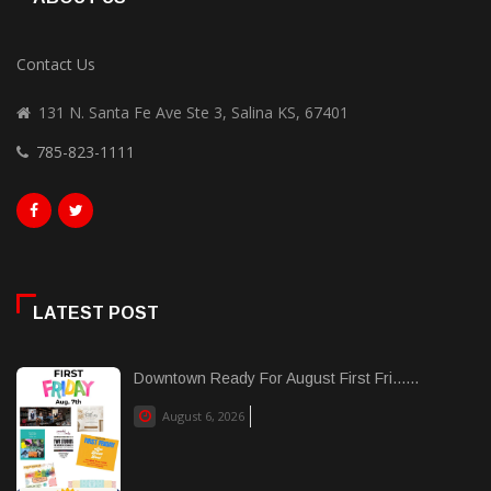
Contact Us
131 N. Santa Fe Ave Ste 3, Salina KS, 67401
785-823-1111
LATEST POST
Downtown Ready For August First Fri......
August 6, 2026