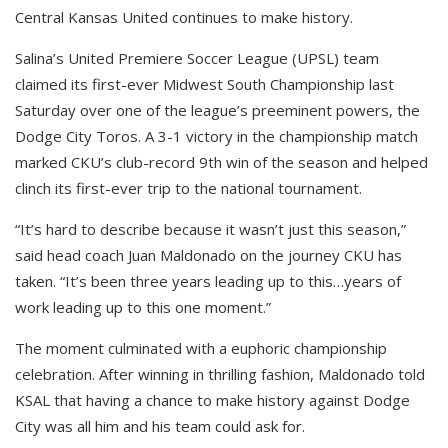
Central Kansas United continues to make history.
Salina’s United Premiere Soccer League (UPSL) team
claimed its first-ever Midwest South Championship last
Saturday over one of the league’s preeminent powers, the
Dodge City Toros. A 3-1 victory in the championship match
marked CKU’s club-record 9th win of the season and helped
clinch its first-ever trip to the national tournament.
“It’s hard to describe because it wasn’t just this season,”
said head coach Juan Maldonado on the journey CKU has
taken. “It’s been three years leading up to this…years of
work leading up to this one moment.”
The moment culminated with a euphoric championship
celebration. After winning in thrilling fashion, Maldonado told
KSAL that having a chance to make history against Dodge
City was all him and his team could ask for.