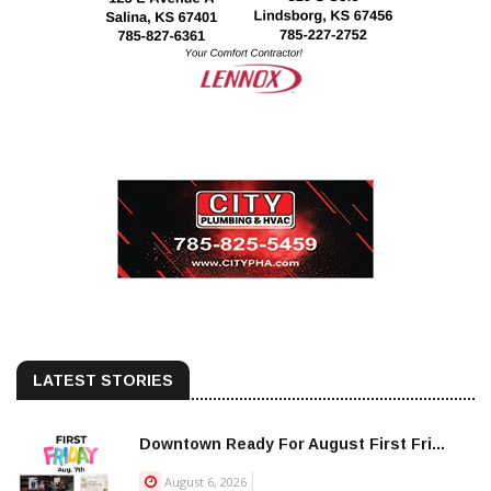
LATEST STORIES
Downtown Ready For August First Fri...
August 6, 2026