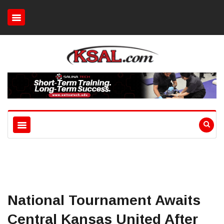
National Tournament Awaits
Central Kansas United After