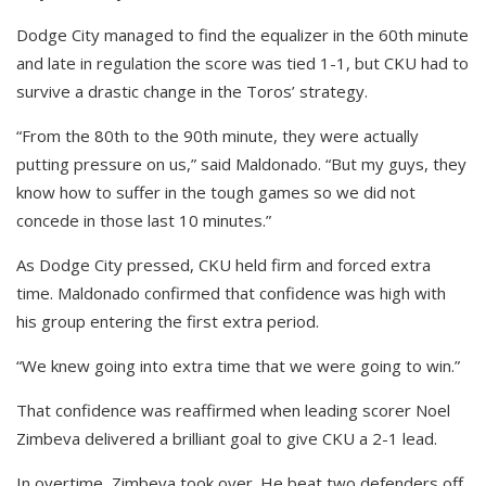
Dodge City managed to find the equalizer in the 60th minute
and late in regulation the score was tied 1-1, but CKU had to
survive a drastic change in the Toros’ strategy.
“From the 80th to the 90th minute, they were actually
putting pressure on us,” said Maldonado. “But my guys, they
know how to suffer in the tough games so we did not
concede in those last 10 minutes.”
As Dodge City pressed, CKU held firm and forced extra
time. Maldonado confirmed that confidence was high with
his group entering the first extra period.
“We knew going into extra time that we were going to win.”
That confidence was reaffirmed when leading scorer Noel
Zimbeva delivered a brilliant goal to give CKU a 2-1 lead.
In overtime, Zimbeva took over. He beat two defenders off