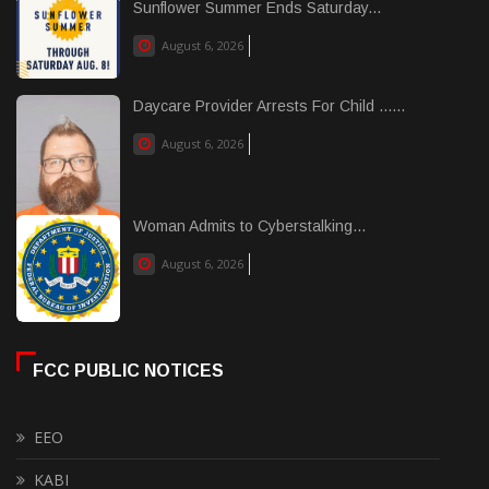
Sunflower Summer Ends Saturday...
August 6, 2026
Daycare Provider Arrests For Child ......
August 6, 2026
Woman Admits to Cyberstalking...
August 6, 2026
FCC PUBLIC NOTICES
EEO
KABI