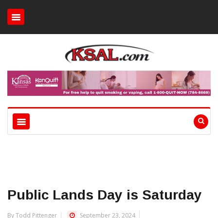
Public Lands Day is Saturday
By Todd Pittenger
September 23, 2024