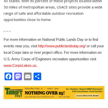
43 states. With 90 percent of these projects located within
50 miles of metropolitan areas, USACE sites provide a wide
range of safe and affordable outdoor recreation
opportunities close to home.
_ _ _
For more information on National Public Lands Day or to find
events near you, visit
or call your
http://www.publiclandsday.org/
local Corps lake or river project office. For more information on
U.S. Army Corps of Engineers recreation opportunities visit
.
www.CorpsLakes.us
Facebook
Mastodon
Email
Share