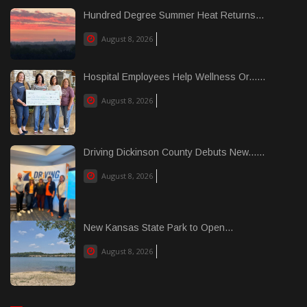
Hundred Degree Summer Heat Returns...
August 8, 2026
Hospital Employees Help Wellness Or......
August 8, 2026
Driving Dickinson County Debuts New......
August 8, 2026
New Kansas State Park to Open...
August 8, 2026