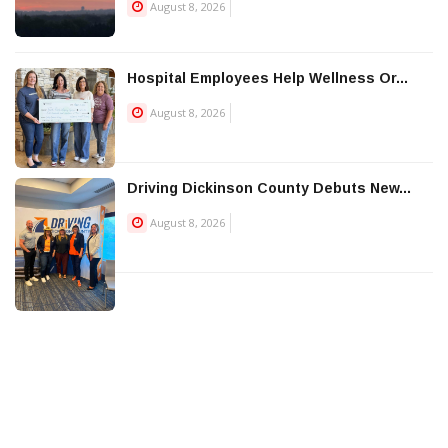
August 8, 2026
Hospital Employees Help Wellness Or...
August 8, 2026
Driving Dickinson County Debuts New...
August 8, 2026