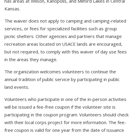
has areas at Wilson, Kanopolis, and Milford Lakes in Central
Kansas.
The waiver does not apply to camping and camping-related
services, or fees for specialized facilities such as group
picnic shelters. Other agencies and partners that manage
recreation areas located on USACE lands are encouraged,
but not required, to comply with this waiver of day use fees
in the areas they manage.
The organization welcomes volunteers to continue the
annual tradition of public service by participating in public
land events.
Volunteers who participate in one of the in-person activities
will be issued a fee-free coupon if the volunteer site is
participating in the coupon program. Volunteers should check
with their local corps project for more information. The fee-
free coupon is valid for one year from the date of issuance