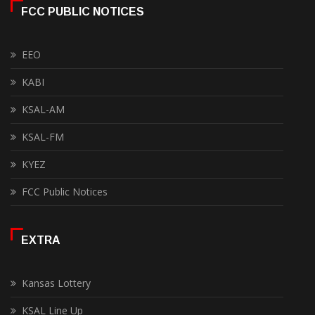
FCC PUBLIC NOTICES
EEO
KABI
KSAL-AM
KSAL-FM
KYEZ
FCC Public Notices
EXTRA
Kansas Lottery
KSAL Line Up