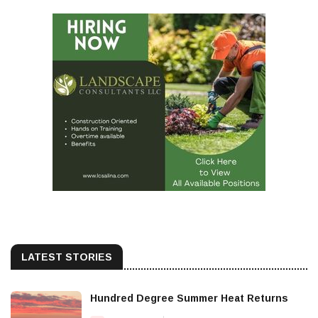
LATEST STORIES
Hundred Degree Summer Heat Returns