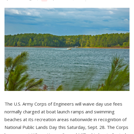
The U.S. Army Corps of Engineers will waive day use fees
normally charged at boat launch ramps and swimming
beaches at its recreation areas nationwide in recognition of
National Public Lands Day this Saturday, Sept. 28. The Corps