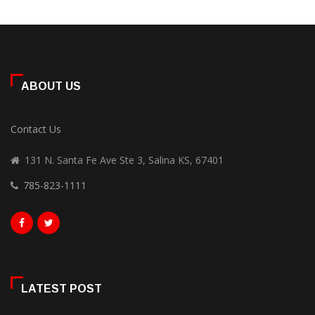
ABOUT US
Contact Us
131 N. Santa Fe Ave Ste 3, Salina KS, 67401
785-823-1111
LATEST POST