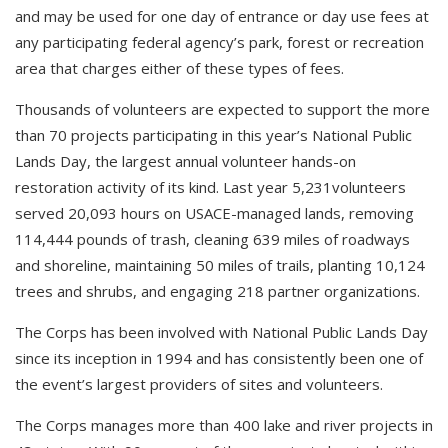
and may be used for one day of entrance or day use fees at
any participating federal agency’s park, forest or recreation
area that charges either of these types of fees.
Thousands of volunteers are expected to support the more
than 70 projects participating in this year’s National Public
Lands Day, the largest annual volunteer hands-on
restoration activity of its kind. Last year 5,231volunteers
served 20,093 hours on USACE-managed lands, removing
114,444 pounds of trash, cleaning 639 miles of roadways
and shoreline, maintaining 50 miles of trails, planting 10,124
trees and shrubs, and engaging 218 partner organizations.
The Corps has been involved with National Public Lands Day
since its inception in 1994 and has consistently been one of
the event’s largest providers of sites and volunteers.
The Corps manages more than 400 lake and river projects in