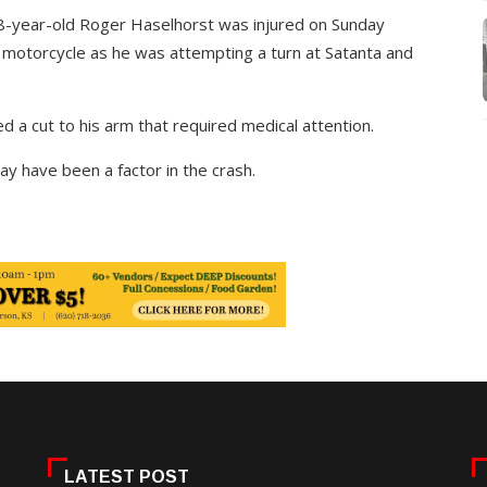
 58-year-old Roger Haselhorst was injured on Sunday
h motorcycle as he was attempting a turn at Satanta and
 a cut to his arm that required medical attention.
y have been a factor in the crash.
LATEST POST