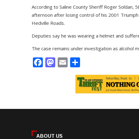
According to Saline County Sheriff Roger Soldan,
afternoon after losing control of his 2001 Triump
Hedville Roads.
Deputies say he was wearing a helmet and suffered
The case remains under investigation as alcohol ma
Facebook
Mastodon
Email
Share
ABOUT US