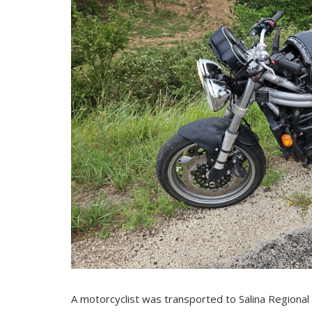
A motorcyclist was transported to Salina Regional