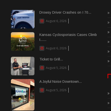
Drowsy Driver Crashes on I 70...
August 6, 2026
Kansas Cyclosporiasis Cases Climb
t......
August 6, 2026
Ticket to Grill...
August 5, 2026
A Joyful Noise Downtown...
August 5, 2026