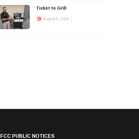
Ticket to Grill
August 5, 2026
FCC PUBLIC NOTICES