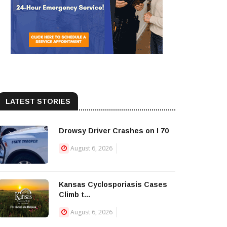
LATEST STORIES
Drowsy Driver Crashes on I 70
August 6, 2026
Kansas Cyclosporiasis Cases
Climb t...
August 6, 2026