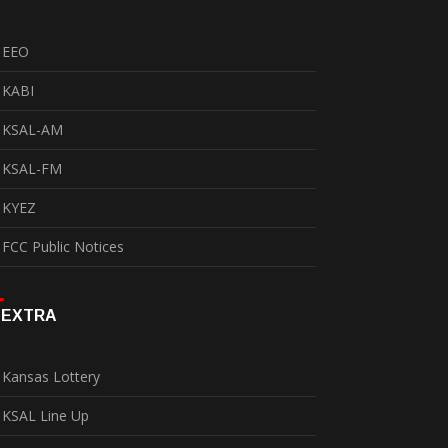
EEO
KABI
KSAL-AM
KSAL-FM
KYEZ
FCC Public Notices
EXTRA
Kansas Lottery
KSAL Line Up