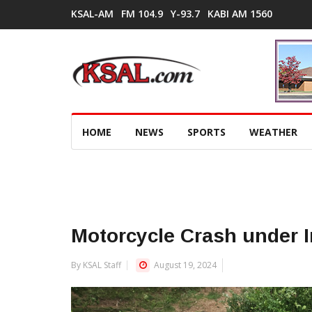
KSAL-AM
FM 104.9
Y-93.7
KABI AM 1560
HOME
NEWS
SPORTS
WEATHER
Motorcycle Crash under I
By KSAL Staff
August 19, 2024