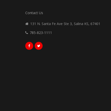
Contact Us
131 N. Santa Fe Ave Ste 3, Salina KS, 67401
785-823-1111