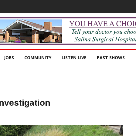
JOBS
COMMUNITY
LISTEN LIVE
PAST SHOWS
nvestigation