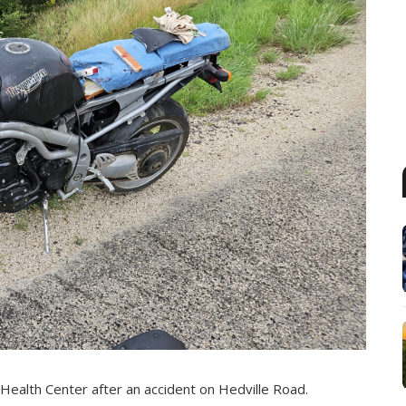
 Health Center after an accident on Hedville Road.