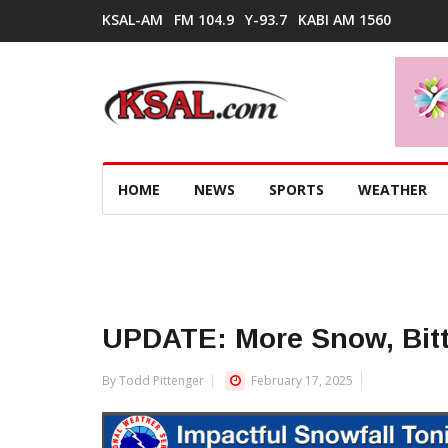
KSAL-AM
FM 104.9
Y-93.7
KABI AM 1560
HOME
NEWS
SPORTS
WEATHER
UPDATE: More Snow, Bit
By Todd Pittenger
February 17, 2025