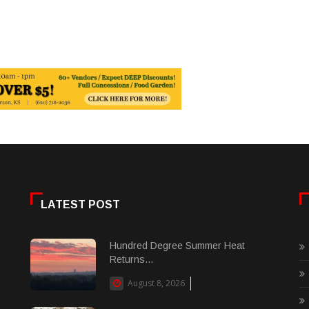
LATEST POST
Hundred Degree Summer Heat
Returns...
August 8, 2026