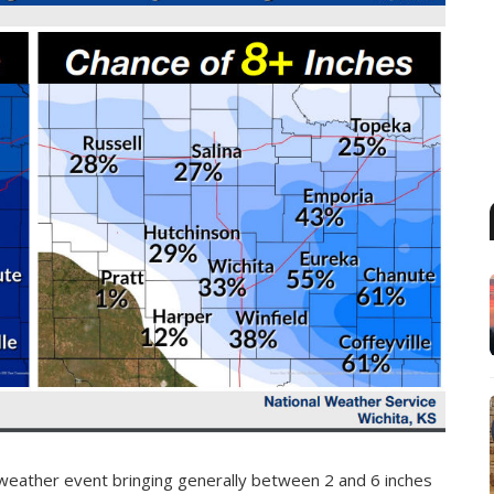
weather event bringing generally between 2 and 6 inches