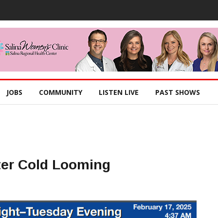
JOBS
COMMUNITY
LISTEN LIVE
PAST SHOWS
ter Cold Looming