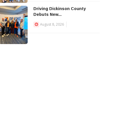
Driving Dickinson County
Debuts New...
August 8, 2026