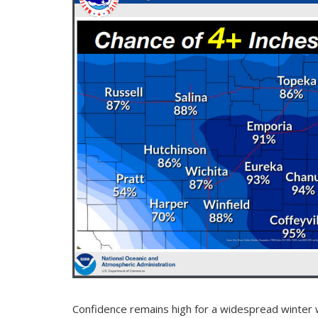
Confidence remains high for a widespread winter 