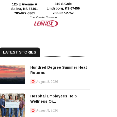
LATEST STORIES
Hundred Degree Summer Heat
Returns
August 8, 2026
Hospital Employees Help
Wellness Or...
August 8, 2026