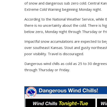
of snow and dangerous sub zero cold. Central Kan
Extreme Cold Warning beginning Monday night.
According to the National Weather Service, while t
there is no uncertainty about the cold. There is hi
below zero, Monday night through Thursday or Fri
Impactful snow accumulations are expected to be
over southeast Kansas. Stout and gusty northeast 
poor visibility. Travel is discouraged.
Dangerous wind chills as cold as 25 to 30 degrees
through Thursday or Friday.