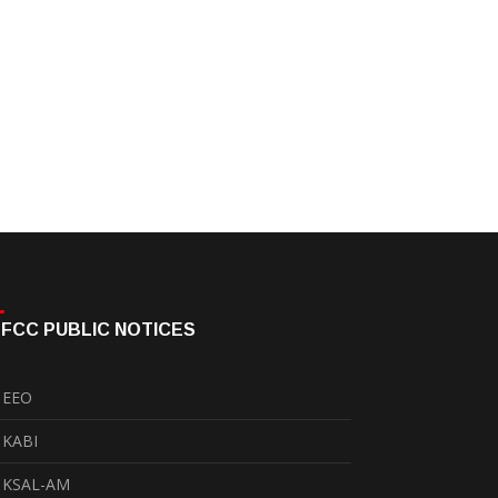
FCC PUBLIC NOTICES
EEO
KABI
KSAL-AM