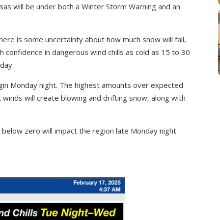
sas will be under both a Winter Storm Warning and an
here is some uncertainty about how much snow will fall,
gh confidence in dangerous wind chills as cold as 15 to 30
day.
gin Monday night. The highest amounts over expected
winds will create blowing and drifting snow, along with
 below zero will impact the region late Monday night