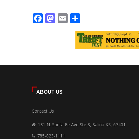
Facebook
Mastodon
Email
Share
ABOUT US
Contact Us
131 N. Santa Fe Ave Ste 3, Salina KS, 67401
785-823-1111