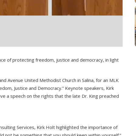
ce of protecting freedom, justice and democracy, in light
nd Avenue United Methodist Church in Salina, for an MLK
eedom, Justice and Democracy.” Keynote speakers, Kirk
ve a speech on the rights that the late Dr. King preached
nsulting Services, Kirk Holt highlighted the importance of
d not be something that you should keep within yourself.”