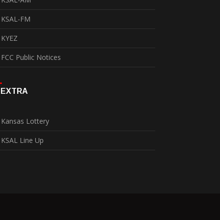
KSAL-FM
KYEZ
FCC Public Notices
EXTRA
Kansas Lottery
KSAL Line Up