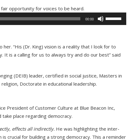
Audio
fair opportunity for voices to be heard.
Player
Use
00:00
Up/Down
Arrow
keys
her. “His (Dr. King) vision is a reality that I look for to
to
y. It is a calling for us to always try and do our best” said
increase
or
decrease
nging (DEIB) leader, certified in social justice, Masters in
volume.
d religion, Doctorate in educational leadership.
Vice President of Customer Culture at Blue Beacon Inc,
d take place regarding democracy.
tly, effects all indirectly.
He was highlighting the inter-
is crucial for building a strong democracy. This a reminder