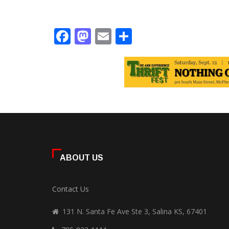
Facebook
Mastodon
Email
Share
ABOUT US
Contact Us
131 N. Santa Fe Ave Ste 3, Salina KS, 67401