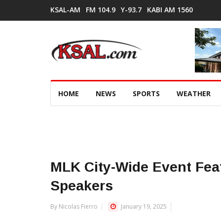
KSAL-AM
FM 104.9
Y-93.7
KABI AM 1560
HOME
NEWS
SPORTS
WEATHER
MLK City-Wide Event Fea
Speakers
By Nicolas Fierro
January 19, 2025