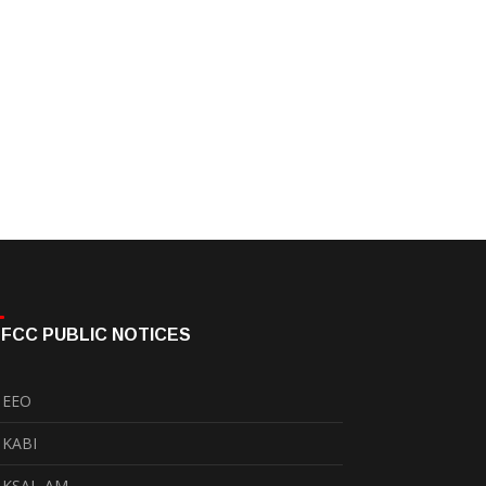
FCC PUBLIC NOTICES
EEO
KABI
KSAL-AM