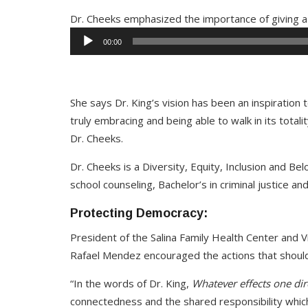
Dr. Cheeks emphasized the importance of giving a 
00:00
She says Dr. King’s vision has been an inspiration to 
truly embracing and being able to walk in its totalit
Dr. Cheeks.
Dr. Cheeks is a Diversity, Equity, Inclusion and Belo
school counseling, Bachelor’s in criminal justice an
Protecting Democracy:
President of the Salina Family Health Center and 
Rafael Mendez encouraged the actions that shoul
“In the words of Dr. King,
Whatever effects one direc
connectedness and the shared responsibility which 