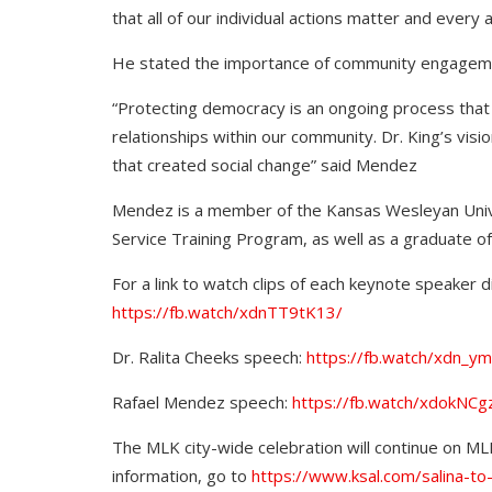
that all of our individual actions matter and every
He stated the importance of community engageme
“Protecting democracy is an ongoing process that r
relationships within our community. Dr. King’s vis
that created social change” said Mendez
Mendez is a member of the Kansas Wesleyan Univ
Service Training Program, as well as a graduate 
For a link to watch clips of each keynote speaker di
https://fb.watch/xdnTT9tK13/
Dr. Ralita Cheeks speech:
https://fb.watch/xdn_ym
Rafael Mendez speech:
https://fb.watch/xdokNCg
The MLK city-wide celebration will continue on MLK
information, go to
https://www.ksal.com/salina-to