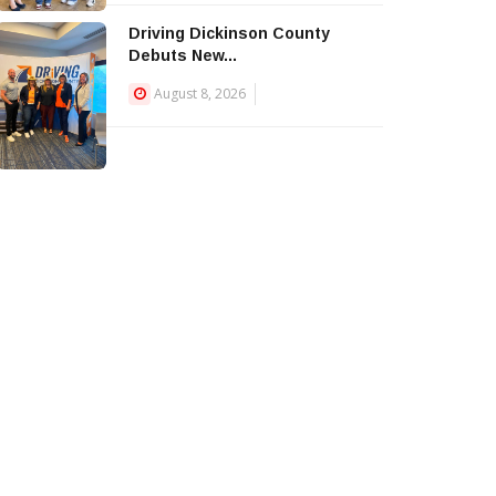
Driving Dickinson County
Debuts New...
August 8, 2026