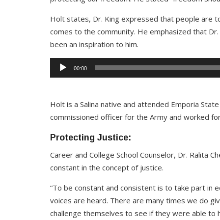
Holt states, Dr. King expressed that people are to
comes to the community. He emphasized that Dr. Ki
been an inspiration to him.
Audio
00:00
Player
Holt is a Salina native and attended Emporia State 
commissioned officer for the Army and worked for
Protecting Justice:
Career and College School Counselor, Dr. Ralita C
constant in the concept of justice.
“To be constant and consistent is to take part in e
voices are heard. There are many times we do giv
challenge themselves to see if they were able to 