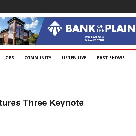
JOBS
COMMUNITY
LISTEN LIVE
PAST SHOWS
tures Three Keynote