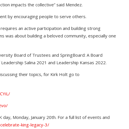
 action impacts the collective” said Mendez.
nt by encouraging people to serve others.
equires an active participation and building strong
ions was about building a beloved community, especially one
ersity Board of Trustees and SpringBoard: A Board
of Leadership Salina 2021 and Leadership Kansas 2022.
scussing their topics, for Kirk Holt go to
CYiL/
zvo/
 day, Monday, January 20th. For a full list of events and
-celebrate-king-legacy-3/