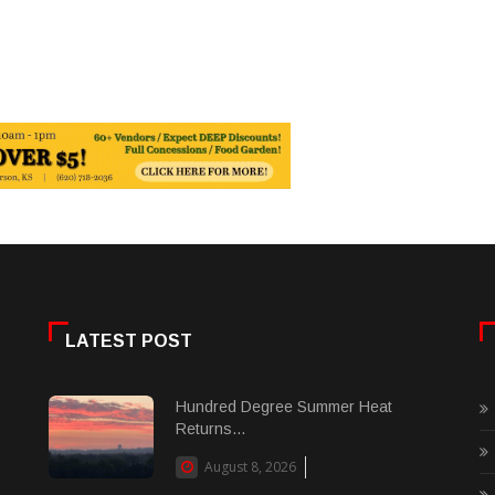
LATEST POST
Hundred Degree Summer Heat
Returns...
August 8, 2026