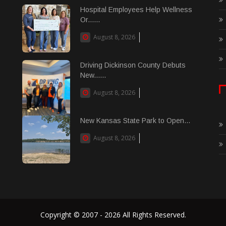
Hospital Employees Help Wellness
Or......
August 8, 2026
Driving Dickinson County Debuts
New......
August 8, 2026
New Kansas State Park to Open...
August 8, 2026
Copyright © 2007 - 2026 All Rights Reserved.