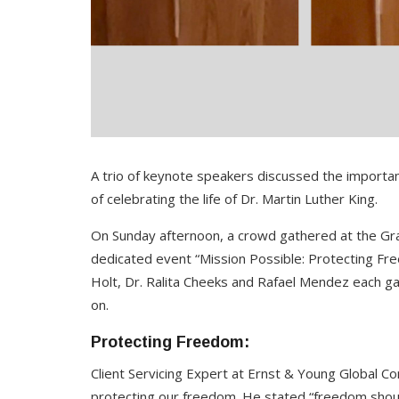
A trio of keynote speakers discussed the importan
of celebrating the life of Dr. Martin Luther King.
On Sunday afternoon, a crowd gathered at the Gra
dedicated event “Mission Possible: Protecting Fr
Holt, Dr. Ralita Cheeks and Rafael Mendez each ga
on.
Protecting Freedom:
Client Servicing Expert at Ernst & Young Global Co
protecting our freedom. He stated “freedom shoul