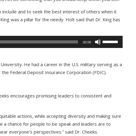
 include and to seek the best interest of others when it
ng was a pillar for the needy. Holt said that Dr. King has
Use
00:00
Up/Down
Arrow
keys
University. He had a career in the U.S. military serving as a
to
 the Federal Deposit Insurance Corporation (FDIC).
increase
or
decrease
heeks encourages promising leaders to consistent and
volume.
quitable actions, while accepting diversity and making sure
e a chance for people to be speak and leaders are to
hear everyone’s perspectives.” said Dr. Cheeks.