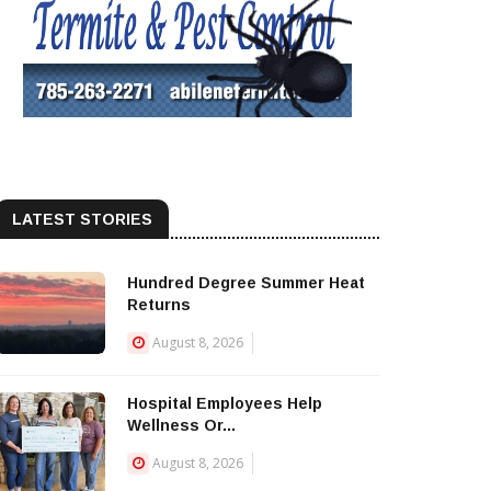
LATEST STORIES
Hundred Degree Summer Heat
Returns
August 8, 2026
Hospital Employees Help
Wellness Or...
August 8, 2026