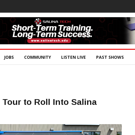
JOBS
COMMUNITY
LISTEN LIVE
PAST SHOWS
Tour to Roll Into Salina