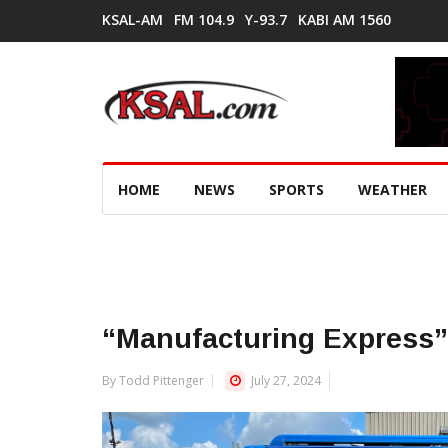
KSAL-AM
FM 104.9
Y-93.7
KABI AM 1560
HOME
NEWS
SPORTS
WEATHER
“Manufacturing Express” 
By Todd Pittenger
July 27, 2024