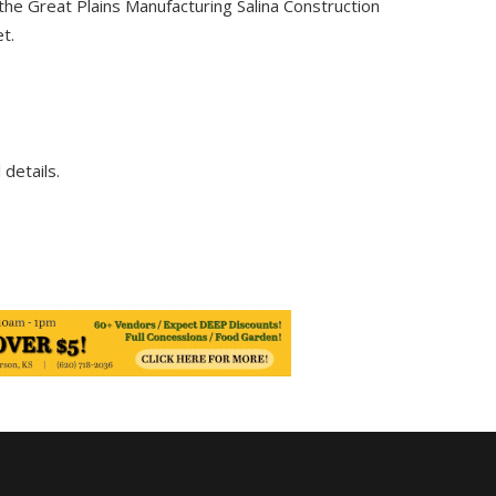
 the Great Plains Manufacturing Salina Construction
t.
 details.