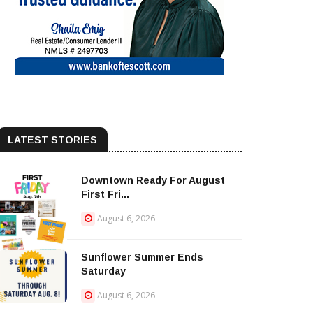
LATEST STORIES
Downtown Ready For August
First Fri...
August 6, 2026
Sunflower Summer Ends
Saturday
August 6, 2026