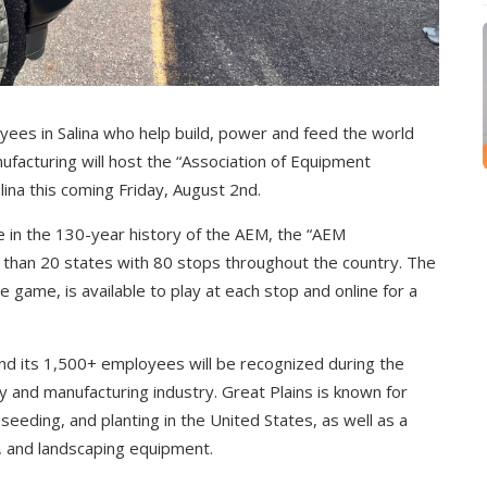
yees in Salina who help build, power and feed the world
anufacturing will host the “Association of Equipment
ina this coming Friday, August 2nd.
ve in the 130-year history of the AEM, the “AEM
 than 20 states with 80 stops throughout the country. The
e game, is available to play at each stop and online for a
nd its 1,500+ employees will be recognized during the
ty and manufacturing industry. Great Plains is known for
, seeding, and planting in the United States, as well as a
e, and landscaping equipment.