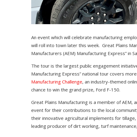
An event which will celebrate manufacturing emplo
will roll into town later this week. Great Plains M
Manufacturers (AEM) Manufacturing Express” in Sal
The tour is the largest public engagement initiati
Manufacturing Express” national tour covers more
Manufacturing Challenge
, an industry-themed onlin
chance to win the grand prize, Ford F-150.
Great Plains Manufacturing is a member of AEM, a
event for their contributions to the local communi
their innovative agricultural implements for tillage
leading producer of dirt working, turf maintenanc