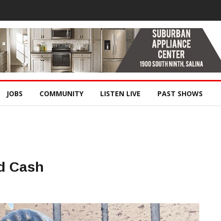
JOBS
COMMUNITY
LISTEN LIVE
PAST SHOWS
d Cash