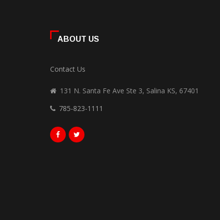
ABOUT US
Contact Us
131 N. Santa Fe Ave Ste 3, Salina KS, 67401
785-823-1111