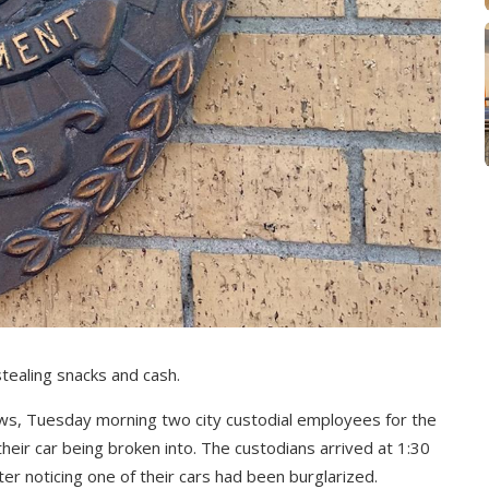
stealing snacks and cash.
ews, Tuesday morning two city custodial employees for the
eir car being broken into. The custodians arrived at 1:30
ter noticing one of their cars had been burglarized.