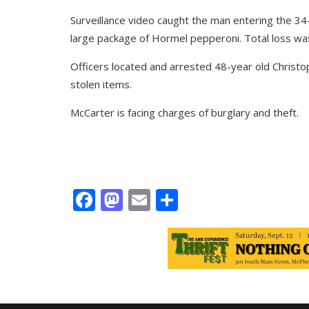
Surveillance video caught the man entering the 34
large package of Hormel pepperoni. Total loss wa
Officers located and arrested 48-year old Christo
stolen items.
McCarter is facing charges of burglary and theft.
Facebook
Mastodon
Email
Share