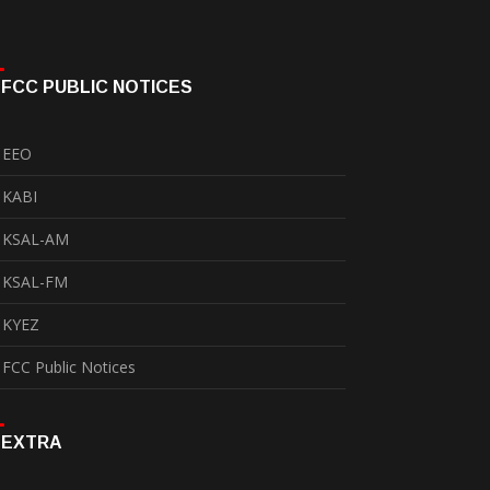
FCC PUBLIC NOTICES
EEO
KABI
KSAL-AM
KSAL-FM
KYEZ
FCC Public Notices
EXTRA