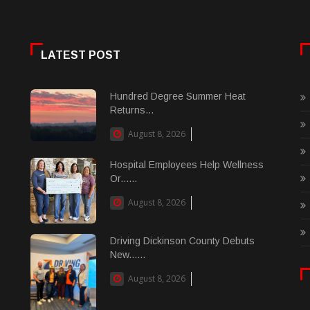
LATEST POST
Hundred Degree Summer Heat
Returns...
August 8, 2026
Hospital Employees Help Wellness
Or......
August 8, 2026
Driving Dickinson County Debuts
New......
August 8, 2026