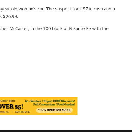
-year old woman’s car. The suspect took $7 in cash and a
s $26.99.
pher McCarter, in the 100 block of N Sante Fe with the