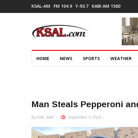
KSAL-AM
FM 104.9
Y-93.7
KABI AM 1560
HOME
NEWS
SPORTS
WEATHER
Man Steals Pepperoni an
By KSAL Staff
September 3, 2024