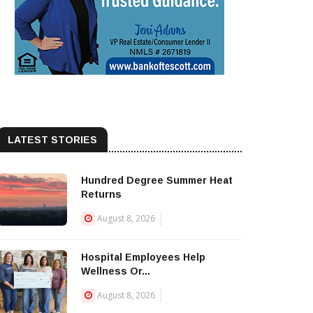
LATEST STORIES
Hundred Degree Summer Heat
Returns
August 8, 2026
Hospital Employees Help
Wellness Or...
August 8, 2026