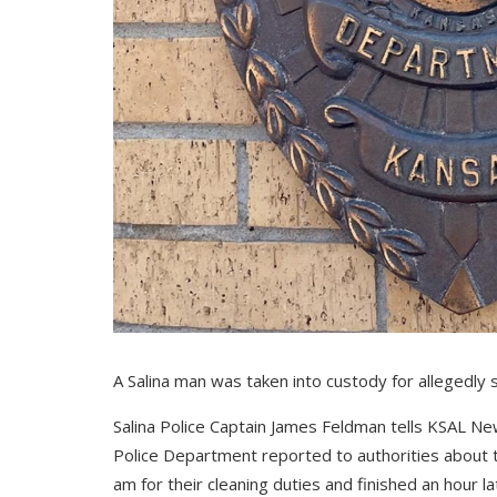
A Salina man was taken into custody for allegedly 
Salina Police Captain James Feldman tells KSAL N
Police Department reported to authorities about th
am for their cleaning duties and finished an hour la