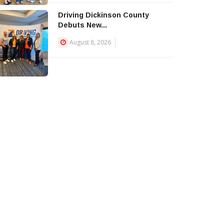
Driving Dickinson County
Debuts New...
August 8, 2026