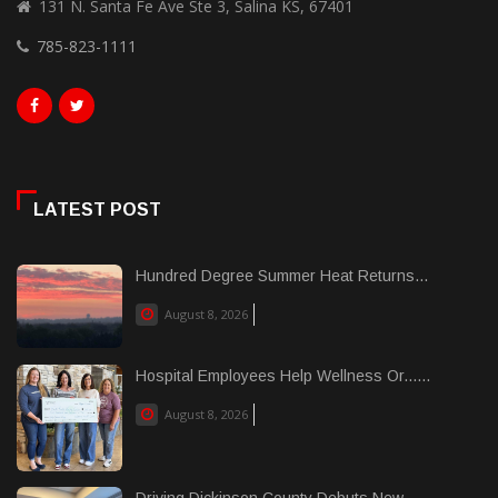
131 N. Santa Fe Ave Ste 3, Salina KS, 67401
785-823-1111
LATEST POST
Hundred Degree Summer Heat Returns...
August 8, 2026
Hospital Employees Help Wellness Or......
August 8, 2026