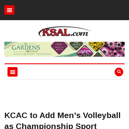
KCAC to Add Men’s Volleyball
as Championship Sport