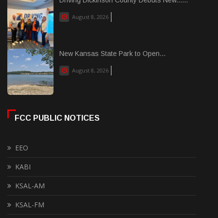
Driving Dickinson County Debuts New......
August 8, 2026
New Kansas State Park to Open...
August 8, 2026
FCC PUBLIC NOTICES
EEO
KABI
KSAL-AM
KSAL-FM