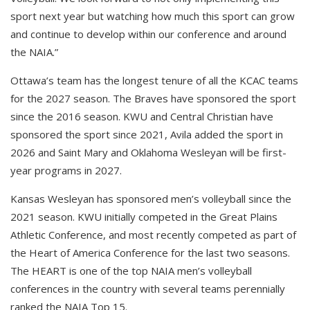
sport next year but watching how much this sport can grow
and continue to develop within our conference and around
the NAIA.”
Ottawa’s team has the longest tenure of all the KCAC teams
for the 2027 season. The Braves have sponsored the sport
since the 2016 season. KWU and Central Christian have
sponsored the sport since 2021, Avila added the sport in
2026 and Saint Mary and Oklahoma Wesleyan will be first-
year programs in 2027.
Kansas Wesleyan has sponsored men’s volleyball since the
2021 season. KWU initially competed in the Great Plains
Athletic Conference, and most recently competed as part of
the Heart of America Conference for the last two seasons.
The HEART is one of the top NAIA men’s volleyball
conferences in the country with several teams perennially
ranked the NAIA Top 15.