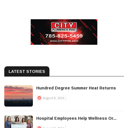
LATEST STORIES
Hundred Degree Summer Heat Returns
August 8, 2026
Hospital Employees Help Wellness Or...