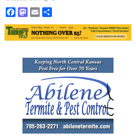
Facebook
Mastodon
Email
Share