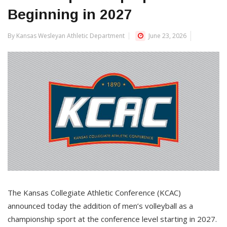
Beginning in 2027
By Kansas Wesleyan Athletic Department
June 23, 2026
The Kansas Collegiate Athletic Conference (KCAC)
announced today the addition of men’s volleyball as a
championship sport at the conference level starting in 2027.