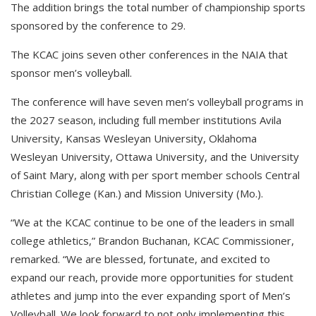
The addition brings the total number of championship sports
sponsored by the conference to 29.
The KCAC joins seven other conferences in the NAIA that
sponsor men’s volleyball.
The conference will have seven men’s volleyball programs in
the 2027 season, including full member institutions Avila
University, Kansas Wesleyan University, Oklahoma
Wesleyan University, Ottawa University, and the University
of Saint Mary, along with per sport member schools Central
Christian College (Kan.) and Mission University (Mo.).
“We at the KCAC continue to be one of the leaders in small
college athletics,” Brandon Buchanan, KCAC Commissioner,
remarked. “We are blessed, fortunate, and excited to
expand our reach, provide more opportunities for student
athletes and jump into the ever expanding sport of Men’s
Volleyball. We look forward to not only implementing this