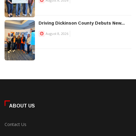
August 8, 2026
Driving Dickinson County Debuts New...
August 8, 2026
ABOUT US
Contact Us