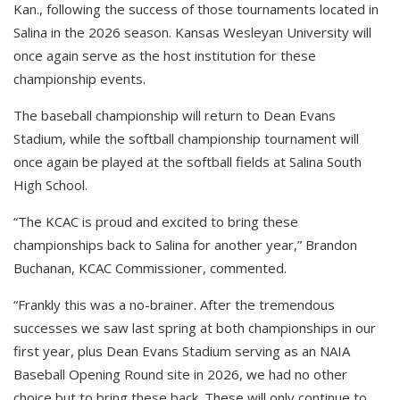
Kan., following the success of those tournaments located in
Salina in the 2026 season. Kansas Wesleyan University will
once again serve as the host institution for these
championship events.
The baseball championship will return to Dean Evans
Stadium, while the softball championship tournament will
once again be played at the softball fields at Salina South
High School.
“The KCAC is proud and excited to bring these
championships back to Salina for another year,” Brandon
Buchanan, KCAC Commissioner, commented.
“Frankly this was a no-brainer. After the tremendous
successes we saw last spring at both championships in our
first year, plus Dean Evans Stadium serving as an NAIA
Baseball Opening Round site in 2026, we had no other
choice but to bring these back. These will only continue to