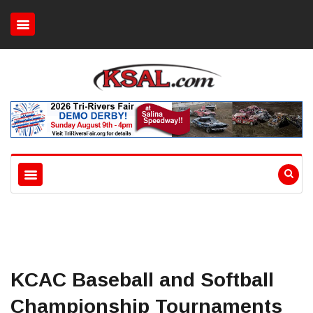
KCAC Baseball and Softball
Championship Tournaments