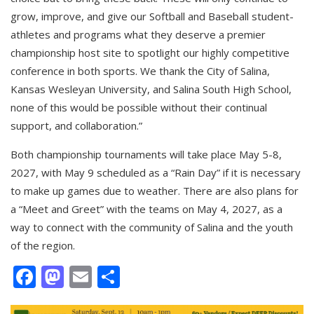
grow, improve, and give our Softball and Baseball student-
athletes and programs what they deserve a premier
championship host site to spotlight our highly competitive
conference in both sports. We thank the City of Salina,
Kansas Wesleyan University, and Salina South High School,
none of this would be possible without their continual
support, and collaboration.”
Both championship tournaments will take place May 5-8,
2027, with May 9 scheduled as a “Rain Day” if it is necessary
to make up games due to weather. There are also plans for
a “Meet and Greet” with the teams on May 4, 2027, as a
way to connect with the community of Salina and the youth
of the region.
Facebook
Mastodon
Email
Share