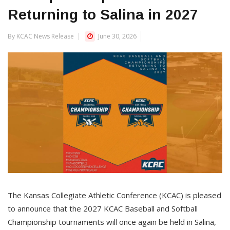
Returning to Salina in 2027
By KCAC News Release
June 30, 2026
The Kansas Collegiate Athletic Conference (KCAC) is pleased
to announce that the 2027 KCAC Baseball and Softball
Championship tournaments will once again be held in Salina,