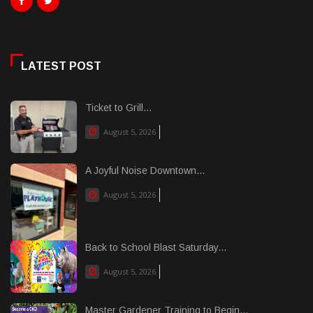
LATEST POST
Ticket to Grill...
August 5, 2026
A Joyful Noise Downtown...
August 5, 2026
Back to School Blast Saturday...
August 5, 2026
Master Gardener Training to Begin...