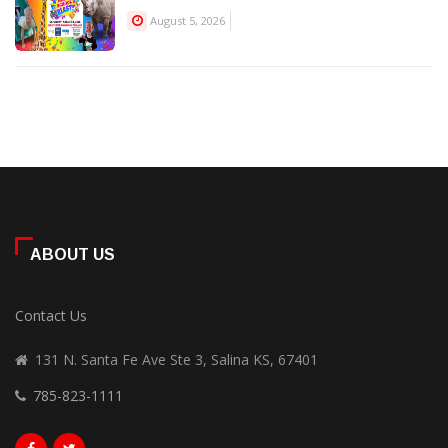
August 5, 2026
ABOUT US
Contact Us
131 N. Santa Fe Ave Ste 3, Salina KS, 67401
785-823-1111