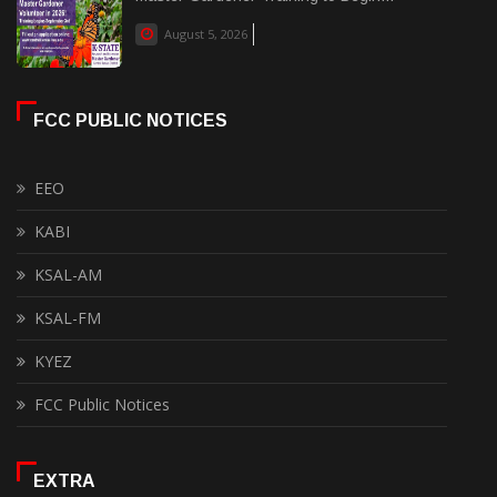
August 5, 2026
FCC PUBLIC NOTICES
EEO
KABI
KSAL-AM
KSAL-FM
KYEZ
FCC Public Notices
EXTRA