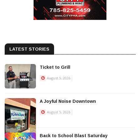
LATEST STORIES
Ticket to Grill
August 5, 2026
A Joyful Noise Downtown
August 5, 2026
Back to School Blast Saturday