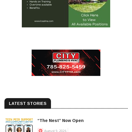
LATEST STORIES
“The Nest” Now Open
August 9, 2026