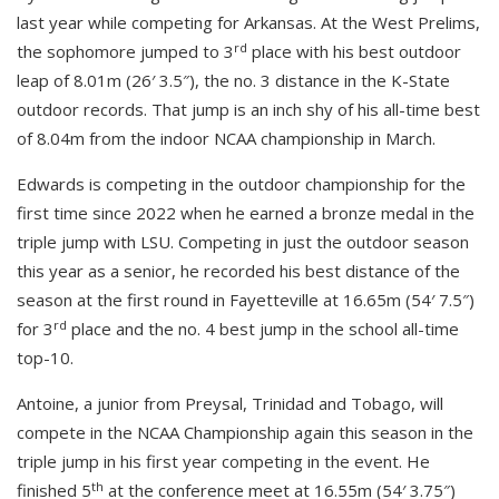
last year while competing for Arkansas. At the West Prelims,
rd
the sophomore jumped to 3
place with his best outdoor
leap of 8.01m (26′ 3.5″), the no. 3 distance in the K-State
outdoor records. That jump is an inch shy of his all-time best
of 8.04m from the indoor NCAA championship in March.
Edwards is competing in the outdoor championship for the
first time since 2022 when he earned a bronze medal in the
triple jump with LSU. Competing in just the outdoor season
this year as a senior, he recorded his best distance of the
season at the first round in Fayetteville at 16.65m (54′ 7.5″)
rd
for 3
place and the no. 4 best jump in the school all-time
top-10.
Antoine, a junior from Preysal, Trinidad and Tobago, will
compete in the NCAA Championship again this season in the
triple jump in his first year competing in the event. He
th
finished 5
at the conference meet at 16.55m (54′ 3.75″)