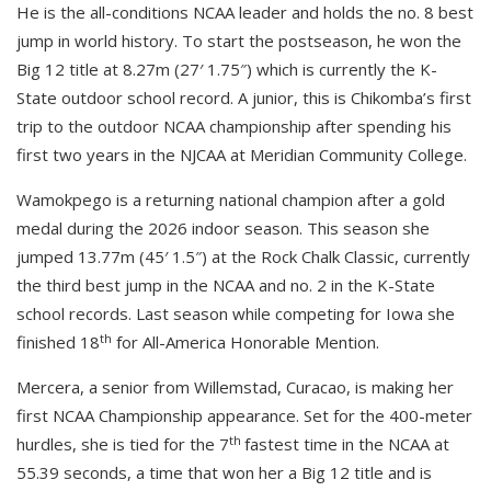
He is the all-conditions NCAA leader and holds the no. 8 best
jump in world history. To start the postseason, he won the
Big 12 title at 8.27m (27′ 1.75″) which is currently the K-
State outdoor school record. A junior, this is Chikomba’s first
trip to the outdoor NCAA championship after spending his
first two years in the NJCAA at Meridian Community College.
Wamokpego is a returning national champion after a gold
medal during the 2026 indoor season. This season she
jumped 13.77m (45′ 1.5″) at the Rock Chalk Classic, currently
the third best jump in the NCAA and no. 2 in the K-State
school records. Last season while competing for Iowa she
th
finished 18
for All-America Honorable Mention.
Mercera, a senior from Willemstad, Curacao, is making her
first NCAA Championship appearance. Set for the 400-meter
th
hurdles, she is tied for the 7
fastest time in the NCAA at
55.39 seconds, a time that won her a Big 12 title and is