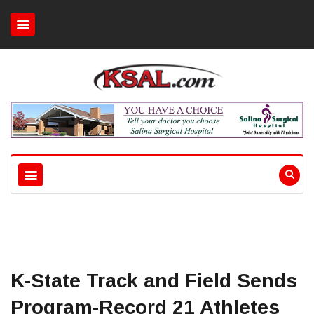
K-State Track and Field Sends
Program-Record 21 Athletes