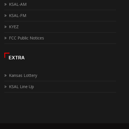
KSAL-AM
KSAL-FM
KYEZ
FCC Public Notices
EXTRA
Kansas Lottery
KSAL Line Up