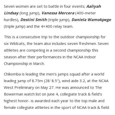
Seven women are set to battle in four events;
Aaliyah
Lindsay
(long jump),
Vanessa Mercera
(400-meter
hurdles),
Destini Smith
(triple jump),
Daniela Wamokpego
(triple jump) and the 4×400 relay team.
This is a consecutive trip to the outdoor championship for
six Wildcats, the team also includes seven freshmen. Seven
athletes are competing in a second championship this
season after their performances in the NCAA Indoor
Championship in March.
Chikomba is leading the men’s jumps squad after a world
leading jump of 8.75m (28′ 8.5″), wind aide 3.2, at the NCAA
West Preliminary on May 27. He was announced to The
Bowerman watch list on June 4, collegiate track & field’s
highest honor- is awarded each year to the top male and
female collegiate athletes in the sport of NCAA track & field.