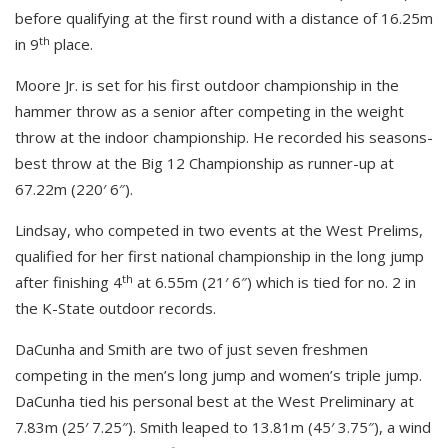
before qualifying at the first round with a distance of 16.25m
th
in 9
place.
Moore Jr. is set for his first outdoor championship in the
hammer throw as a senior after competing in the weight
throw at the indoor championship. He recorded his seasons-
best throw at the Big 12 Championship as runner-up at
67.22m (220′ 6″).
Lindsay, who competed in two events at the West Prelims,
qualified for her first national championship in the long jump
th
after finishing 4
at 6.55m (21′ 6″) which is tied for no. 2 in
the K-State outdoor records.
DaCunha and Smith are two of just seven freshmen
competing in the men’s long jump and women’s triple jump.
DaCunha tied his personal best at the West Preliminary at
7.83m (25′ 7.25″). Smith leaped to 13.81m (45′ 3.75″), a wind