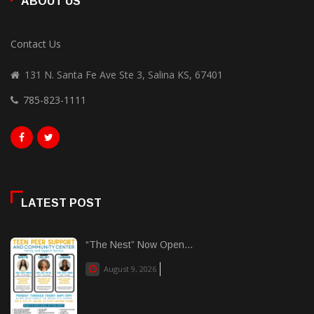
ABOUT US
Contact Us
131 N. Santa Fe Ave Ste 3, Salina KS, 67401
785-823-1111
LATEST POST
“The Nest” Now Open...
August 9, 2026