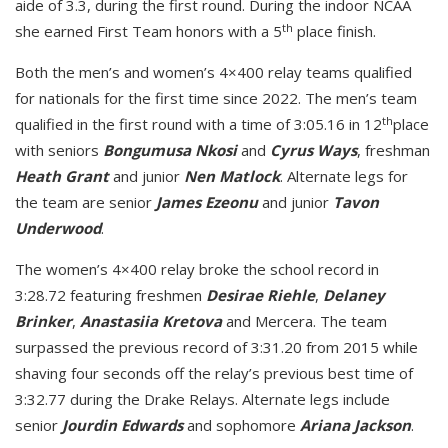
aide of 3.3, during the first round. During the indoor NCAA
th
she earned First Team honors with a 5
place finish.
Both the men’s and women’s 4×400 relay teams qualified
for nationals for the first time since 2022. The men’s team
th
qualified in the first round with a time of 3:05.16 in 12
place
with seniors
Bongumusa Nkosi
and
Cyrus Ways
, freshman
Heath Grant
and junior
Nen Matlock
. Alternate legs for
the team are senior
James Ezeonu
and junior
Tavon
Underwood
.
The women’s 4×400 relay broke the school record in
3:28.72 featuring freshmen
Desirae Riehle
,
Delaney
Brinker
,
Anastasiia Kretova
and Mercera. The team
surpassed the previous record of 3:31.20 from 2015 while
shaving four seconds off the relay’s previous best time of
3:32.77 during the Drake Relays. Alternate legs include
senior
Jourdin Edwards
and sophomore
Ariana Jackson
.