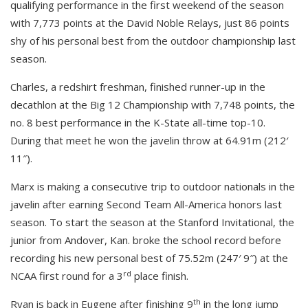
qualifying performance in the first weekend of the season
with 7,773 points at the David Noble Relays, just 86 points
shy of his personal best from the outdoor championship last
season.
Charles, a redshirt freshman, finished runner-up in the
decathlon at the Big 12 Championship with 7,748 points, the
no. 8 best performance in the K-State all-time top-10.
During that meet he won the javelin throw at 64.91m (212′
11″).
Marx is making a consecutive trip to outdoor nationals in the
javelin after earning Second Team All-America honors last
season. To start the season at the Stanford Invitational, the
junior from Andover, Kan. broke the school record before
recording his new personal best of 75.52m (247′ 9″) at the
rd
NCAA first round for a 3
place finish.
th
Ryan is back in Eugene after finishing 9
in the long jump