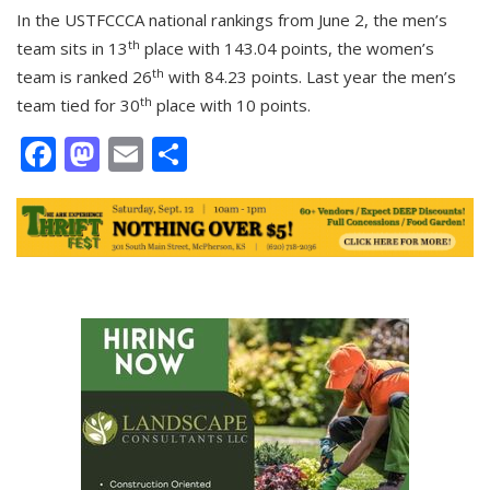
In the USTFCCCA national rankings from June 2, the men’s
th
team sits in 13
place with 143.04 points, the women’s
th
team is ranked 26
with 84.23 points. Last year the men’s
th
team tied for 30
place with 10 points.
Facebook
Mastodon
Email
Share