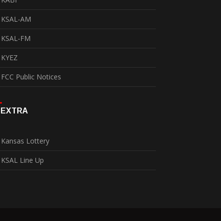
KSAL-AM
KSAL-FM
KYEZ
FCC Public Notices
EXTRA
Kansas Lottery
KSAL Line Up