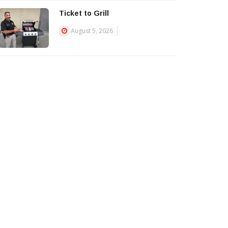
Ticket to Grill
August 5, 2026