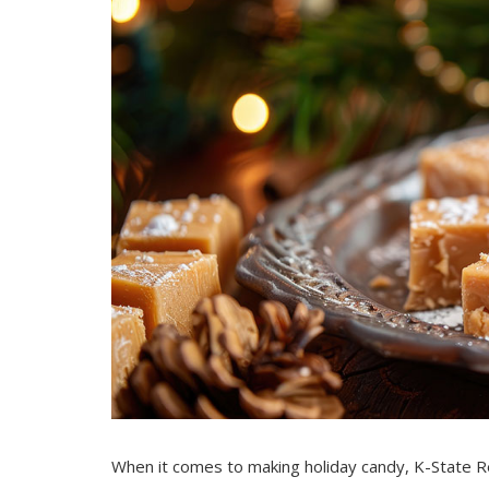
When it comes to making holiday candy, K-State R