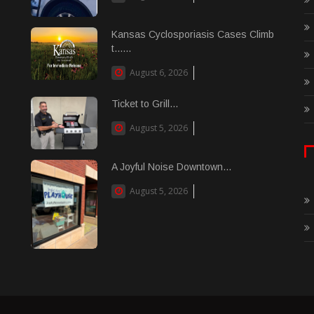
Kansas Cyclosporiasis Cases Climb
t......
August 6, 2026
Ticket to Grill...
August 5, 2026
A Joyful Noise Downtown...
August 5, 2026