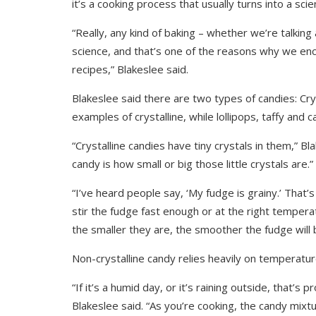
it’s a cooking process that usually turns into a sc
“Really, any kind of baking – whether we’re talking
science, and that’s one of the reasons why we enc
recipes,” Blakeslee said.
Blakeslee said there are two types of candies: Cry
examples of crystalline, while lollipops, taffy and
“Crystalline candies have tiny crystals in them,” Bla
candy is how small or big those little crystals are.”
“I’ve heard people say, ‘My fudge is grainy.’ That’s
stir the fudge fast enough or at the right tempera
the smaller they are, the smoother the fudge will 
Non-crystalline candy relies heavily on temperatu
“If it’s a humid day, or it’s raining outside, that’s
Blakeslee said. “As you’re cooking, the candy mix