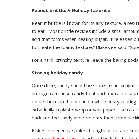
Peanut brittle: A Holiday favorite
Peanut brittle is known for its airy texture, a resul
to eat. “Most brittle recipes include a small amou
acid that forms when heating sugar. It releases b
to create the foamy texture,” Blakeslee said. “Spre
For a hard, crunchy texture, leave the baking soda 
Storing holiday candy
Once done, candy should be stored in an airtight 
storage can cause candy to absorb extra moisture
cause chocolate bloom and a white dusty coating
individually in plastic wrap or wax paper, such as
back into the candy and prevents them from sticki
Blakeslee recently spoke at length on tips for suc
program,
Sound Living,
produced by K-State Resea