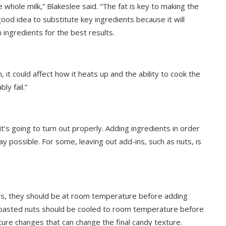
e whole milk,” Blakeslee said. “The fat is key to making the
good idea to substitute key ingredients because it will
 ingredients for the best results.
 it could affect how it heats up and the ability to cook the
ly fail.”
it’s going to turn out properly. Adding ingredients in order
y possible. For some, leaving out add-ins, such as nuts, is
ips, they should be at room temperature before adding
 toasted nuts should be cooled to room temperature before
ure changes that can change the final candy texture.