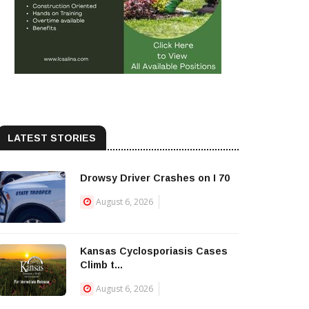
LATEST STORIES
Drowsy Driver Crashes on I 70
August 6, 2026
Kansas Cyclosporiasis Cases
Climb t...
August 6, 2026