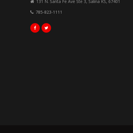
131 N. Santa Fe Ave Ste 3, Salina KS, 67401
785-823-1111