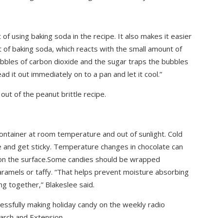
t of using baking soda in the recipe. It also makes it easier
nt of baking soda, which reacts with the small amount of
ubbles of carbon dioxide and the sugar traps the bubbles
ad it out immediately on to a pan and let it cool.”
out of the peanut brittle recipe.
container at room temperature and out of sunlight. Cold
 and get sticky. Temperature changes in chocolate can
 on the surface.Some candies should be wrapped
 caramels or taffy. “That helps prevent moisture absorbing
ng together,” Blakeslee said.
cessfully making holiday candy on the weekly radio
rch and Extension.