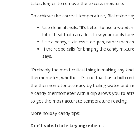
takes longer to remove the excess moisture.”
To achieve the correct temperature, Blakeslee sa
Use clean utensils. “It’s better to use a wood
lot of heat that can affect how your candy turns
Use a heavy, stainless steel pan, rather than 
If the recipe calls for bringing the candy mixture
says.
“Probably the most critical thing in making any ki
thermometer, whether it’s one that has a bulb on i
the thermometer accuracy by boiling water and in
A candy thermometer with a clip allows you to atta
to get the most accurate temperature reading.
More holiday candy tips:
Don’t substitute key ingredients