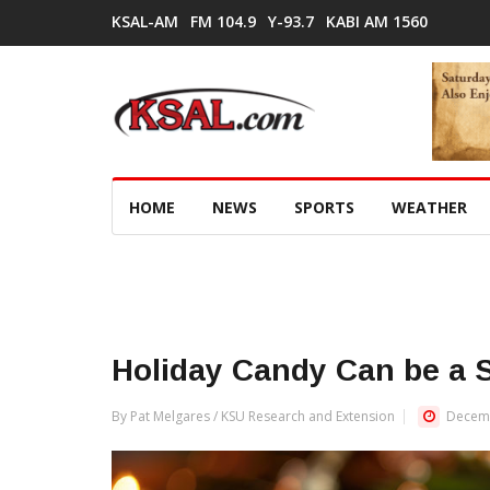
KSAL-AM
FM 104.9
Y-93.7
KABI AM 1560
HOME
NEWS
SPORTS
WEATHER
Holiday Candy Can be a 
By Pat Melgares / KSU Research and Extension
Decemb