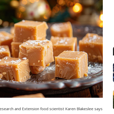
esearch and Extension food scientist Karen Blakeslee says