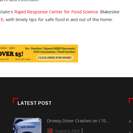
State’s
Rapid Response Center for Food Science
. Blakeslee
t!
, with timely tips for safe food in and out of the home.
LATEST POST
Drowsy Driver Crashes on I 70...
August 6, 2026