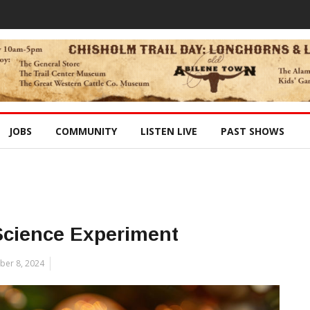
JOBS
COMMUNITY
LISTEN LIVE
PAST SHOWS
Science Experiment
er 8, 2024