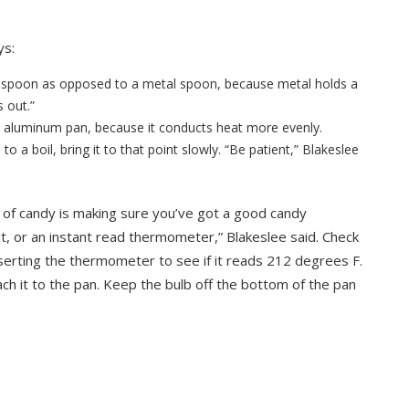
ys:
en spoon as opposed to a metal spoon, because metal holds a
 out.”
an aluminum pan, because it conducts heat more evenly.
 to a boil, bring it to that point slowly. “Be patient,” Blakeslee
nd of candy is making sure you’ve got a good candy
t, or an instant read thermometer,” Blakeslee said. Check
serting the thermometer to see if it reads 212 degrees F.
ch it to the pan. Keep the bulb off the bottom of the pan