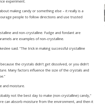
ience experiment.
 about making candy or something else – it really is a
ourage people to follow directions and use trusted
stalline and non-crystalline. Fudge and fondant are
 caramels are examples of non-crystalline.
keslee said. “The trick in making successful crystalline
 because the crystals didn’t get dissolved, or you didn’t
ture. Many factors influence the size of the crystals and
be.”
re and moisture.
 probably not the best day to make (non-crystalline) candy,”
ture can absorb moisture from the environment, and then it