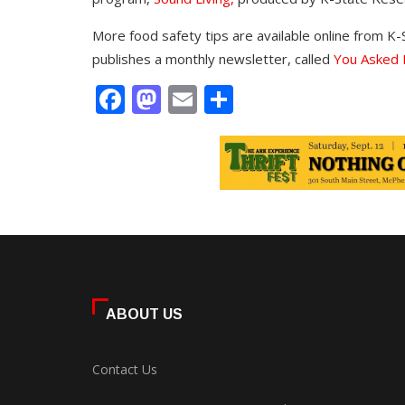
More food safety tips are available online from K-
publishes a monthly newsletter, called
You Asked I
Facebook
Mastodon
Email
Share
ABOUT US
Contact Us