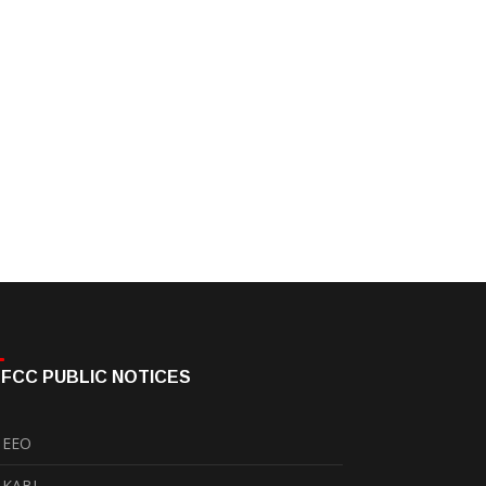
FCC PUBLIC NOTICES
EEO
KABI