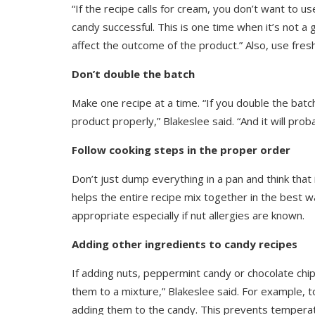
“If the recipe calls for cream, you don’t want to us
candy successful. This is one time when it’s not a 
affect the outcome of the product.” Also, use fresh
Don’t double the batch
Make one recipe at a time. “If you double the batch,
product properly,” Blakeslee said. “And it will probab
Follow cooking steps in the proper order
Don’t just dump everything in a pan and think that 
helps the entire recipe mix together in the best wa
appropriate especially if nut allergies are known.
Adding other ingredients to candy recipes
If adding nuts, peppermint candy or chocolate ch
them to a mixture,” Blakeslee said. For example,
adding them to the candy. This prevents temperat