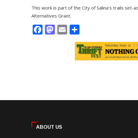
This work is part of the City of Salina’s trails se
Alternatives Grant.
Facebook
Mastodon
Email
Share
ABOUT US