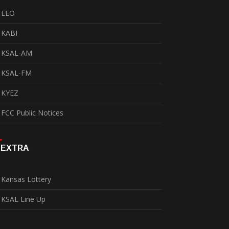
EEO
KABI
KSAL-AM
KSAL-FM
KYEZ
FCC Public Notices
EXTRA
Kansas Lottery
KSAL Line Up