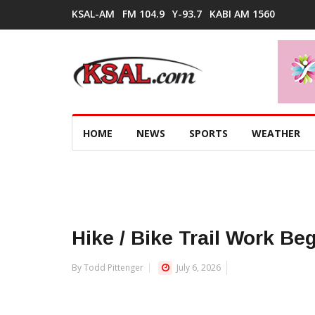
KSAL-AM
FM 104.9
Y-93.7
KABI AM 1560
HOME
NEWS
SPORTS
WEATHER
Hike / Bike Trail Work Be
By Todd Pittenger
July 6, 2026