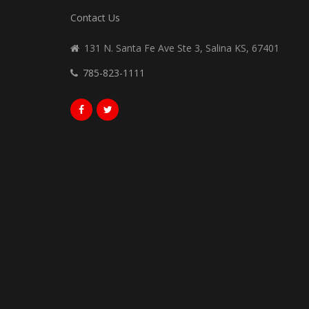
Contact Us
131 N. Santa Fe Ave Ste 3, Salina KS, 67401
785-823-1111