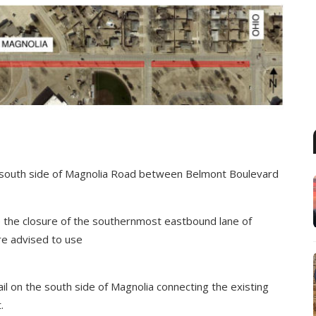
he south side of Magnolia Road between Belmont Boulevard
ire the closure of the southernmost eastbound lane of
re advised to use
trail on the south side of Magnolia connecting the existing
.