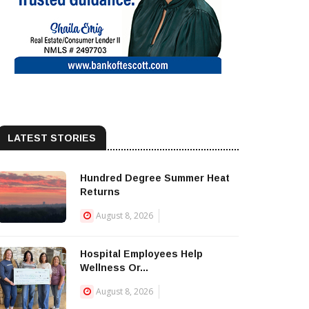
LATEST STORIES
Hundred Degree Summer Heat
Returns
August 8, 2026
Hospital Employees Help
Wellness Or...
August 8, 2026