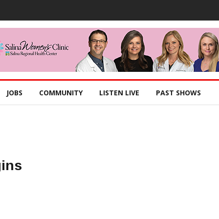
JOBS
COMMUNITY
LISTEN LIVE
PAST SHOWS
gins