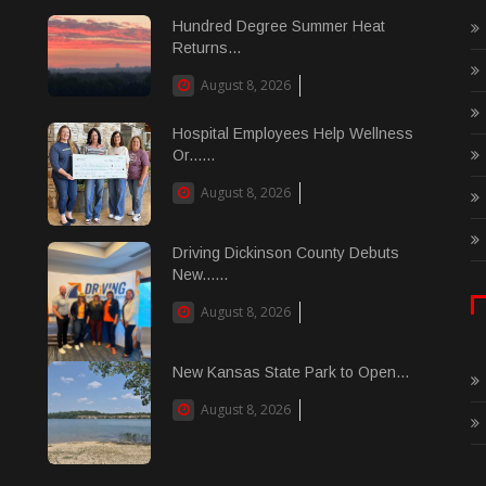
Hundred Degree Summer Heat
Returns...
August 8, 2026
Hospital Employees Help Wellness
Or......
August 8, 2026
Driving Dickinson County Debuts
New......
August 8, 2026
New Kansas State Park to Open...
August 8, 2026