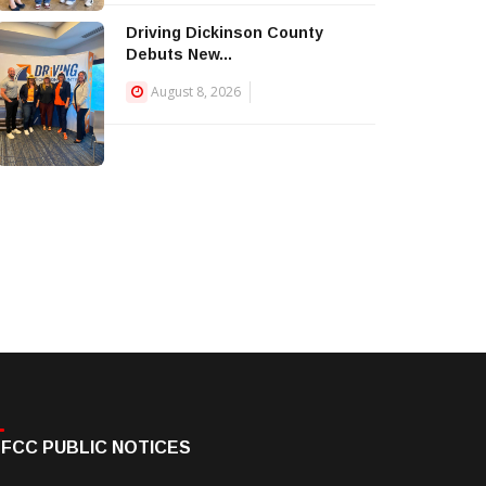
Driving Dickinson County
Debuts New...
August 8, 2026
FCC PUBLIC NOTICES