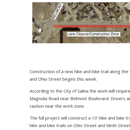
Construction of a new hike and bike trail along t
and Ohio Street begins this week.
According to the City of Salina the work will requ
Magnolia Road near Belmont Boulevard. Drivers a
caution near the work zone.
The full project will construct a 10’ hike and bike 
hike and bike trails on Ohio Street and Ninth Street