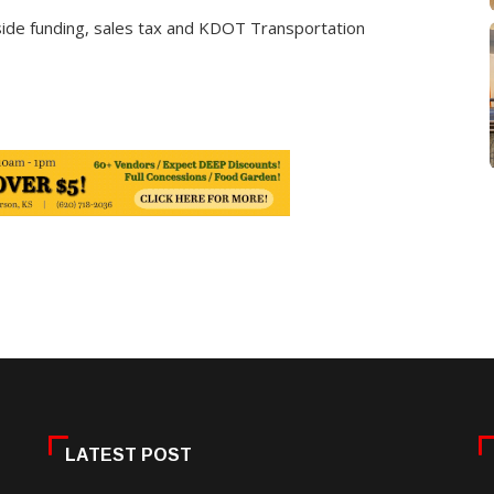
t-aside funding, sales tax and KDOT Transportation
LATEST POST