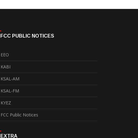
FCC PUBLIC NOTICES
EEO
KABI
KSAL-AM
KSAL-FM
KYEZ
FCC Public Notices
EXTRA