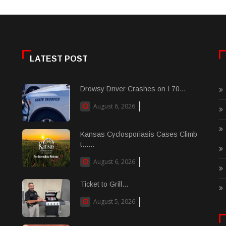
LATEST POST
Drowsy Driver Crashes on I 70...
August 6, 2026
Kansas Cyclosporiasis Cases Climb
t......
August 6, 2026
Ticket to Grill...
August 5, 2026