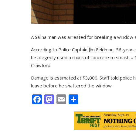
A Salina man was arrested for breaking a window a
According to Police Captain Jim Feldman, 56-year-
he allegedly used a chunk of concrete to smash a 
Crawford.
Damage is estimated at $3,000. Staff told police 
leave before he shattered the window.
Facebook
Mastodon
Email
Share