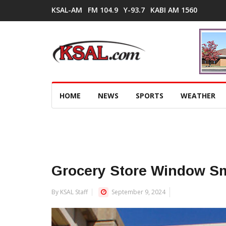
KSAL-AM
FM 104.9
Y-93.7
KABI AM 1560
HOME
NEWS
SPORTS
WEATHER
Grocery Store Window 
By KSAL Staff
September 9, 2024