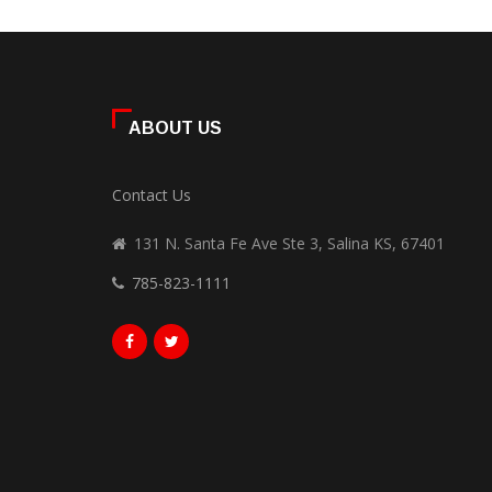
ABOUT US
Contact Us
131 N. Santa Fe Ave Ste 3, Salina KS, 67401
785-823-1111