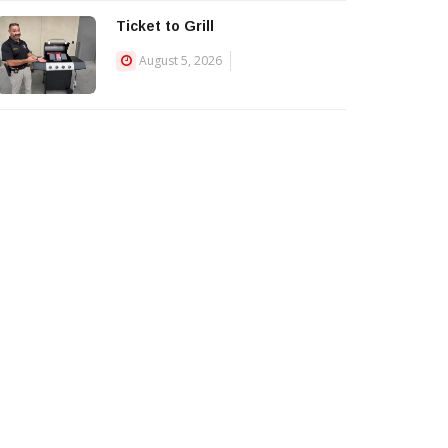
Ticket to Grill
August 5, 2026