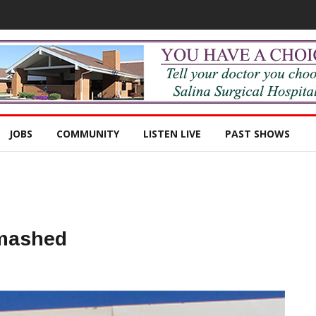
JOBS
COMMUNITY
LISTEN LIVE
PAST SHOWS
Smashed