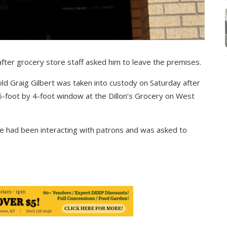
fter grocery store staff asked him to leave the premises.
old Graig Gilbert was taken into custody on Saturday after
6-foot by 4-foot window at the Dillon’s Grocery on West
he had been interacting with patrons and was asked to