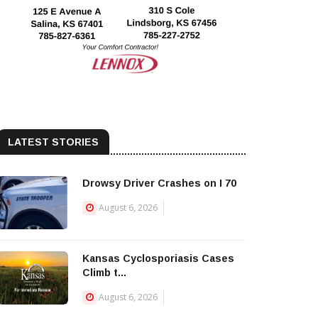
LATEST STORIES
Drowsy Driver Crashes on I 70
August 6, 2026
Kansas Cyclosporiasis Cases
Climb t...
August 6, 2026