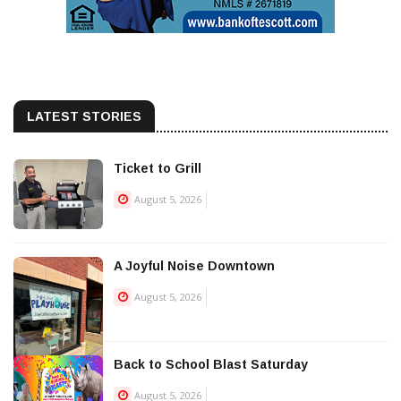
LATEST STORIES
Ticket to Grill
August 5, 2026
A Joyful Noise Downtown
August 5, 2026
Back to School Blast Saturday
August 5, 2026