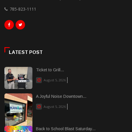
785-823-1111
LATEST POST
Ticket to Grill...
August 5, 2026
A Joyful Noise Downtown...
August 5, 2026
Back to School Blast Saturday...