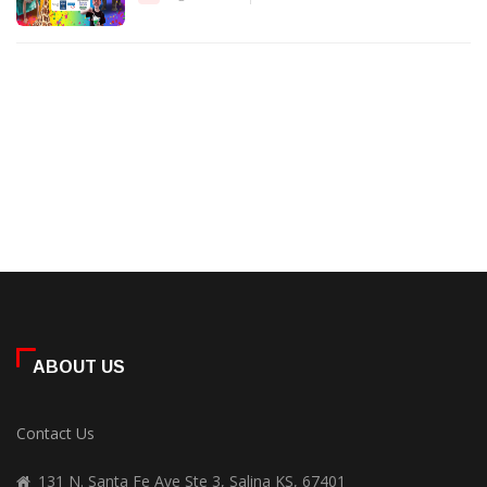
ABOUT US
Contact Us
131 N. Santa Fe Ave Ste 3, Salina KS, 67401