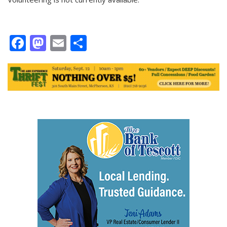
Facebook
Mastodon
Email
Share