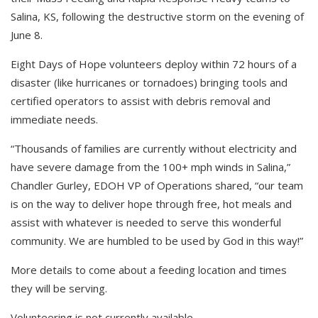
Salina, KS, following the destructive storm on the evening of
June 8.
Eight Days of Hope volunteers deploy within 72 hours of a
disaster (like hurricanes or tornadoes) bringing tools and
certified operators to assist with debris removal and
immediate needs.
“Thousands of families are currently without electricity and
have severe
damage from the 100+ mph winds in Salina,”
Chandler Gurley, EDOH VP of Operations shared, “our team
is on the way to deliver hope through free, hot meals and
assist with whatever is needed to serve this wonderful
community. We are humbled to be used by God in this way!”
More details to come about a feeding location and times
they will be serving.
Volunteering is not currently available.