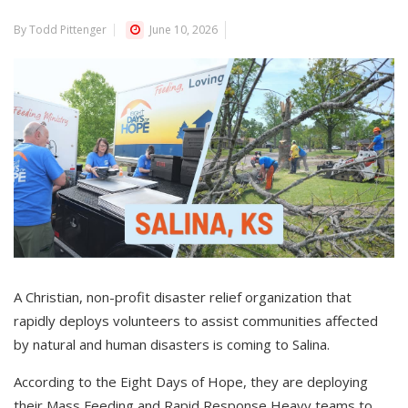
By Todd Pittenger
June 10, 2026
A Christian, non-profit disaster relief organization that
rapidly deploys volunteers to assist communities affected
by natural and human disasters is coming to Salina.
According to the Eight Days of Hope, they are deploying
their Mass Feeding and Rapid Response Heavy teams to