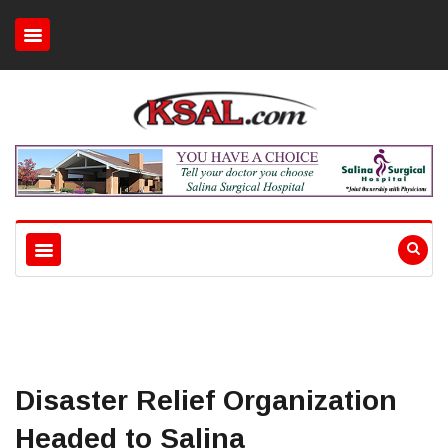
Disaster Relief Organization
Headed to Salina