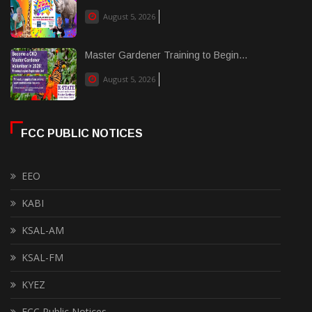
August 5, 2026
Master Gardener Training to Begin...
August 5, 2026
FCC PUBLIC NOTICES
EEO
KABI
KSAL-AM
KSAL-FM
KYEZ
FCC Public Notices