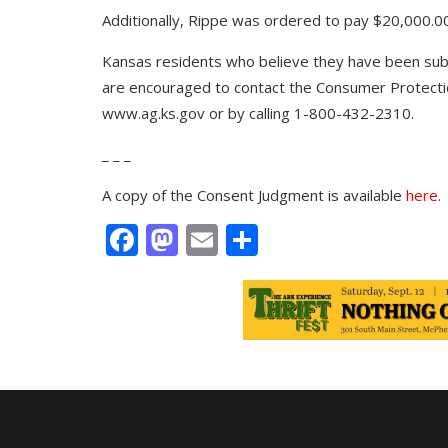
Additionally, Rippe was ordered to pay $20,000.00
Kansas residents who believe they have been subj
are encouraged to contact the Consumer Protectio
www.ag.ks.gov
or by calling
1-800-432-2310
.
_ _ _
A copy of the Consent Judgment is available
here
.
Facebook
Mastodon
Email
Share