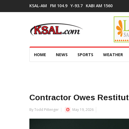
KSAL-AM
FM 104.9
Y-93.7
KABI AM 1560
HOME
NEWS
SPORTS
WEATHER
Contractor Owes Restitu
By Todd Pittenger
May 19, 2026