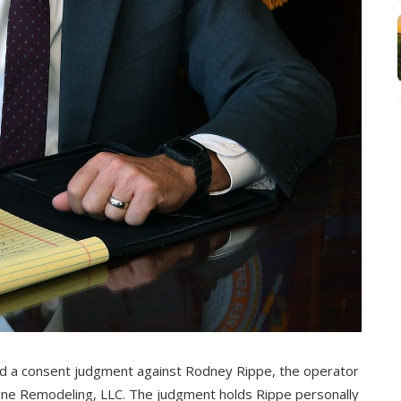
ed a consent judgment against Rodney Rippe, the operator
 Line Remodeling, LLC. The judgment holds Rippe personally