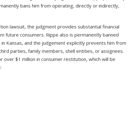
manently bans him from operating, directly or indirectly,
ion lawsuit, the judgment provides substantial financial
arm future consumers. Rippe also is permanently banned
 in Kansas, and the judgement explicitly prevents him from
hird parties, family members, shell entities, or assignees.
over $1 million in consumer restitution, which will be
: