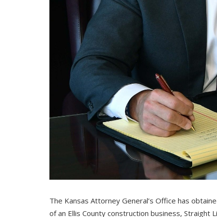
The Kansas Attorney General’s Office has obtain
of an Ellis County construction business, Straight