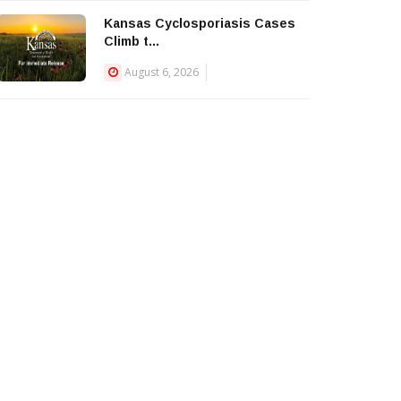
Kansas Cyclosporiasis Cases
Climb t...
August 6, 2026