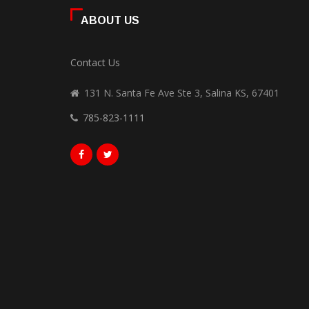
ABOUT US
Contact Us
131 N. Santa Fe Ave Ste 3, Salina KS, 67401
785-823-1111