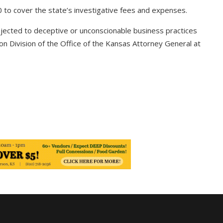
 to cover the state’s investigative fees and expenses.
ected to deceptive or unconscionable business practices
n Division of the Office of the Kansas Attorney General at