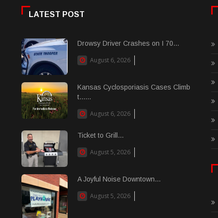
LATEST POST
Drowsy Driver Crashes on I 70...
August 6, 2026
Kansas Cyclosporiasis Cases Climb
t......
August 6, 2026
Ticket to Grill...
August 5, 2026
A Joyful Noise Downtown...
August 5, 2026