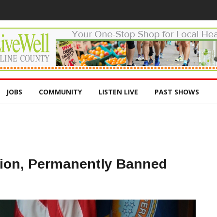
JOBS
COMMUNITY
LISTEN LIVE
PAST SHOWS
tion, Permanently Banned