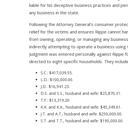
liable for his deceptive business practices and per
any business in the state.
Following the Attorney General’s consumer protect
relief for the victims and ensures Rippe cannot h
from owning, operating, or managing any business
indirectly attempting to operate a business using t
Judgment was entered personally against Rippe for 
directed to eight specific households. They include
S.C.: $417,039.55.
L.D.: $100,000.00.
J.D.: $16,941.23.
D.S. and S.S., husband and wife: $25,870.31.
T.F.: $13,319.20
K.K. and K.K., husband and wife: $45,349.61.
J.T. and A.T., husband and wife: $250,000.00.
S.T. and T.T., husband and wife: $190,000.00