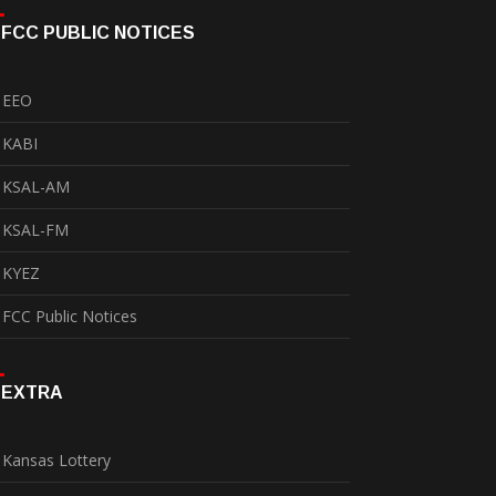
FCC PUBLIC NOTICES
EEO
KABI
KSAL-AM
KSAL-FM
KYEZ
FCC Public Notices
EXTRA
Kansas Lottery