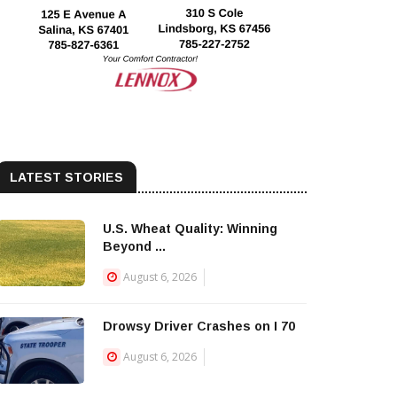
LATEST STORIES
U.S. Wheat Quality: Winning
Beyond ...
August 6, 2026
Drowsy Driver Crashes on I 70
August 6, 2026