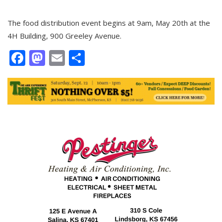
The food distribution event begins at 9am, May 20th at the
4H Building, 900 Greeley Avenue.
Facebook
Mastodon
Email
Share