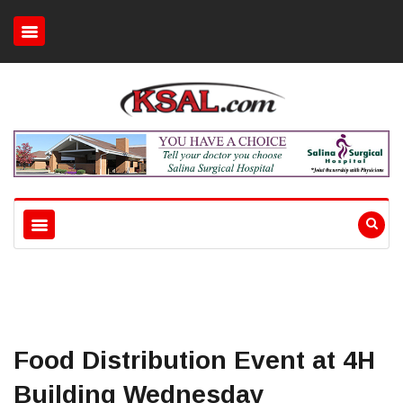
Food Distribution Event at 4H
Building Wednesday