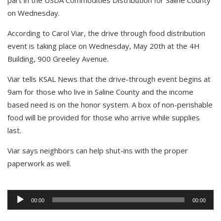
part in the USDA Commodities Distribution for Saline County
on Wednesday.
According to Carol Viar, the drive through food distribution
event is taking place on Wednesday, May 20th at the 4H
Building, 900 Greeley Avenue.
Viar tells KSAL News that the drive-through event begins at
9am for those who live in Saline County and the income
based need is on the honor system. A box of non-perishable
food will be provided for those who arrive while supplies
last.
Viar says neighbors can help shut-ins with the proper
paperwork as well.
Audio
Player
00:00
00:00