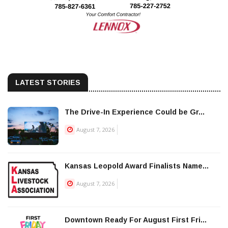
LATEST STORIES
The Drive-In Experience Could be Gr...
August 7, 2026
Kansas Leopold Award Finalists Name...
August 7, 2026
Downtown Ready For August First Fri...