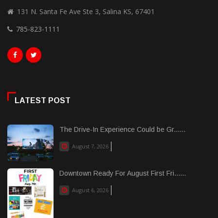
131 N. Santa Fe Ave Ste 3, Salina KS, 67401
785-823-1111
LATEST POST
The Drive-In Experience Could be Gr......
August 7, 2026
Downtown Ready For August First Fri......
August 6, 2026