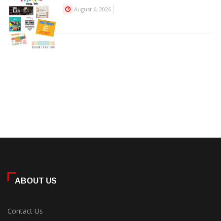
August 6, 2026
ABOUT US
Contact Us