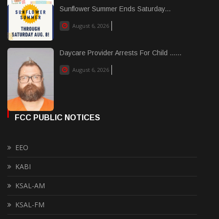
Sunflower Summer Ends Saturday...
August 6, 2026
Daycare Provider Arrests For Child ......
August 6, 2026
FCC PUBLIC NOTICES
EEO
KABI
KSAL-AM
KSAL-FM