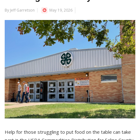
By Jeff Garretson
May 19, 2026
Help for those struggling to put food on the table can take