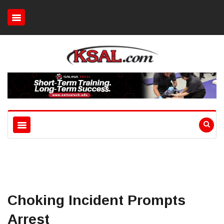
Choking Incident Prompts
Arrest