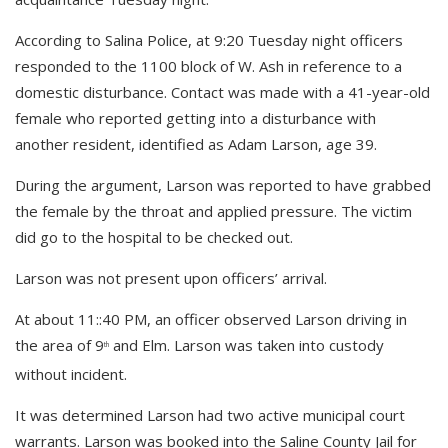
According to Salina Police, at 9:20 Tuesday night officers
responded to the 1100 block of W. Ash in reference to a
domestic disturbance. Contact was made with a 41-year-old
female who reported getting into a disturbance with
another resident, identified as Adam Larson, age 39.
During the argument, Larson was reported to have grabbed
the female by the throat and applied pressure. The victim
did go to the hospital to be checked out.
Larson was not present upon officers’ arrival.
At about 11::40 PM, an officer observed Larson driving in
the area of 9
and Elm. Larson was taken into custody
th
without incident.
It was determined Larson had two active municipal court
warrants. Larson was booked into the Saline County Jail for