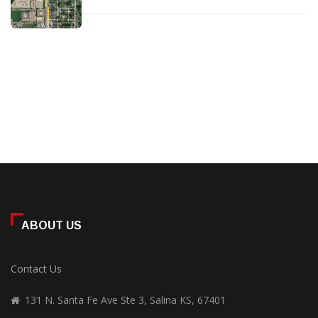
ABOUT US
Contact Us
131 N. Santa Fe Ave Ste 3, Salina KS, 67401