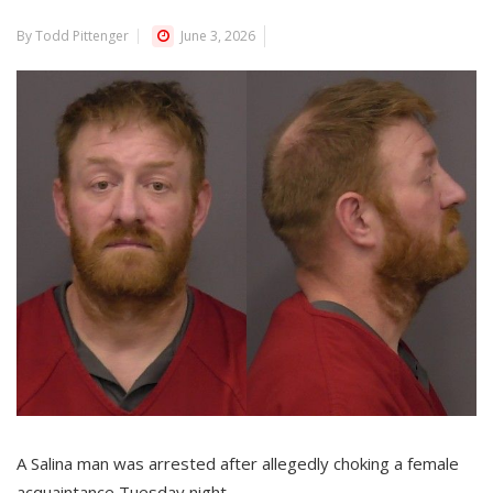
By Todd Pittenger
June 3, 2026
A Salina man was arrested after allegedly choking a female
acquaintance Tuesday night.