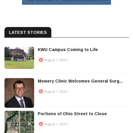
LATEST STORIES
KWU Campus Coming to Life
August 7, 2026
Mowery Clinic Welcomes General Surg...
August 7, 2026
Portions of Ohio Street to Close
August 7, 2026