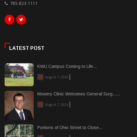
785-823-1111
LATEST POST
KWU Campus Coming to Life...
August 7, 2026
Mowery Clinic Welcomes General Surg......
August 7, 2026
Portions of Ohio Street to Close...