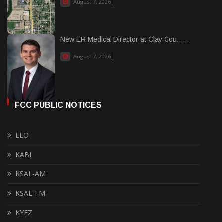
August 7, 2026
New ER Medical Director at Clay Cou......
August 7, 2026
FCC PUBLIC NOTICES
EEO
KABI
KSAL-AM
KSAL-FM
KYEZ