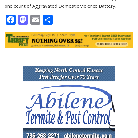
one count of Aggravated Domestic Violence Battery.
Facebook
Mastodon
Email
Share