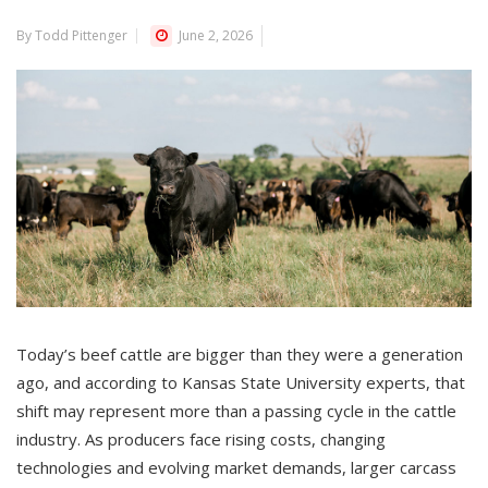
By Todd Pittenger
June 2, 2026
Today’s beef cattle are bigger than they were a generation
ago, and according to Kansas State University experts, that
shift may represent more than a passing cycle in the cattle
industry. As producers face rising costs, changing
technologies and evolving market demands, larger carcass