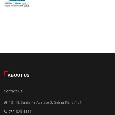
ABOUT US
Contact Us
131 N. Santa Fe Ave Ste 3, Salina KS, 67401
785-823-1111