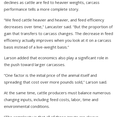
declines as cattle are fed to heavier weights, carcass
performance tells a more complete story.
“We feed cattle heavier and heavier, and feed efficiency
decreases over time,” Lancaster said. “But the proportion of
gain that transfers to carcass changes. The decrease in feed
efficiency actually improves when you look at it on a carcass
basis instead of a live-weight basis.”
Larson added that economics also play a significant role in
the push toward larger carcasses.
“One factor is the initial price of the animal itself and
spreading that cost over more pounds sold,” Larson said.
At the same time, cattle producers must balance numerous
changing inputs, including feed costs, labor, time and
environmental conditions.
“The complexity is that all of those inputs are always