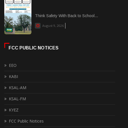
Think Safety With Back to School...
August 9, 2026
FCC PUBLIC NOTICES
EEO
KABI
KSAL-AM
KSAL-FM
KYEZ
FCC Public Notices