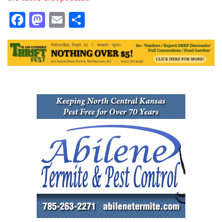
Facebook
Mastodon
Email
Share