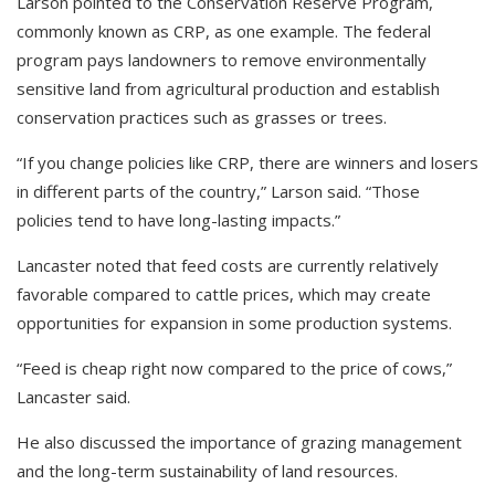
Larson pointed to the Conservation Reserve Program,
commonly known as CRP, as one example. The federal
program pays landowners to remove environmentally
sensitive land from agricultural production and establish
conservation practices such as grasses or trees.
“If you change policies like CRP, there are winners and losers
in different parts of the country,” Larson said. “Those
policies tend to have long-lasting impacts.”
Lancaster noted that feed costs are currently relatively
favorable compared to cattle prices, which may create
opportunities for expansion in some production systems.
“Feed is cheap right now compared to the price of cows,”
Lancaster said.
He also discussed the importance of grazing management
and the long-term sustainability of land resources.