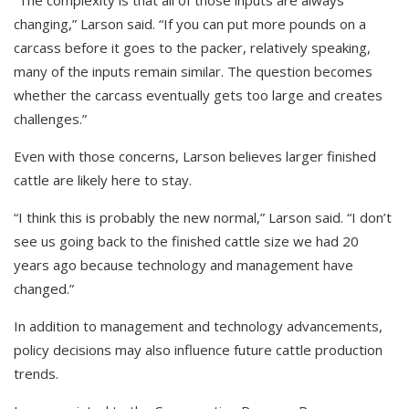
changing,” Larson said. “If you can put more pounds on a
carcass before it goes to the packer, relatively speaking,
many of the inputs remain similar. The question becomes
whether the carcass eventually gets too large and creates
challenges.”
Even with those concerns, Larson believes larger finished
cattle are likely here to stay.
“I think this is probably the new normal,” Larson said. “I don’t
see us going back to the finished cattle size we had 20
years ago because technology and management have
changed.”
In addition to management and technology advancements,
policy decisions may also influence future cattle production
trends.