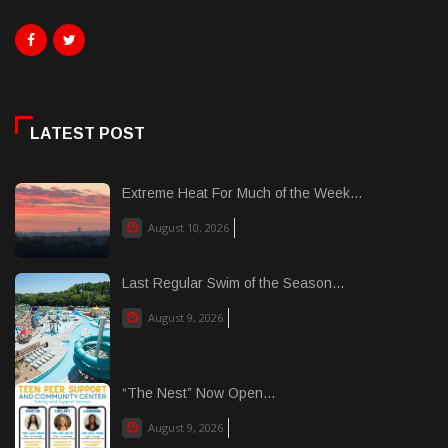
LATEST POST
Extreme Heat For Much of the Week...
August 10, 2026
Last Regular Swim of the Season...
August 9, 2026
“The Nest” Now Open...
August 9, 2026