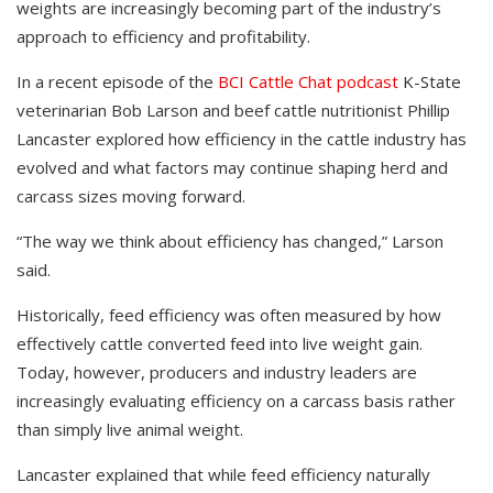
weights are increasingly becoming part of the industry’s
approach to efficiency and profitability.
In a recent episode of the
BCI Cattle Chat podcast
K-State
veterinarian Bob Larson and beef cattle nutritionist Phillip
Lancaster explored how efficiency in the cattle industry has
evolved and what factors may continue shaping herd and
carcass sizes moving forward.
“The way we think about efficiency has changed,” Larson
said.
Historically, feed efficiency was often measured by how
effectively cattle converted feed into live weight gain.
Today, however, producers and industry leaders are
increasingly evaluating efficiency on a carcass basis rather
than simply live animal weight.
Lancaster explained that while feed efficiency naturally