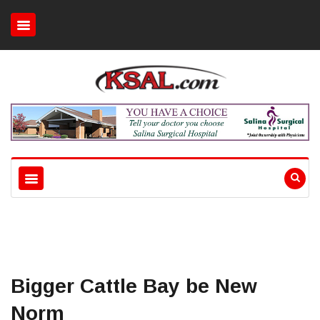
Bigger Cattle Bay be New
Norm