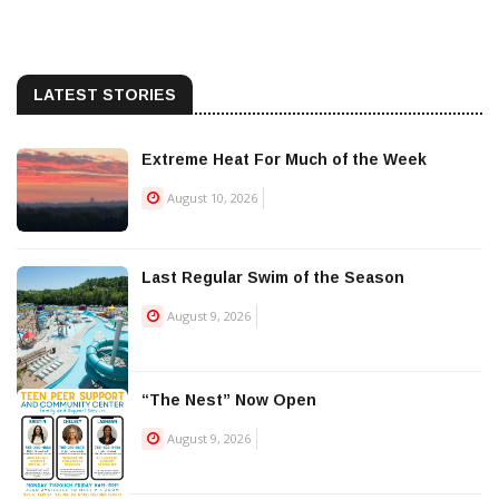
LATEST STORIES
Extreme Heat For Much of the Week
August 10, 2026
Last Regular Swim of the Season
August 9, 2026
“The Nest” Now Open
August 9, 2026