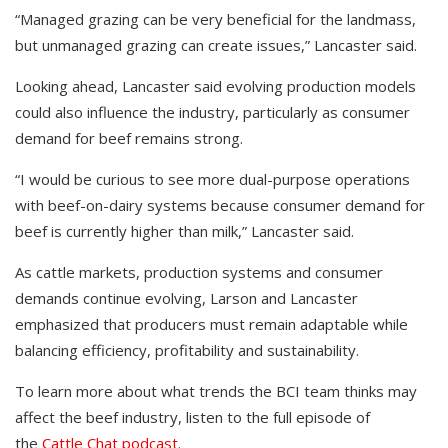
“Managed grazing can be very beneficial for the landmass,
but unmanaged grazing can create issues,” Lancaster said.
Looking ahead, Lancaster said evolving production models
could also influence the industry, particularly as consumer
demand for beef remains strong.
“I would be curious to see more dual-purpose operations
with beef-on-dairy systems because consumer demand for
beef is currently higher than milk,” Lancaster said.
As cattle markets, production systems and consumer
demands continue evolving, Larson and Lancaster
emphasized that producers must remain adaptable while
balancing efficiency, profitability and sustainability.
To learn more about what trends the BCI team thinks may
affect the beef industry, listen to the full episode of
the
Cattle Chat podcast
.