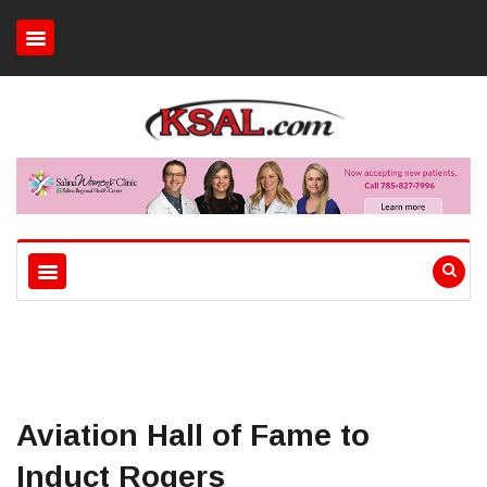
Aviation Hall of Fame to
Induct Rogers