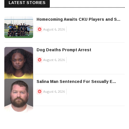
LATEST STORIES
Homecoming Awaits CKU Players and S...
August 6, 2026
Dog Deaths Prompt Arrest
August 6, 2026
Salina Man Sentenced For Sexually E...
August 6, 2026