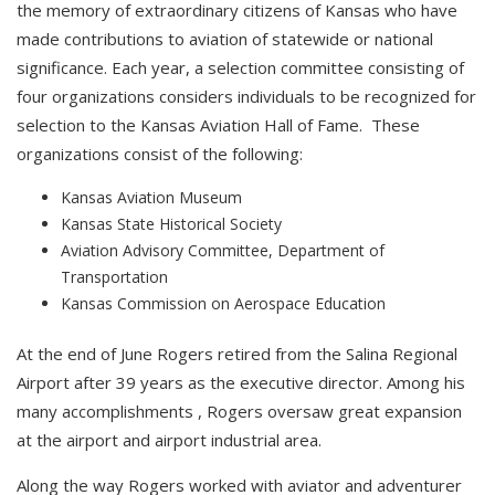
the memory of extraordinary citizens of Kansas who have
made contributions to aviation of statewide or national
significance. Each year, a selection committee consisting of
four organizations considers individuals to be recognized for
selection to the Kansas Aviation Hall of Fame. These
organizations consist of the following:
Kansas Aviation Museum
Kansas State Historical Society
Aviation Advisory Committee, Department of
Transportation
Kansas Commission on Aerospace Education
At the end of June Rogers retired from the Salina Regional
Airport after 39 years as the executive director. Among his
many accomplishments , Rogers oversaw great expansion
at the airport and airport industrial area.
Along the way Rogers worked with aviator and adventurer