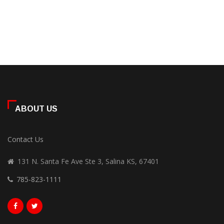
ABOUT US
Contact Us
131 N. Santa Fe Ave Ste 3, Salina KS, 67401
785-823-1111