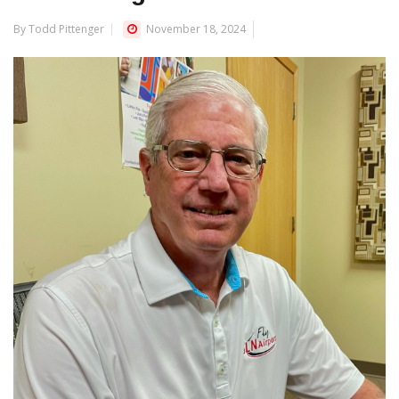
By Todd Pittenger
November 18, 2024