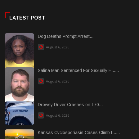
LATEST POST
Dog Deaths Prompt Arrest...
August 6, 2026
Salina Man Sentenced For Sexually E......
August 6, 2026
Drowsy Driver Crashes on I 70...
August 6, 2026
Kansas Cyclosporiasis Cases Climb t......