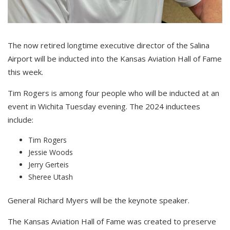
The now retired longtime executive director of the Salina
Airport will be inducted into the Kansas Aviation Hall of Fame
this week.
Tim Rogers is among four people who will be inducted at an
event in Wichita Tuesday evening. The 2024 inductees
include:
Tim Rogers
Jessie Woods
Jerry Gerteis
Sheree Utash
General Richard Myers will be the keynote speaker.
The Kansas Aviation Hall of Fame was created to preserve