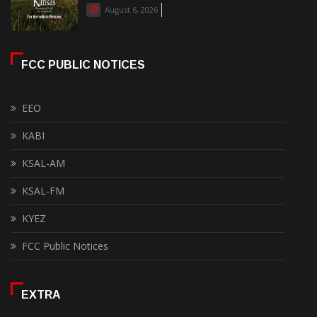
August 6, 2026
FCC PUBLIC NOTICES
EEO
KABI
KSAL-AM
KSAL-FM
KYEZ
FCC Public Notices
EXTRA