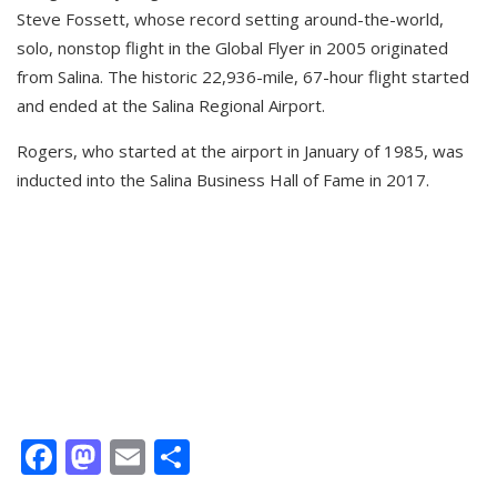
Steve Fossett, whose record setting around-the-world,
solo, nonstop flight in the Global Flyer in 2005 originated
from Salina. The historic 22,936-mile, 67-hour flight started
and ended at the Salina Regional Airport.
Rogers, who started at the airport in January of 1985, was
inducted into the Salina Business Hall of Fame in 2017.
Facebook
Mastodon
Email
Share