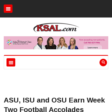
ASU, ISU and OSU Earn Week
Two Football Accolades