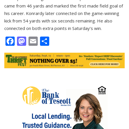
came from 46 yards and marked the first made field goal of
his career. Konrardy later connected on the game-winning
kick from 54 yards with six seconds remaining. He also
connected on both extra points in Saturday’s win.
Facebook
Mastodon
Email
Share