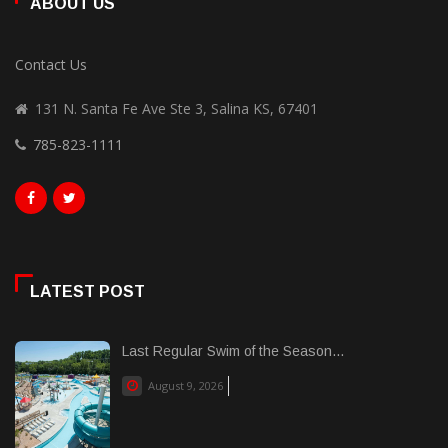
ABOUT US
Contact Us
131 N. Santa Fe Ave Ste 3, Salina KS, 67401
785-823-1111
LATEST POST
Last Regular Swim of the Season...
August 9, 2026