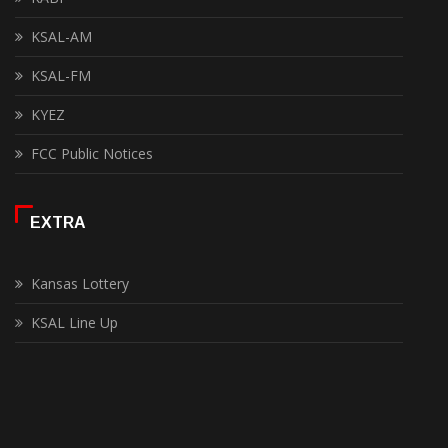
KSAL-AM
KSAL-FM
KYEZ
FCC Public Notices
EXTRA
Kansas Lottery
KSAL Line Up