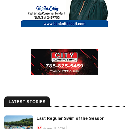
LATEST STORIES
Last Regular Swim of the Season
August 9, 2026