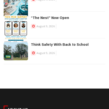
“The Nest” Now Open
August 9, 2026
Think Safety With Back to School
August 9, 2026