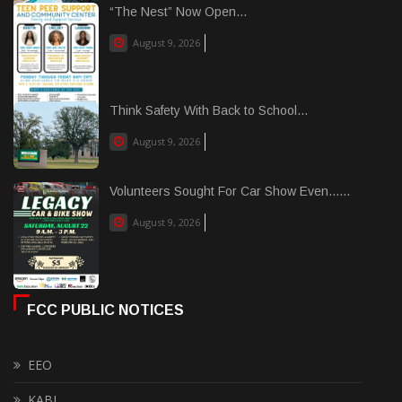
“The Nest” Now Open...
August 9, 2026
Think Safety With Back to School...
August 9, 2026
Volunteers Sought For Car Show Even......
August 9, 2026
FCC PUBLIC NOTICES
EEO
KABI