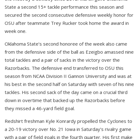
State a second 15+ tackle performance this season and
secured the second consecutive defensive weekly honor for
OSU after teammate Trey Rucker took home the award in
week one.
Oklahoma State’s second honoree of the week also came
from the defensive side of the ball as Ezeigbo amassed nine
total tackles and a pair of sacks in the victory over the
Razorbacks. The defensive end transferred to OSU this
season from NCAA Division II Gannon University and was at
his best in the second half on Saturday with seven of his nine
tackles. His second sack of the day came on a crucial third
down in overtime that backed up the Razorbacks before
they missed a 46-yard field goal.
Redshirt freshman Kyle Konrardy propelled the Cyclones to
a 20-19 victory over No. 21 Iowa in Saturday’s rivalry game
with a pair of field goals in the fourth quarter. His first make