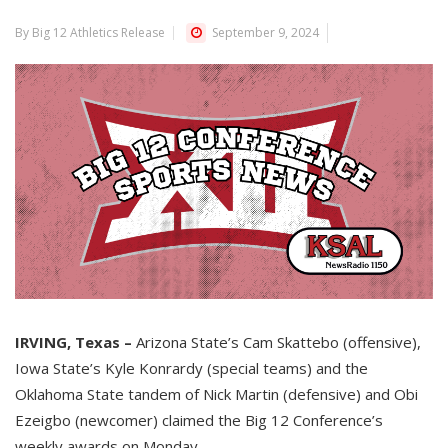
By Big 12 Athletics Release
September 9, 2024
IRVING, Texas –
Arizona State’s Cam Skattebo (offensive),
Iowa State’s Kyle Konrardy (special teams) and the
Oklahoma State tandem of Nick Martin (defensive) and Obi
Ezeigbo (newcomer) claimed the Big 12 Conference’s
weekly awards on Monday.