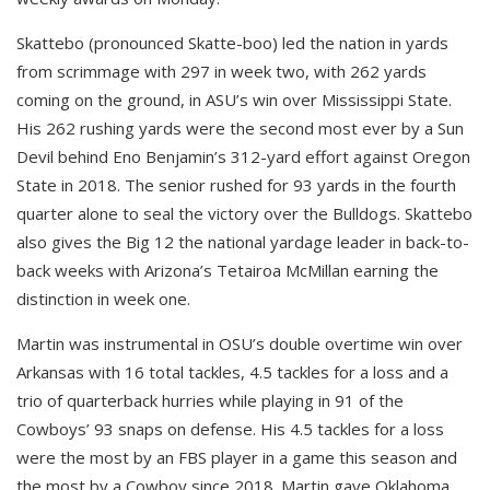
Skattebo (pronounced Skatte-boo) led the nation in yards
from scrimmage with 297 in week two, with 262 yards
coming on the ground, in ASU’s win over Mississippi State.
His 262 rushing yards were the second most ever by a Sun
Devil behind Eno Benjamin’s 312-yard effort against Oregon
State in 2018. The senior rushed for 93 yards in the fourth
quarter alone to seal the victory over the Bulldogs. Skattebo
also gives the Big 12 the national yardage leader in back-to-
back weeks with Arizona’s Tetairoa McMillan earning the
distinction in week one.
Martin was instrumental in OSU’s double overtime win over
Arkansas with 16 total tackles, 4.5 tackles for a loss and a
trio of quarterback hurries while playing in 91 of the
Cowboys’ 93 snaps on defense. His 4.5 tackles for a loss
were the most by an FBS player in a game this season and
the most by a Cowboy since 2018. Martin gave Oklahoma