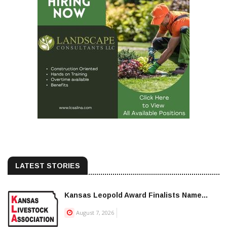
LATEST STORIES
Kansas Leopold Award Finalists Name...
August 7, 2026