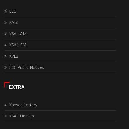
EEO
KABI
KSAL-AM
KSAL-FM
KYEZ
FCC Public Notices
EXTRA
Kansas Lottery
KSAL Line Up