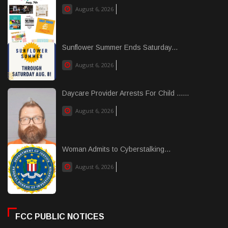
August 6, 2026
Sunflower Summer Ends Saturday...
August 6, 2026
Daycare Provider Arrests For Child ......
August 6, 2026
Woman Admits to Cyberstalking...
August 6, 2026
FCC PUBLIC NOTICES