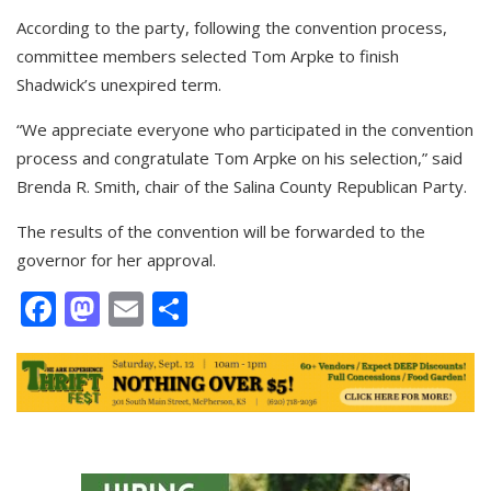
According to the party, following the convention process,
committee members selected Tom Arpke to finish
Shadwick’s unexpired term.
“We appreciate everyone who participated in the convention
process and congratulate Tom Arpke on his selection,” said
Brenda R. Smith, chair of the Salina County Republican Party.
The results of the convention will be forwarded to the
governor for her approval.
Facebook
Mastodon
Email
Share