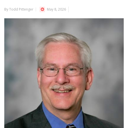
By Todd Pittenger
May 8, 2026