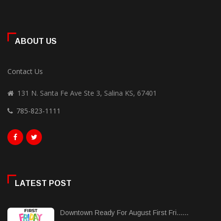
ABOUT US
Contact Us
131 N. Santa Fe Ave Ste 3, Salina KS, 67401
785-823-1111
LATEST POST
Downtown Ready For August First Fri......