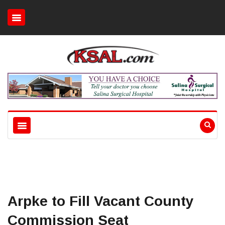
Arpke to Fill Vacant County
Commission Seat