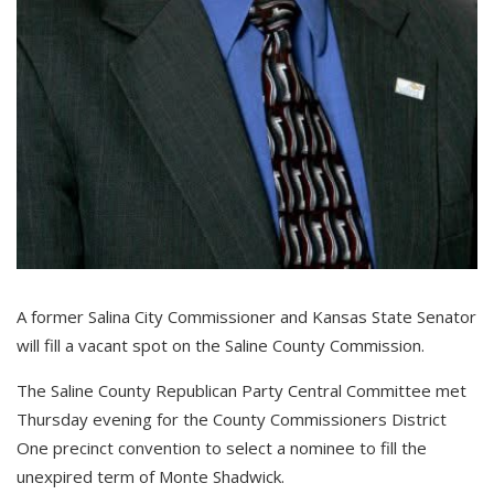
A former Salina City Commissioner and Kansas State Senator
will fill a vacant spot on the Saline County Commission.
The Saline County Republican Party Central Committee met
Thursday evening for the County Commissioners District
One precinct convention to select a nominee to fill the
unexpired term of Monte Shadwick.