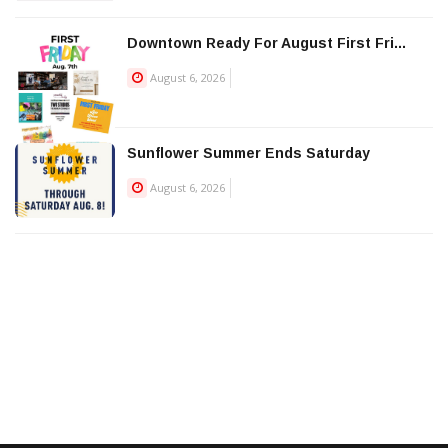
Downtown Ready For August First Fri...
August 6, 2026
Sunflower Summer Ends Saturday
August 6, 2026