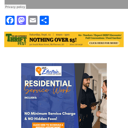
Facebook
Mastodon
Email
Share