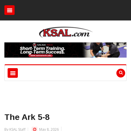
The Ark 5-8
By KSAL Staff
May 8, 2026