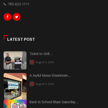
785-823-1111
LATEST POST
Ticket to Grill...
August 5, 2026
A Joyful Noise Downtown...
August 5, 2026
Back to School Blast Saturday...