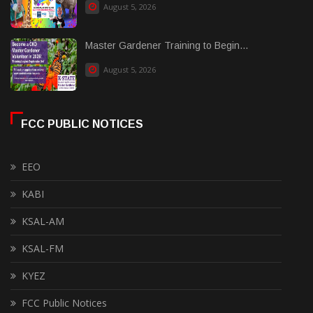
August 5, 2026
Master Gardener Training to Begin...
August 5, 2026
FCC PUBLIC NOTICES
EEO
KABI
KSAL-AM
KSAL-FM
KYEZ
FCC Public Notices