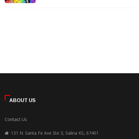
ABOUT US
Contact Us
131 N. Santa Fe Ave Ste 3, Salina KS, 67401