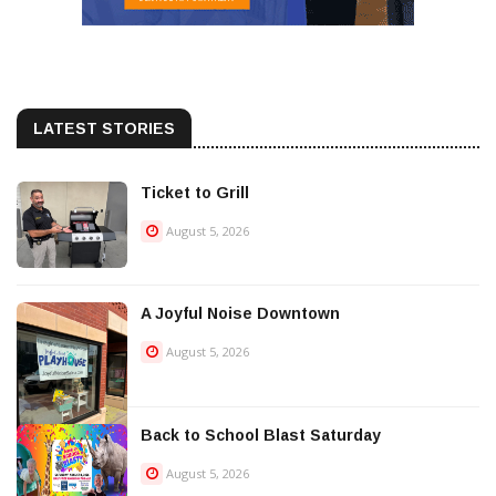
LATEST STORIES
Ticket to Grill
August 5, 2026
A Joyful Noise Downtown
August 5, 2026
Back to School Blast Saturday
August 5, 2026