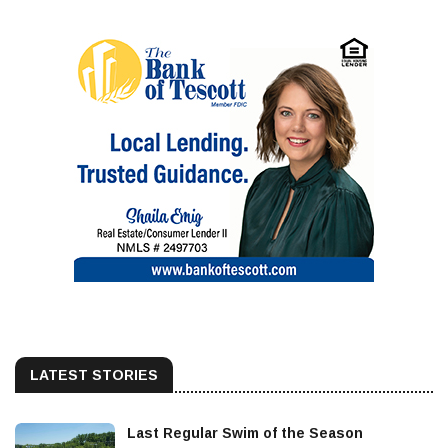
LATEST STORIES
Last Regular Swim of the Season