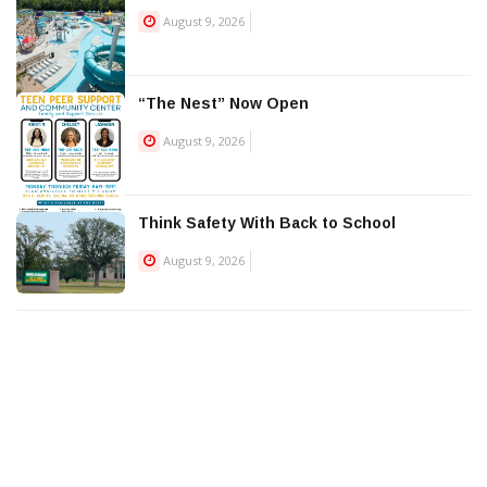
August 9, 2026
“The Nest” Now Open
August 9, 2026
Think Safety With Back to School
August 9, 2026