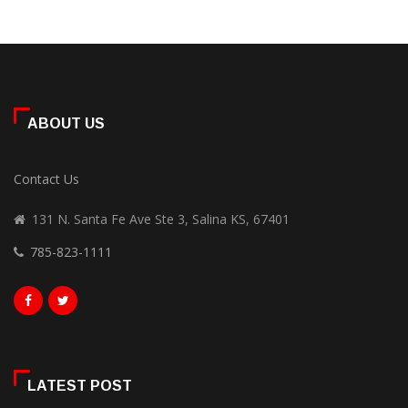
ABOUT US
Contact Us
131 N. Santa Fe Ave Ste 3, Salina KS, 67401
785-823-1111
LATEST POST