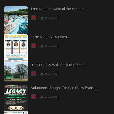
Last Regular Swim of the Season...
August 9, 2026
“The Nest” Now Open...
August 9, 2026
Think Safety With Back to School...
August 9, 2026
Volunteers Sought For Car Show Even......
August 9, 2026