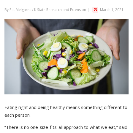
By Pat Melgares / K State Research and Extension
March 1, 2021
Eating right and being healthy means something different to
each person.
“There is no one-size-fits-all approach to what we eat,” said