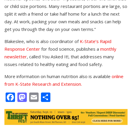
or child size portions. Many restaurant portions are large, so
split it with a friend or take half home for a lunch the next
day. At work, packing your own meals and snacks can help
get you through the day on your own terms.”
Blakeslee, who is also coordinator of
K-State’s Rapid
Response Center
for food science, publishes a
monthly
newsletter
, called You Asked It!, that addresses many
issues related to healthy eating and food safety.
More information on human nutrition also is available
online
from K-State Research and Extension.
Facebook
Mastodon
Email
Share