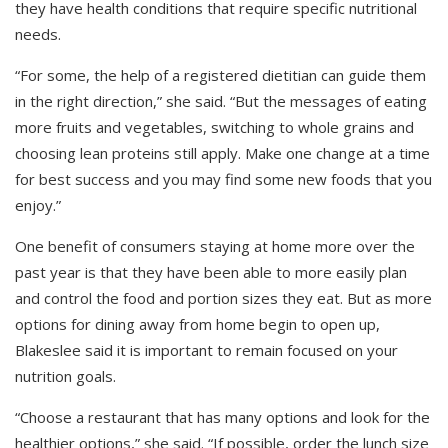
they have health conditions that require specific nutritional
needs.
“For some, the help of a registered dietitian can guide them
in the right direction,” she said. “But the messages of eating
more fruits and vegetables, switching to whole grains and
choosing lean proteins still apply. Make one change at a time
for best success and you may find some new foods that you
enjoy.”
One benefit of consumers staying at home more over the
past year is that they have been able to more easily plan
and control the food and portion sizes they eat. But as more
options for dining away from home begin to open up,
Blakeslee said it is important to remain focused on your
nutrition goals.
“Choose a restaurant that has many options and look for the
healthier options,” she said. “If possible, order the lunch size