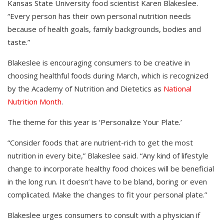
Kansas State University food scientist Karen Blakeslee.
“Every person has their own personal nutrition needs
because of health goals, family backgrounds, bodies and
taste.”
Blakeslee is encouraging consumers to be creative in
choosing healthful foods during March, which is recognized
by the Academy of Nutrition and Dietetics as
National
Nutrition Month
.
The theme for this year is ‘Personalize Your Plate.’
“Consider foods that are nutrient-rich to get the most
nutrition in every bite,” Blakeslee said. “Any kind of lifestyle
change to incorporate healthy food choices will be beneficial
in the long run. It doesn’t have to be bland, boring or even
complicated. Make the changes to fit your personal plate.”
Blakeslee urges consumers to consult with a physician if