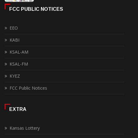
FCC PUBLIC NOTICES
EEO
KABI
KSAL-AM
KSAL-FM
KYEZ
FCC Public Notices
EXTRA
Kansas Lottery