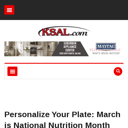
Personalize Your Plate: March
is National Nutrition Month