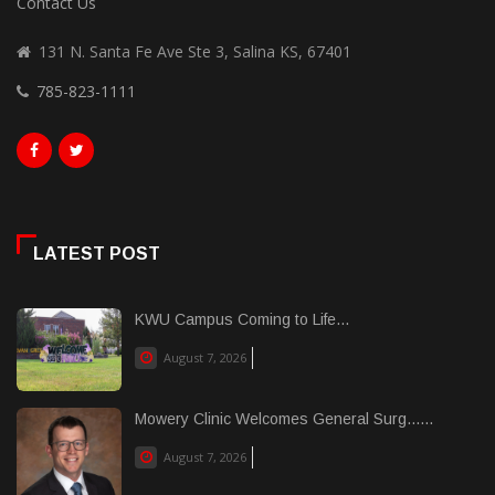
Contact Us
131 N. Santa Fe Ave Ste 3, Salina KS, 67401
785-823-1111
LATEST POST
KWU Campus Coming to Life...
August 7, 2026
Mowery Clinic Welcomes General Surg......
August 7, 2026