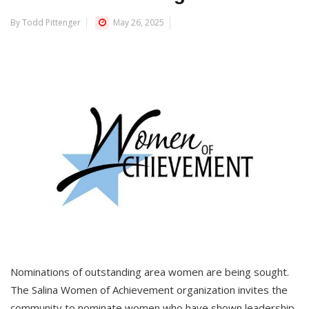
By Todd Pittenger
May 26, 2025
Nominations of outstanding area women are being sought.
The Salina Women of Achievement organization invites the
community to nominate women who have shown leadership