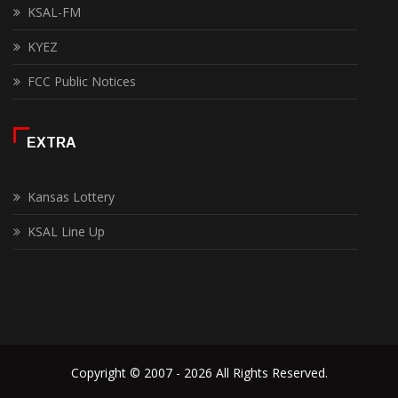
KSAL-FM
KYEZ
FCC Public Notices
EXTRA
Kansas Lottery
KSAL Line Up
Copyright © 2007 - 2026 All Rights Reserved.