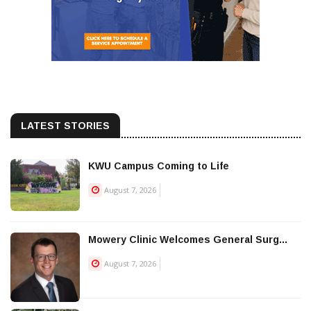
LATEST STORIES
KWU Campus Coming to Life
August 7, 2026
Mowery Clinic Welcomes General Surg...
August 7, 2026