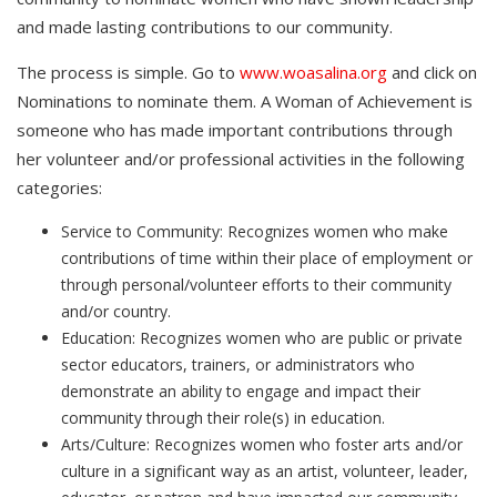
and made lasting contributions to our community.
The process is simple. Go to
www.woasalina.org
and click on
Nominations to nominate them. A Woman of Achievement is
someone who has made important contributions through
her volunteer and/or professional activities in the following
categories:
Service to Community: Recognizes women who make
contributions of time within their place of employment or
through personal/volunteer efforts to their community
and/or country.
Education: Recognizes women who are public or private
sector educators, trainers, or administrators who
demonstrate an ability to engage and impact their
community through their role(s) in education.
Arts/Culture: Recognizes women who foster arts and/or
culture in a significant way as an artist, volunteer, leader,