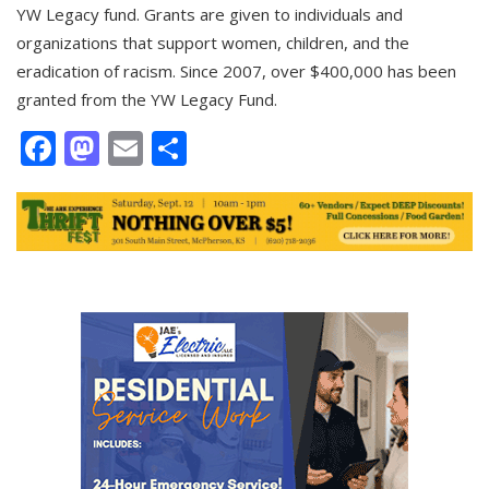
YW Legacy fund. Grants are given to individuals and
organizations that support women, children, and the
eradication of racism. Since 2007, over $400,000 has been
granted from the YW Legacy Fund.
Facebook
Mastodon
Email
Share