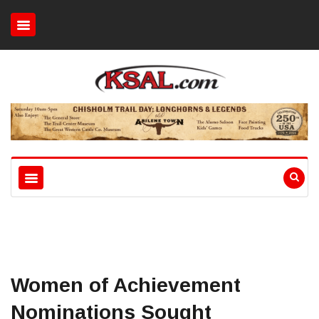
Women of Achievement
Nominations Sought