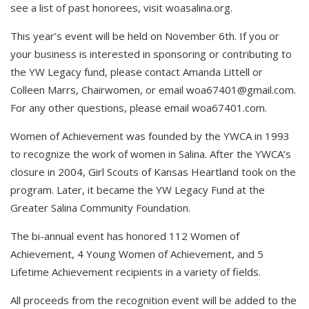
see a list of past honorees, visit woasalina.org.
This year’s event will be held on November 6th. If you or
your business is interested in sponsoring or contributing to
the YW Legacy fund, please contact Amanda Littell or
Colleen Marrs, Chairwomen, or email
woa67401@gmail.com
.
For any other questions, please email woa67401.com.
Women of Achievement was founded by the YWCA in 1993
to recognize the work of women in Salina. After the YWCA’s
closure in 2004, Girl Scouts of Kansas Heartland took on the
program. Later, it became the YW Legacy Fund at the
Greater Salina Community Foundation.
The bi-annual event has honored 112 Women of
Achievement, 4 Young Women of Achievement, and 5
Lifetime Achievement recipients in a variety of fields.
All proceeds from the recognition event will be added to the