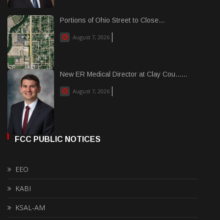
Portions of Ohio Street to Close...
August 7, 2026
New ER Medical Director at Clay Cou......
August 7, 2026
FCC PUBLIC NOTICES
EEO
KABI
KSAL-AM