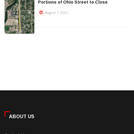
Portions of Ohio Street to Close
August 7, 2026
ABOUT US