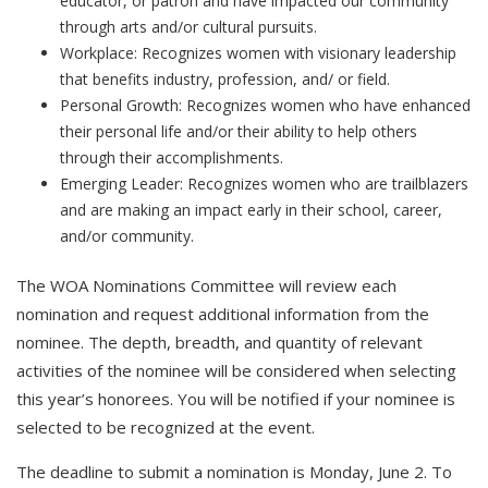
educator, or patron and have impacted our community
through arts and/or cultural pursuits.
Workplace: Recognizes women with visionary leadership
that benefits industry, profession, and/ or field.
Personal Growth: Recognizes women who have enhanced
their personal life and/or their ability to help others
through their accomplishments.
Emerging Leader: Recognizes women who are trailblazers
and are making an impact early in their school, career,
and/or community.
The WOA Nominations Committee will review each
nomination and request additional information from the
nominee. The depth, breadth, and quantity of relevant
activities of the nominee will be considered when selecting
this year’s honorees. You will be notified if your nominee is
selected to be recognized at the event.
The deadline to submit a nomination is Monday, June 2. To