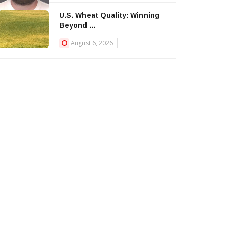
U.S. Wheat Quality: Winning
Beyond ...
August 6, 2026