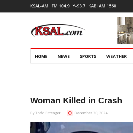
KSAL-AM
FM 104.9
Y-93.7
KABI AM 1560
HOME
NEWS
SPORTS
WEATHER
Woman Killed in Crash
By Todd Pittenger
December 30, 2024