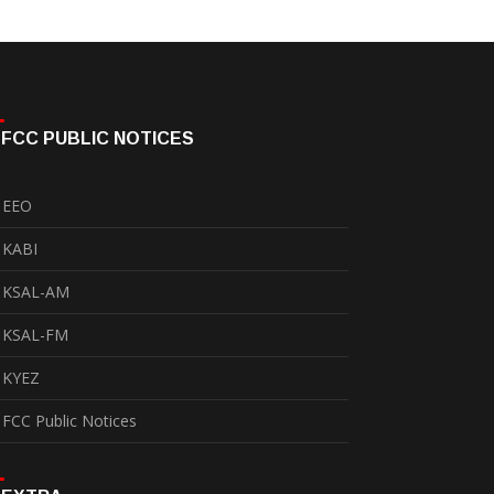
FCC PUBLIC NOTICES
EEO
KABI
KSAL-AM
KSAL-FM
KYEZ
FCC Public Notices