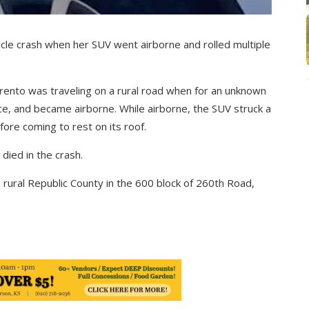
icle crash when her SUV went airborne and rolled multiple
rento was traveling on a rural road when for an unknown
nce, and became airborne. While airborne, the SUV struck a
efore coming to rest on its roof.
died in the crash.
rural Republic County in the 600 block of 260th Road,