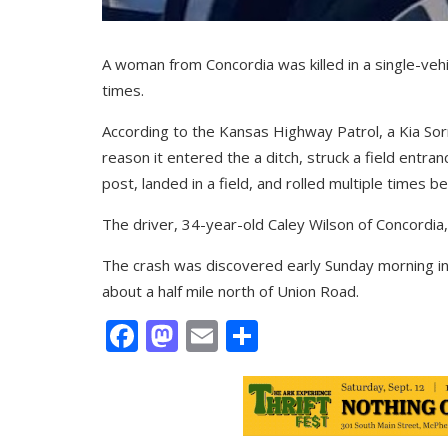
A woman from Concordia was killed in a single-veh
times.
According to the Kansas Highway Patrol, a Kia Sor
reason it entered the a ditch, struck a field entra
post, landed in a field, and rolled multiple times b
The driver, 34-year-old Caley Wilson of Concordia, 
The crash was discovered early Sunday morning in 
about a half mile north of Union Road.
Facebook
Mastodon
Email
Share