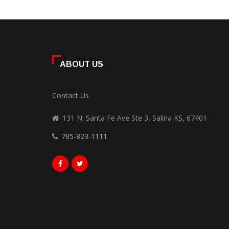
ABOUT US
Contact Us
131 N. Santa Fe Ave Ste 3, Salina KS, 67401
785-823-1111