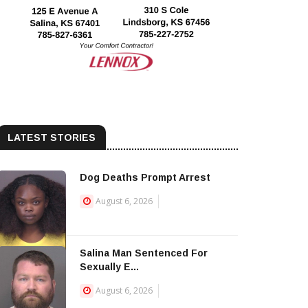
LATEST STORIES
Dog Deaths Prompt Arrest
August 6, 2026
Salina Man Sentenced For
Sexually E...
August 6, 2026