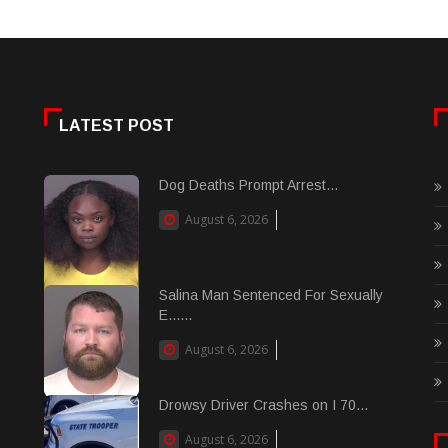
LATEST POST
Dog Deaths Prompt Arrest...
August 6, 2026
Salina Man Sentenced For Sexually
E......
August 6, 2026
Drowsy Driver Crashes on I 70...
August 6, 2026