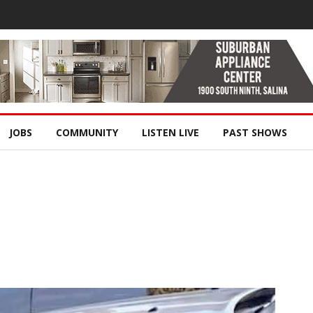
JOBS
COMMUNITY
LISTEN LIVE
PAST SHOWS