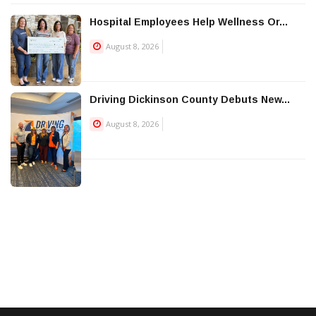
Hospital Employees Help Wellness Or...
August 8, 2026
Driving Dickinson County Debuts New...
August 8, 2026