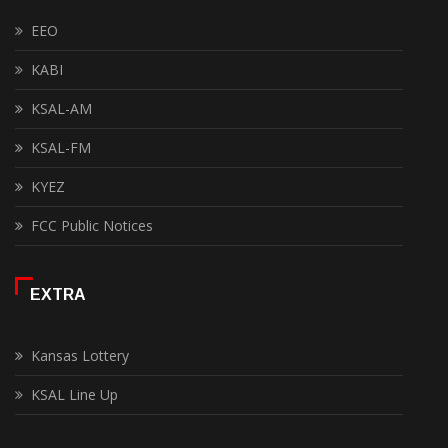
EEO
KABI
KSAL-AM
KSAL-FM
KYEZ
FCC Public Notices
EXTRA
Kansas Lottery
KSAL Line Up