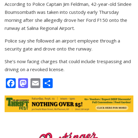
According to Police Captain Jim Feldman, 42-year-old Sindee
Boumsombath was taken into custody early Thursday
morning after she allegedly drove her Ford F150 onto the
runway at Salina Regional Airport.
Police say she followed an airport employee through a
security gate and drove onto the runway.
She’s now facing charges that could include trespassing and
driving on a revoked license.
Facebook
Mastodon
Email
Share