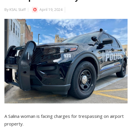
By KSAL Staff
April 19, 2024
A Salina woman is facing charges for trespassing on airport
property.