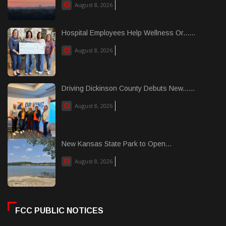
August 8, 2026
Hospital Employees Help Wellness Or......
August 8, 2026
Driving Dickinson County Debuts New......
August 8, 2026
New Kansas State Park to Open...
August 8, 2026
FCC PUBLIC NOTICES