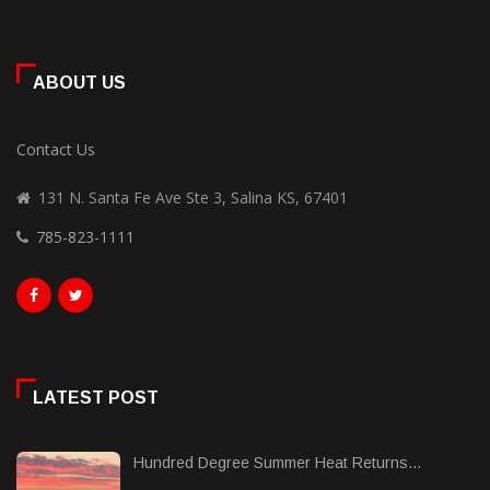
ABOUT US
Contact Us
131 N. Santa Fe Ave Ste 3, Salina KS, 67401
785-823-1111
LATEST POST
Hundred Degree Summer Heat Returns...