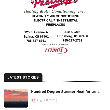
LATEST STORIES
Hundred Degree Summer Heat Returns
August 8, 2026