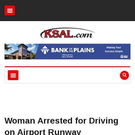
Woman Arrested for Driving
on Airport Runway