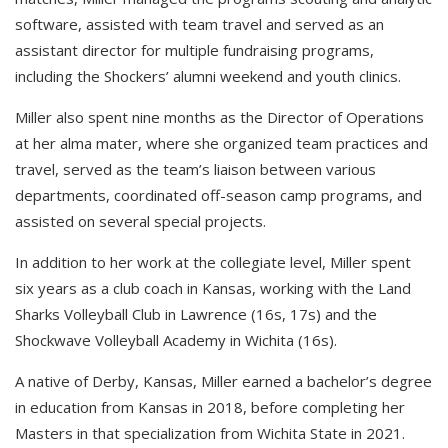
software, assisted with team travel and served as an
assistant director for multiple fundraising programs,
including the Shockers’ alumni weekend and youth clinics.
Miller also spent nine months as the Director of Operations
at her alma mater, where she organized team practices and
travel, served as the team’s liaison between various
departments, coordinated off-season camp programs, and
assisted on several special projects.
In addition to her work at the collegiate level, Miller spent
six years as a club coach in Kansas, working with the Land
Sharks Volleyball Club in Lawrence (16s, 17s) and the
Shockwave Volleyball Academy in Wichita (16s).
A native of Derby, Kansas, Miller earned a bachelor’s degree
in education from Kansas in 2018, before completing her
Masters in that specialization from Wichita State in 2021.