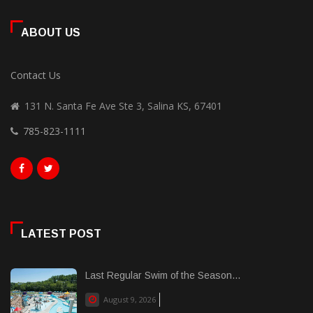
ABOUT US
Contact Us
131 N. Santa Fe Ave Ste 3, Salina KS, 67401
785-823-1111
LATEST POST
Last Regular Swim of the Season...
August 9, 2026