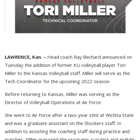
LAWRENCE, Kan. –
Head coach Ray Bechard announced on
Tuesday the addition of former KU volleyball player Tori
Miller to the Kansas Volleyball staff. Miller will serve as the
Tech Coordinator for the upcoming 2022 season.
Before returning to Kansas, Miller was serving as the
Director of Volleyball Operations at Air Force.
She went to Air Force after a two-year stint at Wichita State
and was a graduate assistant on the Shockers staff. In
addition to assisting the coaching staff during practice and
matches, Miller managed the programs scouting and analytic