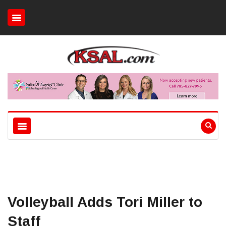
Volleyball Adds Tori Miller to
Staff