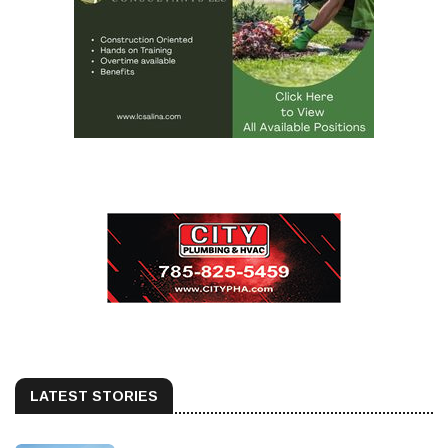
LATEST STORIES