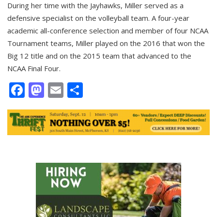
During her time with the Jayhawks, Miller served as a
defensive specialist on the volleyball team. A four-year
academic all-conference selection and member of four NCAA
Tournament teams, Miller played on the 2016 that won the
Big 12 title and on the 2015 team that advanced to the
NCAA Final Four.
Facebook
Mastodon
Email
Share