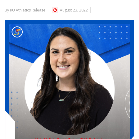
By KU Athletics Release
August 23, 2022