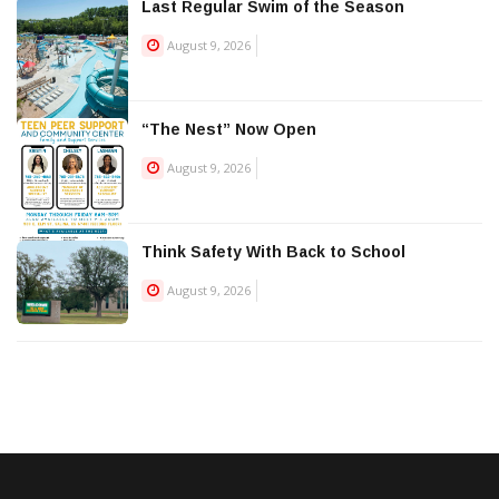
Last Regular Swim of the Season
August 9, 2026
“The Nest” Now Open
August 9, 2026
Think Safety With Back to School
August 9, 2026