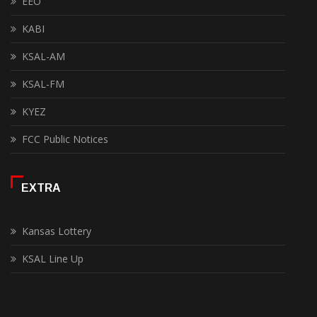
EEO
KABI
KSAL-AM
KSAL-FM
KYEZ
FCC Public Notices
EXTRA
Kansas Lottery
KSAL Line Up