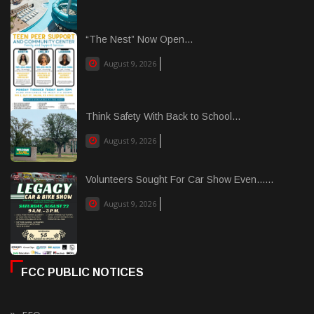
“The Nest” Now Open...
August 9, 2026
Think Safety With Back to School...
August 9, 2026
Volunteers Sought For Car Show Even......
August 9, 2026
FCC PUBLIC NOTICES