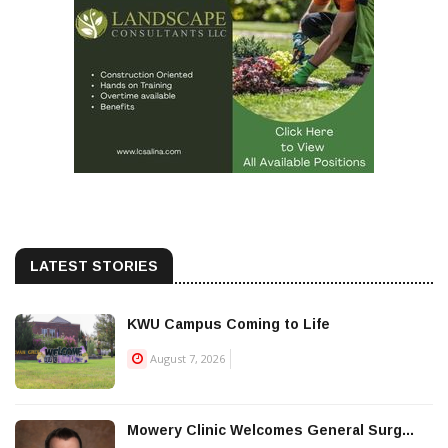
LATEST STORIES
KWU Campus Coming to Life
August 7, 2026
Mowery Clinic Welcomes General Surg...