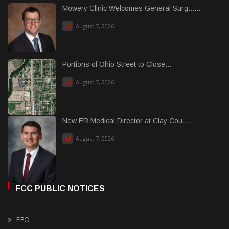
Mowery Clinic Welcomes General Surg......
August 7, 2026
Portions of Ohio Street to Close...
August 7, 2026
New ER Medical Director at Clay Cou......
August 7, 2026
FCC PUBLIC NOTICES
EEO