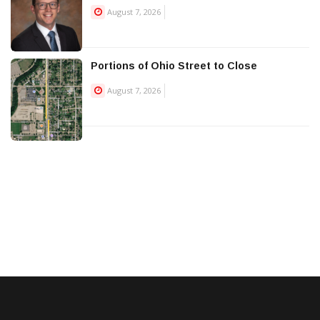
August 7, 2026
Portions of Ohio Street to Close
August 7, 2026