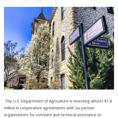
The U.S. Department of Agriculture is investing almost $1.8
million in cooperative agreements with six partner
organizations for outreach and technical assistance to