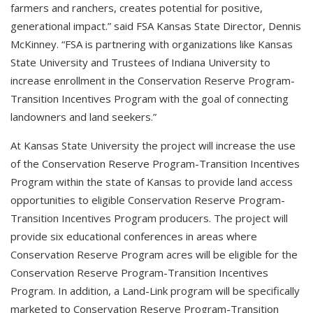
farmers and ranchers, creates potential for positive,
generational impact.” said FSA Kansas State Director, Dennis
McKinney. “FSA is partnering with organizations like Kansas
State University and Trustees of Indiana University to
increase enrollment in the Conservation Reserve Program-
Transition Incentives Program with the goal of connecting
landowners and land seekers.”
At Kansas State University the project will increase the use
of the Conservation Reserve Program-Transition Incentives
Program within the state of Kansas to provide land access
opportunities to eligible Conservation Reserve Program-
Transition Incentives Program producers. The project will
provide six educational conferences in areas where
Conservation Reserve Program acres will be eligible for the
Conservation Reserve Program-Transition Incentives
Program. In addition, a Land-Link program will be specifically
marketed to Conservation Reserve Program-Transition