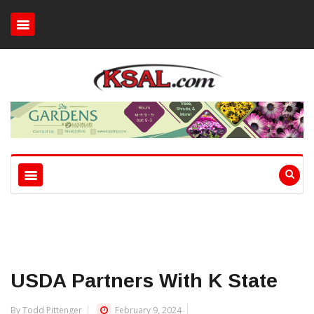
USDA Partners With K State
By Todd Pittenger
February 9, 2024