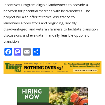
Incentives Program eligible landowners to provide a
network for potential matches with land-seekers. The
project will also offer technical assistance to
landowners/operators and beginning, socially
disadvantaged, and veteran farmers to facilitate transition
discussions and evaluate financially feasible options of
transition.
Facebook
Mastodon
Email
Share