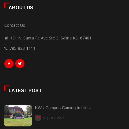
ABOUT US
Contact Us
131 N. Santa Fe Ave Ste 3, Salina KS, 67401
785-823-1111
LATEST POST
KWU Campus Coming to Life...
August 7, 2026