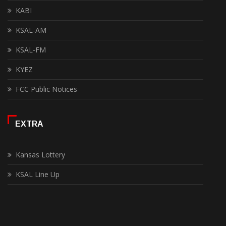
KABI
KSAL-AM
KSAL-FM
KYEZ
FCC Public Notices
EXTRA
Kansas Lottery
KSAL Line Up