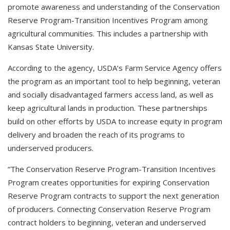
promote awareness and understanding of the Conservation
Reserve Program-Transition Incentives Program among
agricultural communities. This includes a partnership with
Kansas State University.
According to the agency, USDA’s Farm Service Agency offers
the program as an important tool to help beginning, veteran
and socially disadvantaged farmers access land, as well as
keep agricultural lands in production. These partnerships
build on other efforts by USDA to increase equity in program
delivery and broaden the reach of its programs to
underserved producers.
“The Conservation Reserve Program-Transition Incentives
Program creates opportunities for expiring Conservation
Reserve Program contracts to support the next generation
of producers. Connecting Conservation Reserve Program
contract holders to beginning, veteran and underserved