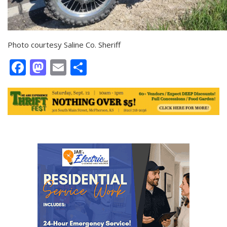
Photo courtesy Saline Co. Sheriff
Facebook
Mastodon
Email
Share