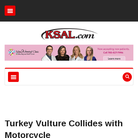
Turkey Vulture Collides with
Motorcycle