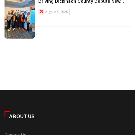
Driving Dickinson County Debuts New...
August 8, 2026
ABOUT US
Contact Us