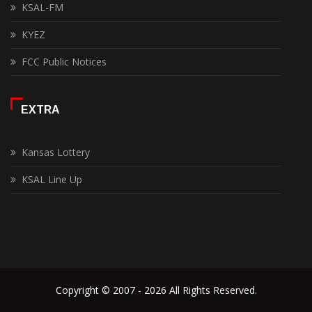
KSAL-FM
KYEZ
FCC Public Notices
EXTRA
Kansas Lottery
KSAL Line Up
Copyright © 2007 - 2026 All Rights Reserved.