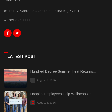
131 N. Santa Fe Ave Ste 3, Salina KS, 67401
785-823-1111
LATEST POST
Hundred Degree Summer Heat Returns...
August 8, 2026
Hospital Employees Help Wellness Or......
August 8, 2026