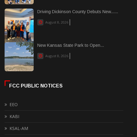
Driving Dickinson County Debuts New......
August 8, 2026
New Kansas State Park to Open...
August 8, 2026
FCC PUBLIC NOTICES
EEO
KABI
KSAL-AM