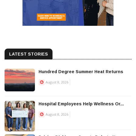
LATEST STORIES
Hundred Degree Summer Heat Returns
August 8, 2026
Hospital Employees Help Wellness Or...
August 8, 2026