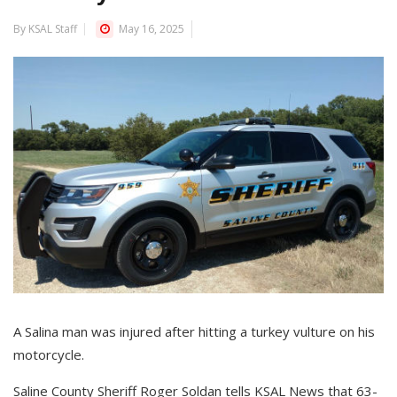
By KSAL Staff
May 16, 2025
A Salina man was injured after hitting a turkey vulture on his
motorcycle.
Saline County Sheriff Roger Soldan tells KSAL News that 63-