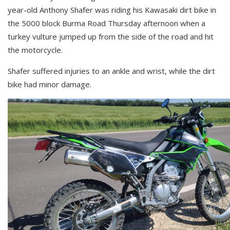
year-old Anthony Shafer was riding his Kawasaki dirt bike in
the 5000 block Burma Road Thursday afternoon when a
turkey vulture jumped up from the side of the road and hit
the motorcycle.
Shafer suffered injuries to an ankle and wrist, while the dirt
bike had minor damage.