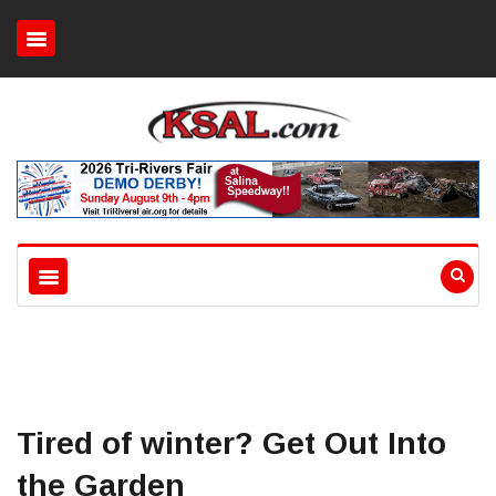
Tired of winter? Get Out Into
the Garden