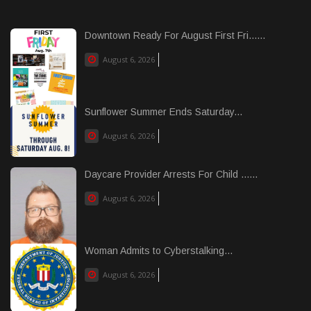
Downtown Ready For August First Fri......
August 6, 2026
Sunflower Summer Ends Saturday...
August 6, 2026
Daycare Provider Arrests For Child ......
August 6, 2026
Woman Admits to Cyberstalking...
August 6, 2026