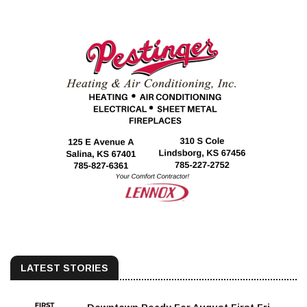
LATEST STORIES