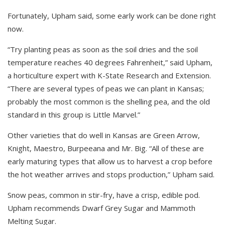
Fortunately, Upham said, some early work can be done right
now.
“Try planting peas as soon as the soil dries and the soil
temperature reaches 40 degrees Fahrenheit,” said Upham,
a horticulture expert with K-State Research and Extension.
“There are several types of peas we can plant in Kansas;
probably the most common is the shelling pea, and the old
standard in this group is Little Marvel.”
Other varieties that do well in Kansas are Green Arrow,
Knight, Maestro, Burpeeana and Mr. Big. “All of these are
early maturing types that allow us to harvest a crop before
the hot weather arrives and stops production,” Upham said.
Snow peas, common in stir-fry, have a crisp, edible pod.
Upham recommends Dwarf Grey Sugar and Mammoth
Melting Sugar.