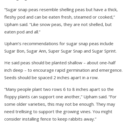
“Sugar snap peas resemble shelling peas but have a thick,
fleshy pod and can be eaten fresh, steamed or cooked,”
Upham said. “Like snow peas, they are not shelled, but
eaten pod and all.”
Upham’s recommendations for sugar snap peas include
Sugar Bon, Sugar Ann, Super Sugar Snap and Sugar Sprint.
He said peas should be planted shallow – about one-half
inch deep – to encourage rapid germination and emergence.
Seeds should be spaced 2 inches apart in a row.
“Many people plant two rows 6 to 8 inches apart so the
floppy plants can support one another,” Upham said. “For
some older varieties, this may not be enough. They may
need trellising to support the growing vines. You might
consider installing fence to keep rabbits away.”