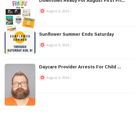
Downtown Ready For August First Fri...
August 6, 2026
Sunflower Summer Ends Saturday
August 6, 2026
Daycare Provider Arrests For Child ...
August 6, 2026