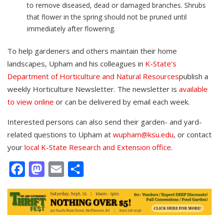
to remove diseased, dead or damaged branches. Shrubs
that flower in the spring should not be pruned until
immediately after flowering.
To help gardeners and others maintain their home
landscapes, Upham and his colleagues in
K-State’s
Department of Horticulture and Natural Resources
publish a
weekly Horticulture Newsletter. The newsletter is
available
to view online
or can be delivered by email each week.
Interested persons can also send their garden- and yard-
related questions to Upham at
wupham@ksu.edu
, or contact
your
local K-State Research and Extension office
.
Facebook
Mastodon
Email
Share