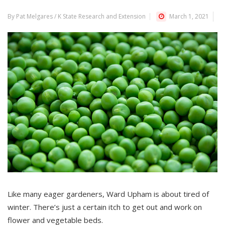
By Pat Melgares / K State Research and Extension
March 1, 2021
Like many eager gardeners, Ward Upham is about tired of
winter. There’s just a certain itch to get out and work on
flower and vegetable beds.