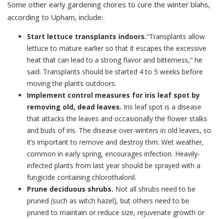
Some other early gardening chores to cure the winter blahs,
according to Upham, include:
Start lettuce transplants indoors.
“Transplants allow
lettuce to mature earlier so that it escapes the excessive
heat that can lead to a strong flavor and bitterness,” he
said. Transplants should be started 4 to 5 weeks before
moving the plants outdoors.
Implement control measures for iris leaf spot by
removing old, dead leaves.
Iris leaf spot is a disease
that attacks the leaves and occasionally the flower stalks
and buds of iris. The disease over-winters in old leaves, so
it’s important to remove and destroy thm. Wet weather,
common in early spring, encourages infection. Heavily-
infected plants from last year should be sprayed with a
fungicide containing chlorothalonil.
Prune deciduous shrubs.
Not all shrubs need to be
pruned (such as witch hazel), but others need to be
pruned to maintain or reduce size, rejuvenate growth or