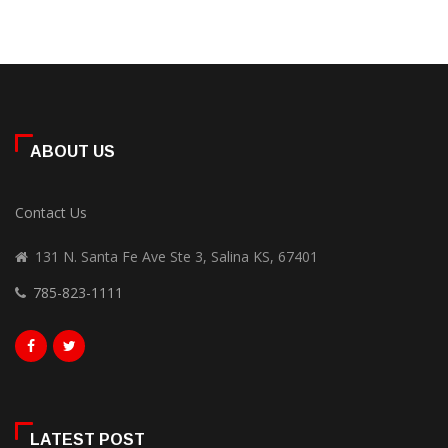
ABOUT US
Contact Us
131 N. Santa Fe Ave Ste 3, Salina KS, 67401
785-823-1111
LATEST POST