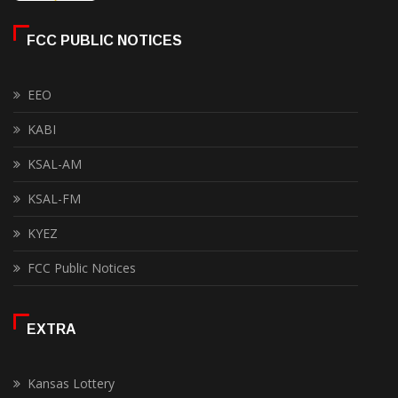
FCC PUBLIC NOTICES
EEO
KABI
KSAL-AM
KSAL-FM
KYEZ
FCC Public Notices
EXTRA
Kansas Lottery