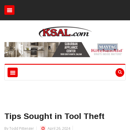
Tips Sought in Tool Theft
By Todd Pittenger
April 26, 2024