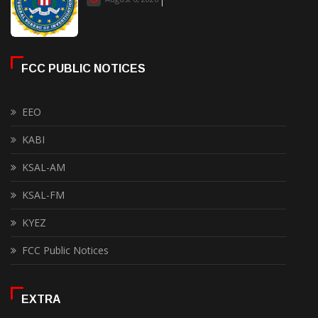
FCC PUBLIC NOTICES
EEO
KABI
KSAL-AM
KSAL-FM
KYEZ
FCC Public Notices
EXTRA