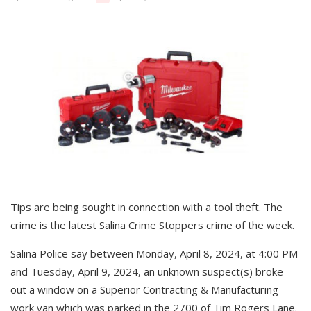
Tips are being sought in connection with a tool theft. The
crime is the latest Salina Crime Stoppers crime of the week.
Salina Police say between Monday, April 8, 2024, at 4:00 PM
and Tuesday, April 9, 2024, an unknown suspect(s) broke
out a window on a Superior Contracting & Manufacturing
work van which was parked in the 2700 of Tim Rogers Lane.