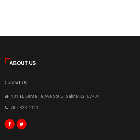
ABOUT US
Contact Us
131 N. Santa Fe Ave Ste 3, Salina KS, 67401
785-823-1111