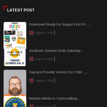
LATEST POST
Downtown Ready For August First Fri......
August 6, 2026
Sunflower Summer Ends Saturday...
August 6, 2026
Daycare Provider Arrests For Child ......
August 6, 2026
Woman Admits to Cyberstalking...
August 6, 2026