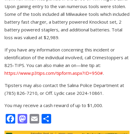
Upon gaining entry to the van numerous tools were stolen.
Some of the tools included all Milwaukee tools which included
battery fast charger, a battery powered Knockout set, 2
battery powered staplers, and additional batteries. Total
loss was valued at $2,989.
If you have any information concerning this incident or
identification of the individual involved, call Crimestoppers at
825-TIPS. You can also make an on—line tip at:
https://www.p3tips.com/tipform.aspx?ID=950#
.
Tipsters may also contact the Salina Police Department at
(785) 826-7210, or Off. Lydic case 2024-10861.
You may receive a cash reward of up to $1,000.
Facebook
Mastodon
Email
Share