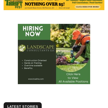
LATEST STORIES