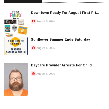
Downtown Ready For August First Fri...
August 6, 2026
Sunflower Summer Ends Saturday
August 6, 2026
Daycare Provider Arrests For Child ...
August 6, 2026