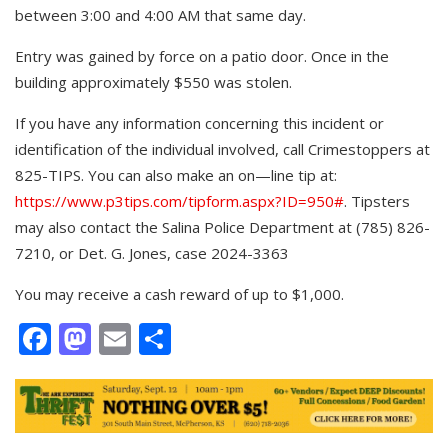
between 3:00 and 4:00 AM that same day.
Entry was gained by force on a patio door. Once in the
building approximately $550 was stolen.
If you have any information concerning this incident or
identification of the individual involved, call Crimestoppers at
825-TIPS. You can also make an on—line tip at:
https://www.p3tips.com/tipform.aspx?ID=950#
. Tipsters
may also contact the Salina Police Department at (785) 826-
7210, or Det. G. Jones, case 2024-3363
You may receive a cash reward of up to $1,000.
Facebook
Mastodon
Email
Share