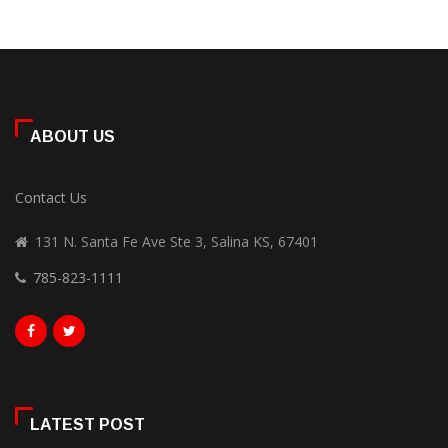
ABOUT US
Contact Us
131 N. Santa Fe Ave Ste 3, Salina KS, 67401
785-823-1111
LATEST POST