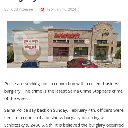
By Todd Pittenger
February 10, 2024
Police are seeking tips in connection with a recent business
burglary. The crime is the latest Salina Crime Stoppers crime
of the week.
Salina Police say back on Sunday, February 4th, officers were
sent to a report of a business burglary occurring at
Schlotzsky’s, 2480 S. 9th. It is believed the burglary occurred