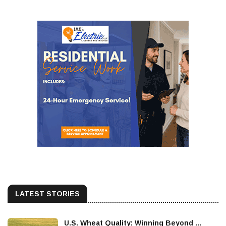
LATEST STORIES
U.S. Wheat Quality: Winning Beyond ...