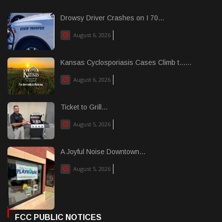
Drowsy Driver Crashes on I 70...
August 6, 2026
Kansas Cyclosporiasis Cases Climb t......
August 6, 2026
Ticket to Grill...
August 5, 2026
A Joyful Noise Downtown...
August 5, 2026
FCC PUBLIC NOTICES