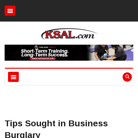
Tips Sought in Business
Burglary