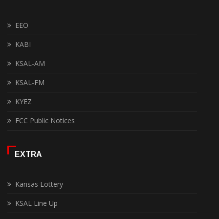
EEO
KABI
KSAL-AM
KSAL-FM
KYEZ
FCC Public Notices
EXTRA
Kansas Lottery
KSAL Line Up