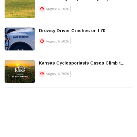
August 6, 2026
Drowsy Driver Crashes on I 70
August 6, 2026
Kansas Cyclosporiasis Cases Climb t...
August 6, 2026