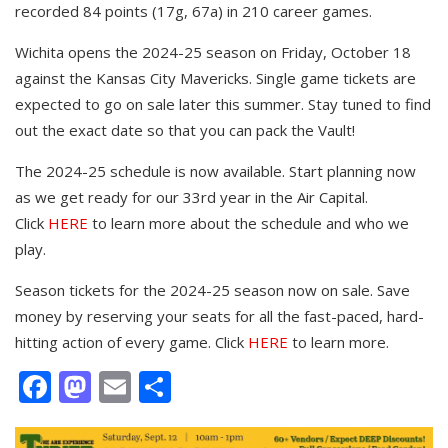
recorded 84 points (17g, 67a) in 210 career games.
Wichita opens the 2024-25 season on Friday, October 18
against the Kansas City Mavericks. Single game tickets are
expected to go on sale later this summer. Stay tuned to find
out the exact date so that you can pack the Vault!
The 2024-25 schedule is now available. Start planning now
as we get ready for our 33rd year in the Air Capital.
Click
HERE
to learn more about the schedule and who we
play.
Season tickets for the 2024-25 season now on sale. Save
money by reserving your seats for all the fast-paced, hard-
hitting action of every game. Click
HERE
to learn more.
Facebook
Mastodon
Email
Share