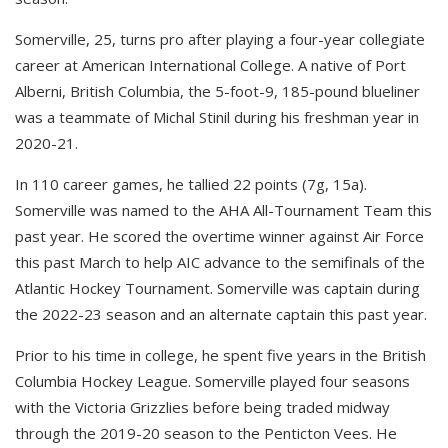
Somerville, 25, turns pro after playing a four-year collegiate
career at American International College. A native of Port
Alberni, British Columbia, the 5-foot-9, 185-pound blueliner
was a teammate of Michal Stinil during his freshman year in
2020-21.
In 110 career games, he tallied 22 points (7g, 15a).
Somerville was named to the AHA All-Tournament Team this
past year. He scored the overtime winner against Air Force
this past March to help AIC advance to the semifinals of the
Atlantic Hockey Tournament. Somerville was captain during
the 2022-23 season and an alternate captain this past year.
Prior to his time in college, he spent five years in the British
Columbia Hockey League. Somerville played four seasons
with the Victoria Grizzlies before being traded midway
through the 2019-20 season to the Penticton Vees. He