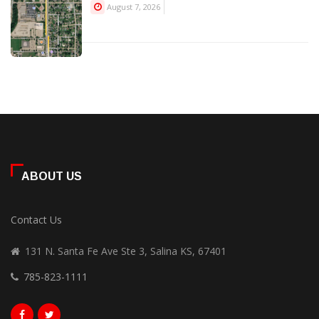
August 7, 2026
ABOUT US
Contact Us
131 N. Santa Fe Ave Ste 3, Salina KS, 67401
785-823-1111