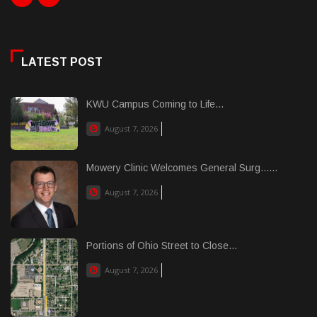
LATEST POST
KWU Campus Coming to Life...
August 7, 2026
Mowery Clinic Welcomes General Surg......
August 7, 2026
Portions of Ohio Street to Close...
August 7, 2026