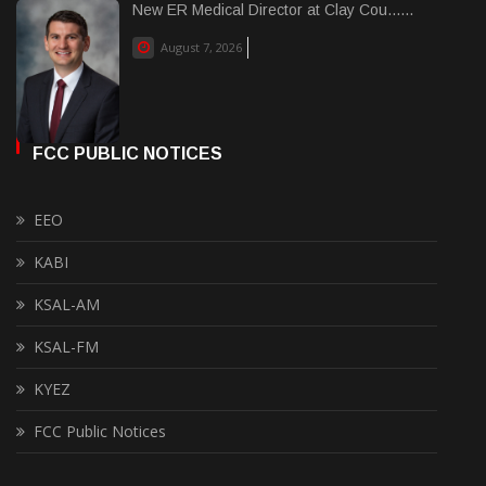
New ER Medical Director at Clay Cou......
August 7, 2026
FCC PUBLIC NOTICES
EEO
KABI
KSAL-AM
KSAL-FM
KYEZ
FCC Public Notices