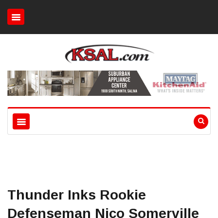
Thunder Inks Rookie
Defenseman Nico Somerville