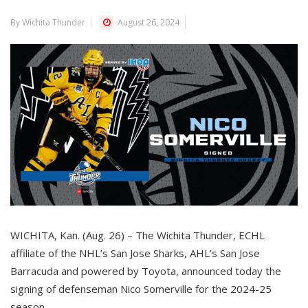
By Wichita Thunder
August 26, 2024
WICHITA, Kan. (Aug. 26) – The Wichita Thunder, ECHL
affiliate of the NHL’s San Jose Sharks, AHL’s San Jose
Barracuda and powered by Toyota, announced today the
signing of defenseman Nico Somerville for the 2024-25
season.