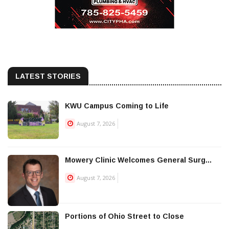
LATEST STORIES
KWU Campus Coming to Life
August 7, 2026
Mowery Clinic Welcomes General Surg...
August 7, 2026
Portions of Ohio Street to Close