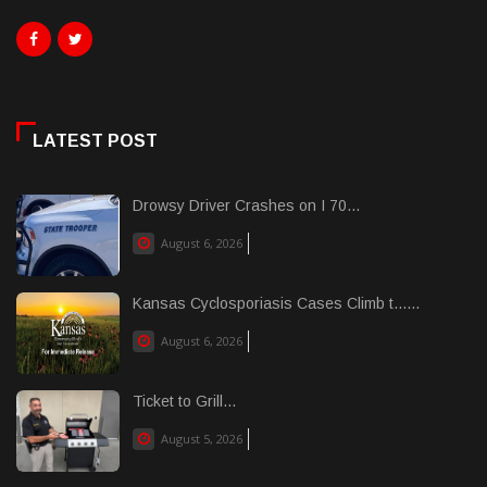
LATEST POST
Drowsy Driver Crashes on I 70...
August 6, 2026
Kansas Cyclosporiasis Cases Climb t......
August 6, 2026
Ticket to Grill...
August 5, 2026