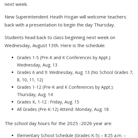
next week.
New Superintendent Heath Hogan will welcome teachers
back with a presentation to begin the day Thursday.
Students head back to class beginning next week on
Wednesday, August 13th. Here is the schedule:
Grades 1-5 (Pre-K and K Conferences by Appt.):
Wednesday, Aug. 13
Grades 6 and 9: Wednesday, Aug. 13 (No School Grades 7,
8, 10, 11, 12)
Grades 1-12 (Pre-K and K Conferences by Appt.):
Thursday, Aug. 14
Grades K, 1-12 : Friday, Aug. 15
All Grades (Pre-K-12) Attend: Monday, Aug. 18
The school day hours for the 2025 -2026 year are:
Elementary School Schedule (Grades K-5) – 8:25 a.m. –