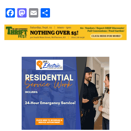
Facebook
Mastodon
Email
Share