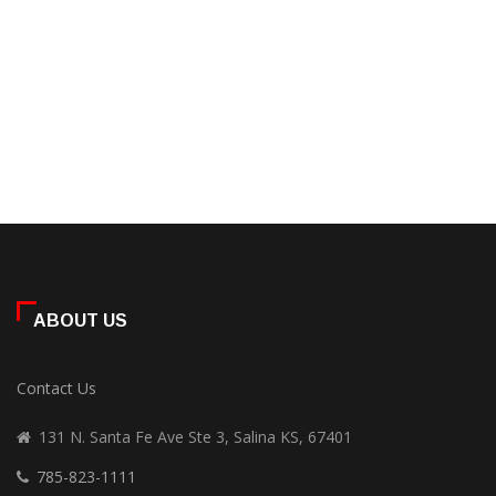
ABOUT US
Contact Us
131 N. Santa Fe Ave Ste 3, Salina KS, 67401
785-823-1111