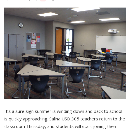
It’s a sure sign summer is winding down and back to school
is quickly approaching. Salina USD 305 teachers return to the
classroom Thursday, and students will start joining them