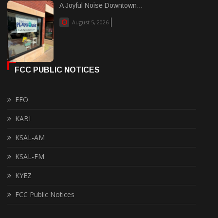
A Joyful Noise Downtown...
August 5, 2026
FCC PUBLIC NOTICES
EEO
KABI
KSAL-AM
KSAL-FM
KYEZ
FCC Public Notices