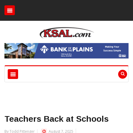
Teachers Back at Schools
By Todd Pittenger
August 7, 2025