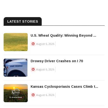
LATEST STORIES
U.S. Wheat Quality: Winning Beyond ...
August 6, 2026
Drowsy Driver Crashes on I 70
August 6, 2026
Kansas Cyclosporiasis Cases Climb t...
August 6, 2026