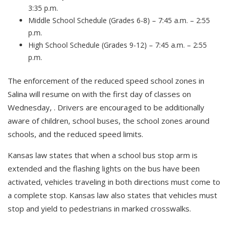
3:35 p.m.
Middle School Schedule (Grades 6-8) – 7:45 a.m. – 2:55
p.m.
High School Schedule (Grades 9-12) – 7:45 a.m. – 2:55
p.m.
The enforcement of the reduced speed school zones in
Salina will resume on with the first day of classes on
Wednesday, . Drivers are encouraged to be additionally
aware of children, school buses, the school zones around
schools, and the reduced speed limits.
Kansas law states that when a school bus stop arm is
extended and the flashing lights on the bus have been
activated, vehicles traveling in both directions must come to
a complete stop. Kansas law also states that vehicles must
stop and yield to pedestrians in marked crosswalks.