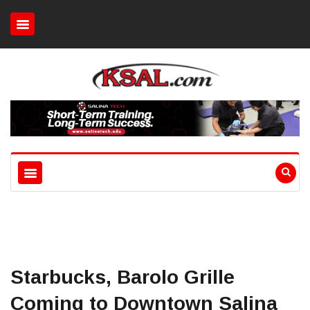
Starbucks, Barolo Grille
Coming to Downtown Salina