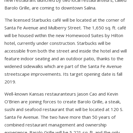
Barolo Grille, are coming to downtown Salina.
The licensed Starbucks café will be located at the corner of
Santa Fe Avenue and Mulberry Street. The 1,650 sq. ft. café
will be housed within the new Homewood Suites by Hilton
hotel, currently under construction. Starbucks will be
accessible from both the street and inside the hotel and will
feature indoor seating and an outdoor patio, thanks to the
widened sidewalks which are part of the Santa Fe Avenue
streetscape improvements. Its target opening date is fall
2019.
Well-known Kansas restauranteurs Jason Cao and Kevin
O’Brien are joining forces to create Barolo Grille, a steak,
sushi and seafood restaurant that will be located at 120 S.
Santa Fe Avenue. The two have more than 50 years of
combined restaurant management and ownership
experience. Barolo Grille will be 5,221 sq. ft. and the only