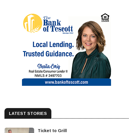
LATEST STORIES
Ticket to Grill