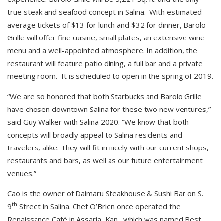
true steak and seafood concept in Salina. With estimated
average tickets of $13 for lunch and $32 for dinner, Barolo
Grille will offer fine cuisine, small plates, an extensive wine
menu and a well-appointed atmosphere. In addition, the
restaurant will feature patio dining, a full bar and a private
meeting room. It is scheduled to open in the spring of 2019.
“We are so honored that both Starbucks and Barolo Grille
have chosen downtown Salina for these two new ventures,”
said Guy Walker with Salina 2020. “We know that both
concepts will broadly appeal to Salina residents and
travelers, alike. They will fit in nicely with our current shops,
restaurants and bars, as well as our future entertainment
venues.”
Cao is the owner of Daimaru Steakhouse & Sushi Bar on S.
th
9
Street in Salina. Chef O’Brien once operated the
Renaissance Café in Assaria, Kan., which was named Best