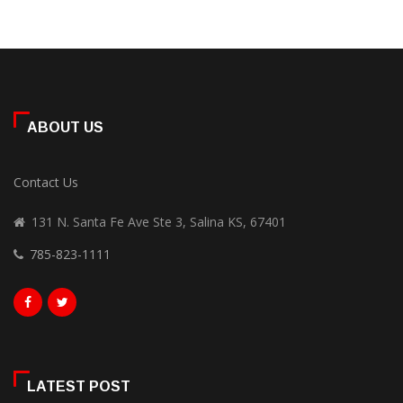
ABOUT US
Contact Us
131 N. Santa Fe Ave Ste 3, Salina KS, 67401
785-823-1111
LATEST POST