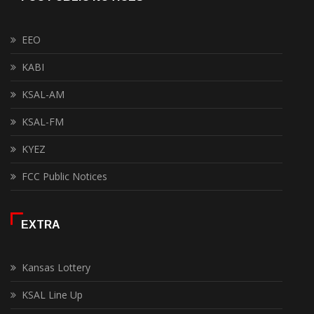
EEO
KABI
KSAL-AM
KSAL-FM
KYEZ
FCC Public Notices
EXTRA
Kansas Lottery
KSAL Line Up