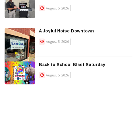
August 5, 2026
A Joyful Noise Downtown
August 5, 2026
Back to School Blast Saturday
August 5, 2026