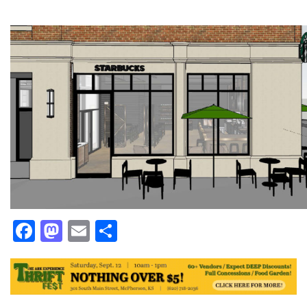
Facebook
Mastodon
Email
Share