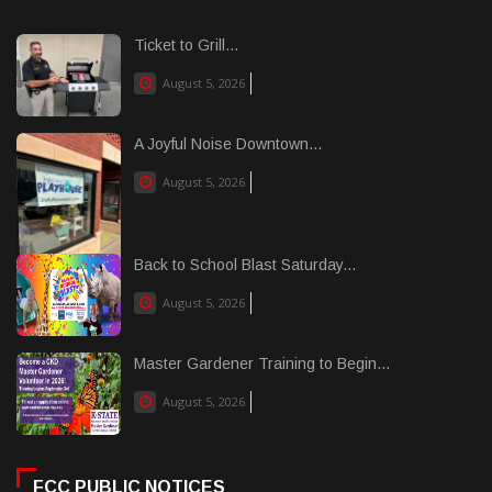
Ticket to Grill...
August 5, 2026
A Joyful Noise Downtown...
August 5, 2026
Back to School Blast Saturday...
August 5, 2026
Master Gardener Training to Begin...
August 5, 2026
FCC PUBLIC NOTICES