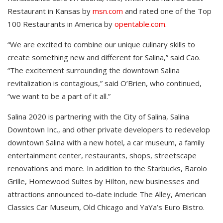
Restaurant in Kansas by
msn.com
and rated one of the Top
100 Restaurants in America by
opentable.com
.
“We are excited to combine our unique culinary skills to
create something new and different for Salina,” said Cao.
“The excitement surrounding the downtown Salina
revitalization is contagious,” said O’Brien, who continued,
“we want to be a part of it all.”
Salina 2020 is partnering with the City of Salina, Salina
Downtown Inc., and other private developers to redevelop
downtown Salina with a new hotel, a car museum, a family
entertainment center, restaurants, shops, streetscape
renovations and more. In addition to the Starbucks, Barolo
Grille, Homewood Suites by Hilton, new businesses and
attractions announced to-date include The Alley, American
Classics Car Museum, Old Chicago and YaYa’s Euro Bistro.