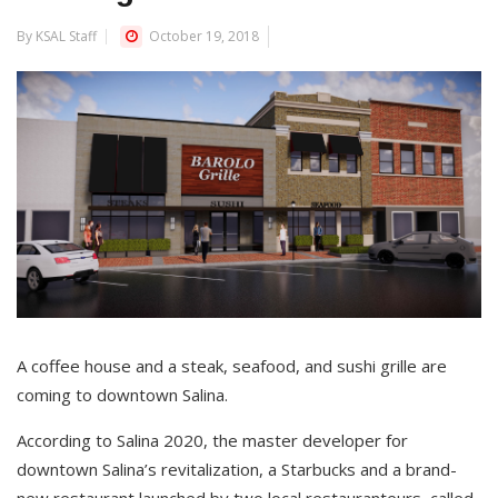
By KSAL Staff
October 19, 2018
A coffee house and a steak, seafood, and sushi grille are
coming to downtown Salina.
According to Salina 2020, the master developer for
downtown Salina’s revitalization, a Starbucks and a brand-
new restaurant launched by two local restauranteurs, called