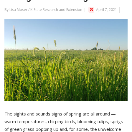
By Lisa Moser / K-State Research and Extension
April 7, 2021
The sights and sounds signs of spring are all around —
warm temperatures, chirping birds, blooming tulips, sprigs
of green grass popping up and, for some, the unwelcome