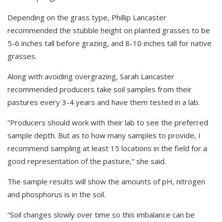
Depending on the grass type, Phillip Lancaster
recommended the stubble height on planted grasses to be
5-6 inches tall before grazing, and 8-10 inches tall for native
grasses.
Along with avoiding overgrazing, Sarah Lancaster
recommended producers take soil samples from their
pastures every 3-4 years and have them tested in a lab.
“Producers should work with their lab to see the preferred
sample depth. But as to how many samples to provide, I
recommend sampling at least 15 locations in the field for a
good representation of the pasture,” she said.
The sample results will show the amounts of pH, nitrogen
and phosphorus is in the soil.
“Soil changes slowly over time so this imbalance can be