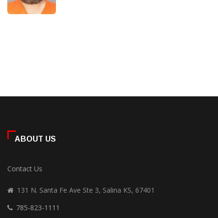
ABOUT US
Contact Us
131 N. Santa Fe Ave Ste 3, Salina KS, 67401
785-823-1111