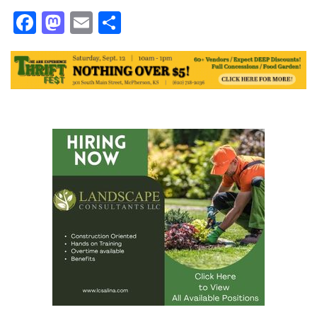
Facebook
Mastodon
Email
Share