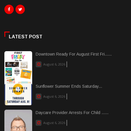
LATEST POST
Downtown Ready For August First Fri......
August 6, 2026
Sunflower Summer Ends Saturday...
August 6, 2026
Daycare Provider Arrests For Child ......
August 6, 2026