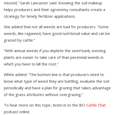
missed,” Sarah Lancaster said. Knowing the soil makeup
helps producers and their agronomy consultants create a
strategy for timely fertilizer applications.
She added that not all weeds are bad for producers. “Some
weeds, like ragweed, have good nutritional value and can be
grazed by cattle.”
“With annual weeds if you deplete the seed bank, existing
plants are easier to take care of than perennial weeds in
which you have to kill the root.”
White added: “The bottom line is that producers need to
know what type of weed they are battling, evaluate the soil
periodically and have a plan for grazing that takes advantage
of the grass attributes without overgrazing.”
To hear more on this topic, listen in to the BCI
Cattle Chat
podcast online.