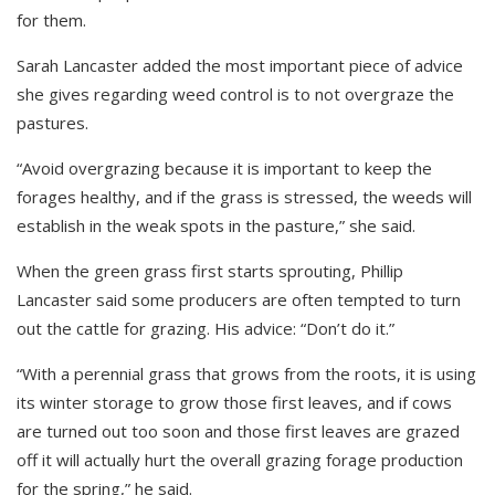
for them.
Sarah Lancaster added the most important piece of advice
she gives regarding weed control is to not overgraze the
pastures.
“Avoid overgrazing because it is important to keep the
forages healthy, and if the grass is stressed, the weeds will
establish in the weak spots in the pasture,” she said.
When the green grass first starts sprouting, Phillip
Lancaster said some producers are often tempted to turn
out the cattle for grazing. His advice: “Don’t do it.”
“With a perennial grass that grows from the roots, it is using
its winter storage to grow those first leaves, and if cows
are turned out too soon and those first leaves are grazed
off it will actually hurt the overall grazing forage production
for the spring,” he said.