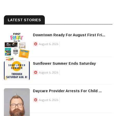
LATEST STORIES
Downtown Ready For August First Fri...
August 6, 2026
Sunflower Summer Ends Saturday
August 6, 2026
Daycare Provider Arrests For Child ...
August 6, 2026