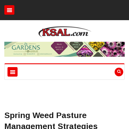
Spring Weed Pasture
Management Strategies