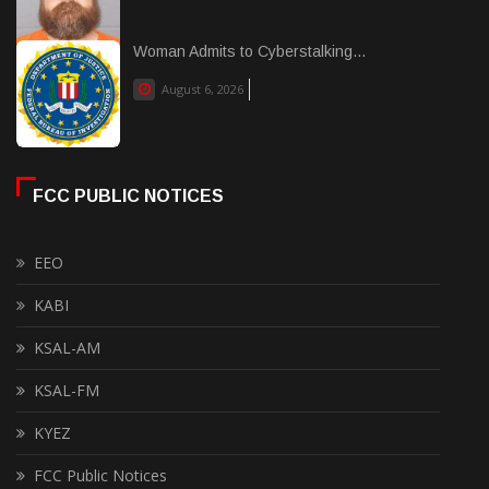
Woman Admits to Cyberstalking...
August 6, 2026
FCC PUBLIC NOTICES
EEO
KABI
KSAL-AM
KSAL-FM
KYEZ
FCC Public Notices