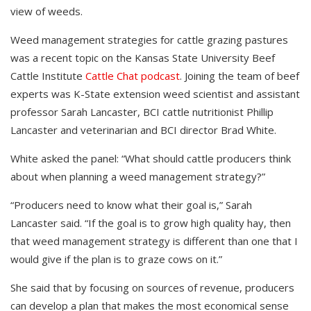
view of weeds.
Weed management strategies for cattle grazing pastures
was a recent topic on the Kansas State University Beef
Cattle Institute
Cattle Chat podcast
. Joining the team of beef
experts was K-State extension weed scientist and assistant
professor Sarah Lancaster, BCI cattle nutritionist Phillip
Lancaster and veterinarian and BCI director Brad White.
White asked the panel: “What should cattle producers think
about when planning a weed management strategy?”
“Producers need to know what their goal is,” Sarah
Lancaster said. “If the goal is to grow high quality hay, then
that weed management strategy is different than one that I
would give if the plan is to graze cows on it.”
She said that by focusing on sources of revenue, producers
can develop a plan that makes the most economical sense