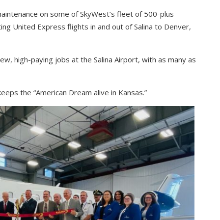
keys
maintenance on some of SkyWest’s fleet of 500-plus
to
ating United Express flights in and out of Salina to Denver,
increase
or
decrease
new, high-paying jobs at the Salina Airport, with as many as
volume.
keeps the “American Dream alive in Kansas.”