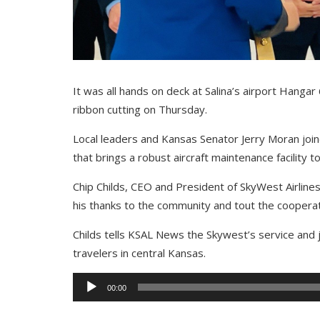
It was all hands on deck at Salina’s airport Hang
ribbon cutting on Thursday.
Local leaders and Kansas Senator Jerry Moran joi
that brings a robust aircraft maintenance facility to
Chip Childs, CEO and President of SkyWest Airlin
his thanks to the community and tout the cooperat
Childs tells KSAL News the Skywest’s service and je
travelers in central Kansas.
Audio
00:00
Player