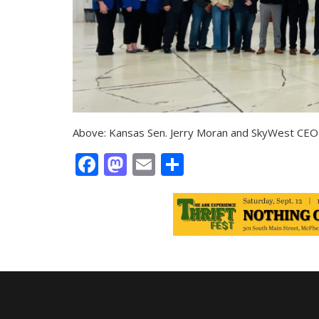
Above: Kansas Sen. Jerry Moran and SkyWest CEO 
Facebook
Mastodon
Email
Share