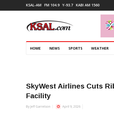
KSAL-AM
FM 104.9
Y-93.7
KABI AM 1560
HOME
NEWS
SPORTS
WEATHER
SkyWest Airlines Cuts R
Facility
By Jeff Garretson
April 9, 2026