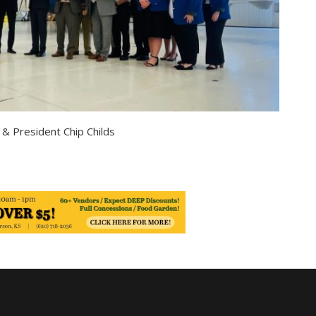
& President Chip Childs