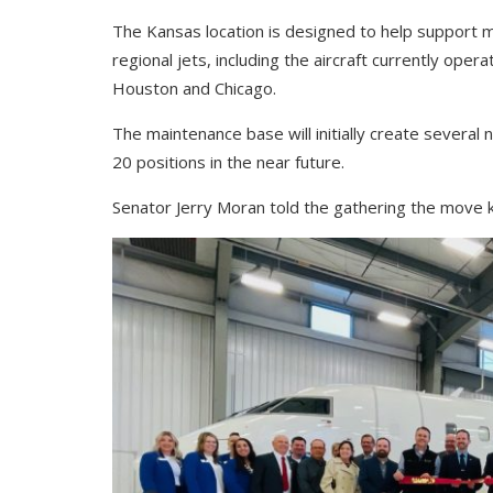
The Kansas location is designed to help support 
regional jets, including the aircraft currently oper
Houston and Chicago.
The maintenance base will initially create several 
20 positions in the near future.
Senator Jerry Moran told the gathering the move 