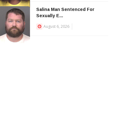
Salina Man Sentenced For
Sexually E...
August 6, 2026