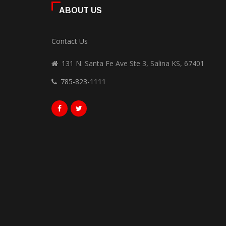
ABOUT US
Contact Us
131 N. Santa Fe Ave Ste 3, Salina KS, 67401
785-823-1111