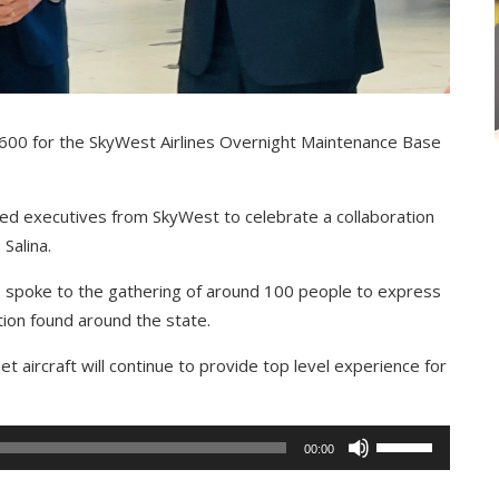
ar 600 for the SkyWest Airlines Overnight Maintenance Base
ned executives from SkyWest to celebrate a collaboration
 Salina.
es spoke to the gathering of around 100 people to express
ion found around the state.
t aircraft will continue to provide top level experience for
Use
00:00
Up/Down
Arrow