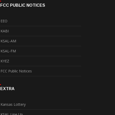
FCC PUBLIC NOTICES
EEO
KABI
KSAL-AM
KSAL-FM
KYEZ
FCC Public Notices
EXTRA
Kansas Lottery
KSAL Line Up