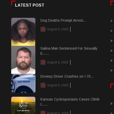
LATEST POST
Dog Deaths Prompt Arrest...
August 6, 2026
Salina Man Sentenced For Sexually
E......
August 6, 2026
Drowsy Driver Crashes on I 70...
August 6, 2026
Kansas Cyclosporiasis Cases Climb
t......
August 6, 2026