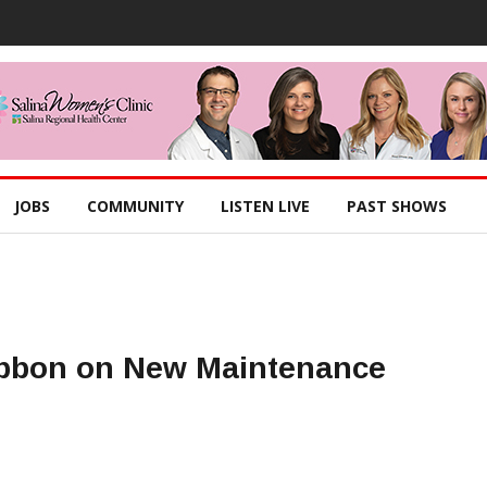
JOBS
COMMUNITY
LISTEN LIVE
PAST SHOWS
ibbon on New Maintenance