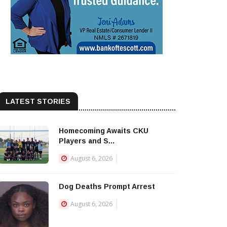
LATEST STORIES
Homecoming Awaits CKU
Players and S...
August 6, 2026
Dog Deaths Prompt Arrest
August 6, 2026