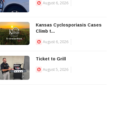
August 6, 2026
Kansas Cyclosporiasis Cases
Climb t...
August 6, 2026
Ticket to Grill
August 5, 2026