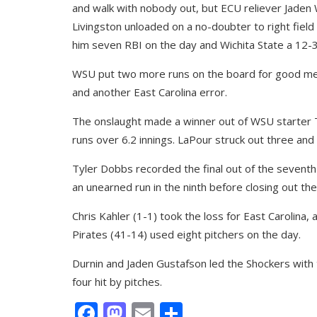
and walk with nobody out, but ECU reliever Jaden W
Livingston unloaded on a no-doubter to right field
him seven RBI on the day and Wichita State a 12-3
WSU put two more runs on the board for good measu
and another East Carolina error.
The onslaught made a winner out of WSU starter 
runs over 6.2 innings. LaPour struck out three and w
Tyler Dobbs recorded the final out of the seventh
an unearned run in the ninth before closing out the
Chris Kahler (1-1) took the loss for East Carolina, 
Pirates (41-14) used eight pitchers on the day.
Durnin and Jaden Gustafson led the Shockers with 
four hit by pitches.
Facebook
Mastodon
Email
Share