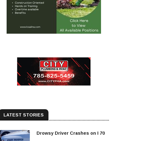
LATEST STORIES
Drowsy Driver Crashes on I 70