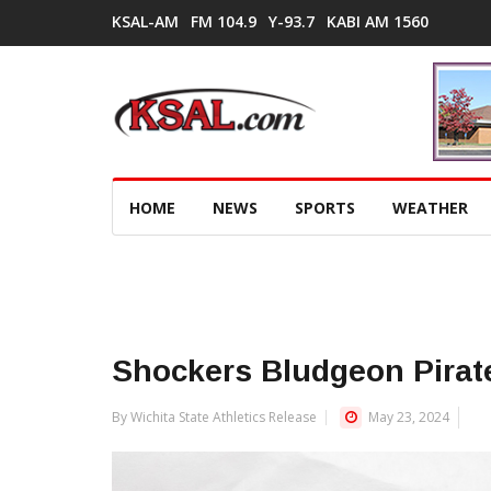
KSAL-AM
FM 104.9
Y-93.7
KABI AM 1560
HOME
NEWS
SPORTS
WEATHER
Shockers Bludgeon Pirat
By Wichita State Athletics Release
May 23, 2024