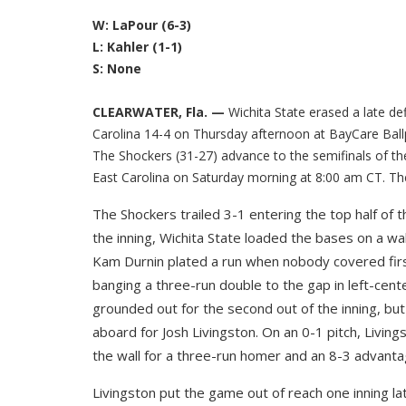
W: LaPour (6-3)
L: Kahler (1-1)
S: None
CLEARWATER, Fla. —
Wichita State erased a late de
Carolina 14-4 on Thursday afternoon at BayCare Ball
The Shockers (31-27) advance to the semifinals of th
East Carolina on Saturday morning at 8:00 am CT. The
The Shockers trailed 3-1 entering the top half of 
the inning, Wichita State loaded the bases on a wal
Kam Durnin plated a run when nobody covered fir
banging a three-run double to the gap in left-cent
grounded out for the second out of the inning, but
aboard for Josh Livingston. On an 0-1 pitch, Livings
the wall for a three-run homer and an 8-3 advanta
Livingston put the game out of reach one inning lat