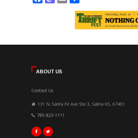
ABOUT US
Contact Us
131 N. Santa Fe Ave Ste 3, Salina KS, 67401
785-823-1111