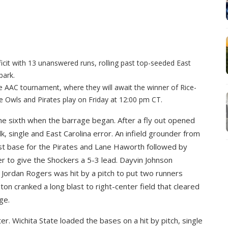
ficit with 13 unanswered runs, rolling past top-seeded East
park.
e AAC tournament, where they will await the winner of Rice-
 Owls and Pirates play on Friday at 12:00 pm CT.
the sixth when the barrage began. After a fly out opened
k, single and East Carolina error. An infield grounder from
st base for the Pirates and Lane Haworth followed by
er to give the Shockers a 5-3 lead. Dayvin Johnson
 Jordan Rogers was hit by a pitch to put two runners
ton cranked a long blast to right-center field that cleared
ge.
er. Wichita State loaded the bases on a hit by pitch, single