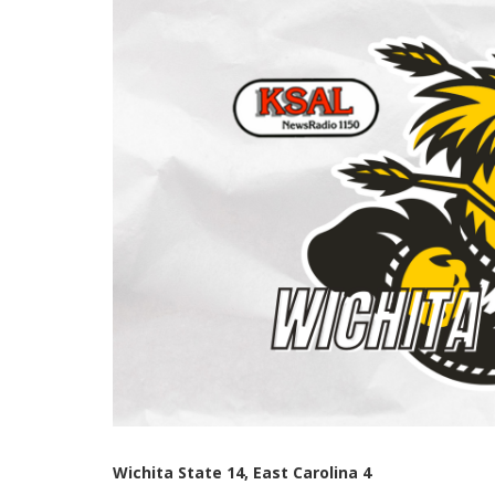
Wichita State 14, East Carolina 4