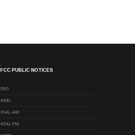
FCC PUBLIC NOTICES
EEO
KABI
KSAL-AM
KSAL-FM