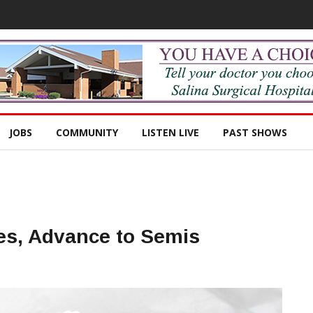
JOBS
COMMUNITY
LISTEN LIVE
PAST SHOWS
es, Advance to Semis