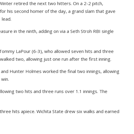
inter retired the next two hitters. On a 2-2 pitch,
 for his second homer of the day, a grand slam that gave
 lead.
re in the ninth, adding on via a Seth Stroh RBI single
Tommy LaPour (6-3), who allowed seven hits and three
alked two, allowing just one run after the first inning.
 and Hunter Holmes worked the final two innings, allowing
 win.
allowing two hits and three runs over 1.1 innings. The
three hits apiece. Wichita State drew six walks and earned