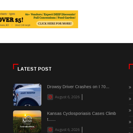
LATEST POST
Drowsy Driver Crashes on I 70...
August 6, 2026
Kansas Cyclosporiasis Cases Climb
t......
August 6, 2026