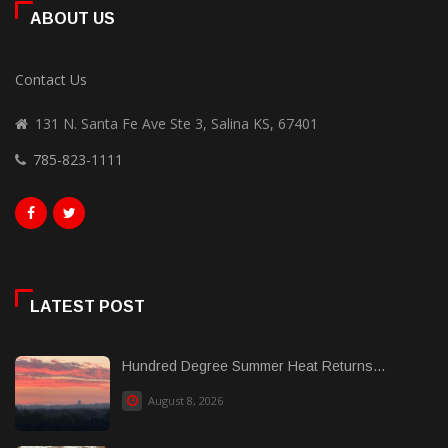
ABOUT US
Contact Us
131 N. Santa Fe Ave Ste 3, Salina KS, 67401
785-823-1111
LATEST POST
Hundred Degree Summer Heat Returns...
August 8, 2026