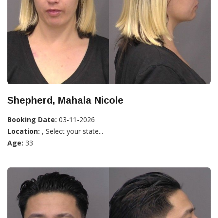
Shepherd, Mahala Nicole
Booking Date:
03-11-2026
Location:
, Select your state...
Age:
33