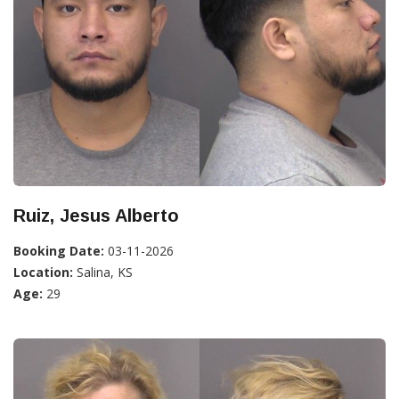
Ruiz, Jesus Alberto
Booking Date:
03-11-2026
Location:
Salina, KS
Age:
29