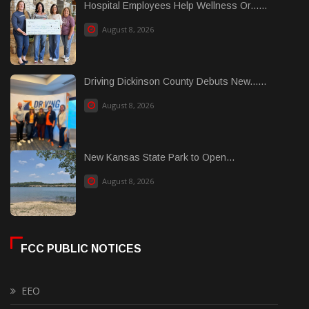
Hospital Employees Help Wellness Or......
August 8, 2026
Driving Dickinson County Debuts New......
August 8, 2026
New Kansas State Park to Open...
August 8, 2026
FCC PUBLIC NOTICES
EEO