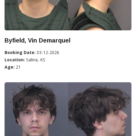
Byfield, Vin Demarquel
Booking Date:
03-12-2026
Location:
Salina, KS
Age:
21