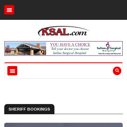
SHERIFF BOOKINGS