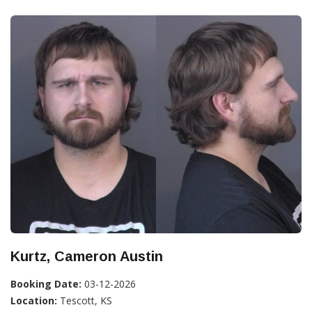
Kurtz, Cameron Austin
Booking Date:
03-12-2026
Location:
Tescott, KS