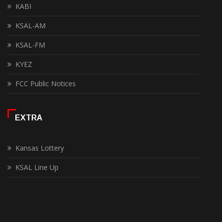
KABI
KSAL-AM
KSAL-FM
KYEZ
FCC Public Notices
EXTRA
Kansas Lottery
KSAL Line Up