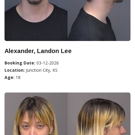
Alexander, Landon Lee
Booking Date:
03-12-2026
Location:
Junction City, KS
Age:
18