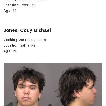
Location:
Lyons, KS
Age:
44
Jones, Cody Michael
Booking Date:
03-12-2026
Location:
Salina, KS
Age:
29