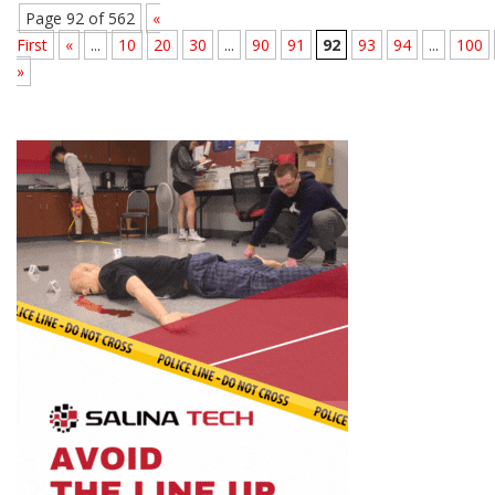
Page 92 of 562
«
First
«
...
10
20
30
...
90
91
92
93
94
...
100
»