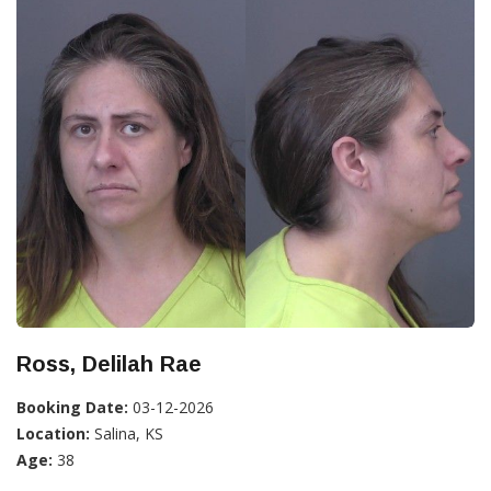
Ross, Delilah Rae
Booking Date:
03-12-2026
Location:
Salina, KS
Age:
38