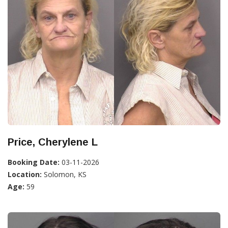
Price, Cherylene L
Booking Date:
03-11-2026
Location:
Solomon, KS
Age:
59