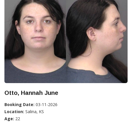
Otto, Hannah June
Booking Date:
03-11-2026
Location:
Salina, KS
Age:
22