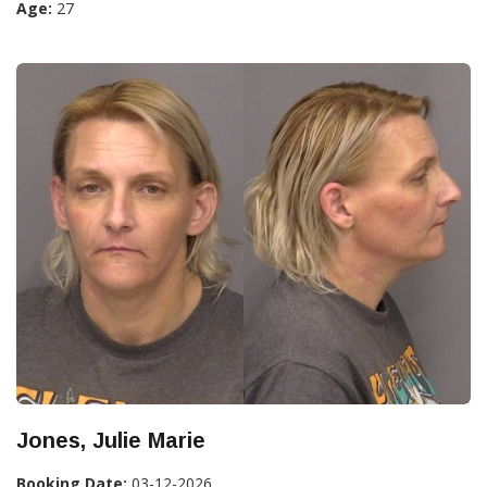
Age:
27
Jones, Julie Marie
Booking Date:
03-12-2026