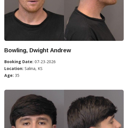
Bowling, Dwight Andrew
Booking Date:
07-23-2026
Location:
Salina, KS
Age:
35