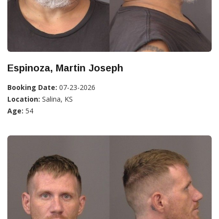
Espinoza, Martin Joseph
Booking Date:
07-23-2026
Location:
Salina, KS
Age:
54