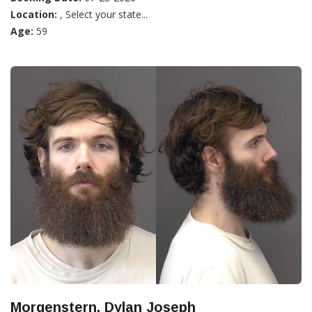
Location:
, Select your state...
Age:
59
Morgenstern, Dylan Joseph