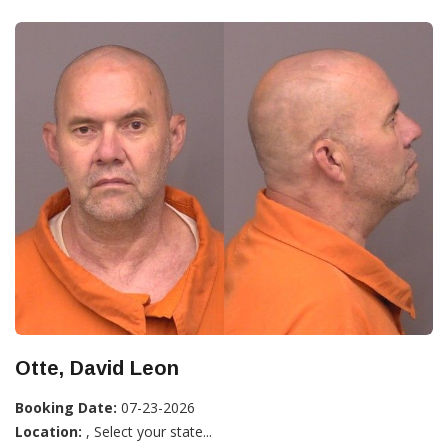
Otte, David Leon
Booking Date:
07-23-2026
Location:
, Select your state...