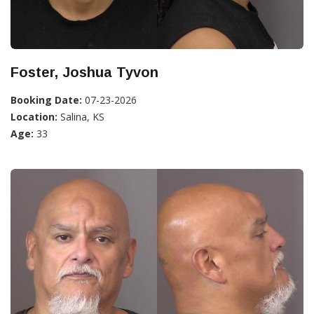
Foster, Joshua Tyvon
Booking Date:
07-23-2026
Location:
Salina, KS
Age:
33