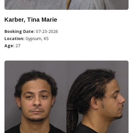
Karber, Tina Marie
Booking Date:
07-23-2026
Location:
Gypsum, KS
Age:
27