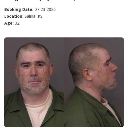
Booking Date:
07-23-2026
Location:
Salina, KS
Age:
32