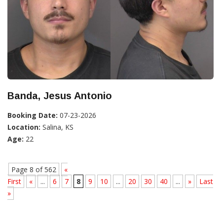
Banda, Jesus Antonio
Booking Date:
07-23-2026
Location:
Salina, KS
Age:
22
Page 8 of 562
«
First
«
...
6
7
8
9
10
...
20
30
40
...
»
Last
»