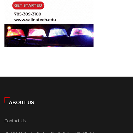
ABOUT US
Contact Us