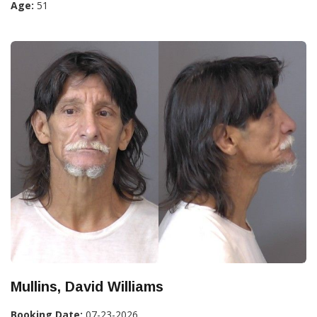
Age:
51
Mullins, David Williams
Booking Date:
07-23-2026