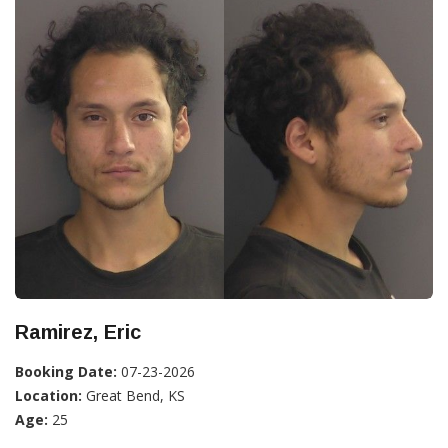
Ramirez, Eric
Booking Date:
07-23-2026
Location:
Great Bend, KS
Age:
25