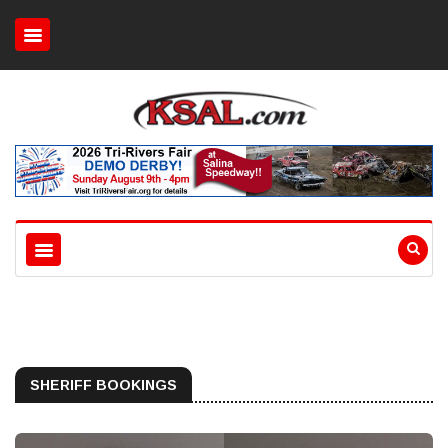
SHERIFF BOOKINGS