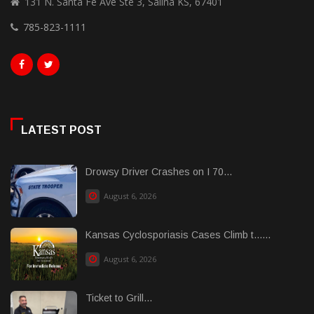
131 N. Santa Fe Ave Ste 3, Salina KS, 67401
785-823-1111
LATEST POST
Drowsy Driver Crashes on I 70...
August 6, 2026
Kansas Cyclosporiasis Cases Climb t......
August 6, 2026
Ticket to Grill...