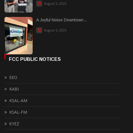
August 5, 2026
A Joyful Noise Downtown...
August 5, 2026
FCC PUBLIC NOTICES
EEO
KABI
KSAL-AM
KSAL-FM
KYEZ