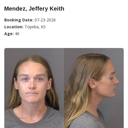
Mendez, Jeffery Keith
Booking Date:
07-23-2026
Location:
Topeka, KS
Age:
46